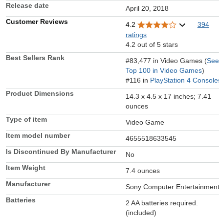
Release date
April 20, 2018
Customer Reviews
4.2
394
ratings
4.2 out of 5 stars
Best Sellers Rank
#83,477 in Video Games (
See
Top 100 in Video Games
)
#116 in
PlayStation 4 Console
Product Dimensions
14.3 x 4.5 x 17 inches; 7.41
ounces
Type of item
Video Game
Item model number
4655518633545
Is Discontinued By Manufacturer
No
Item Weight
7.4 ounces
Manufacturer
Sony Computer Entertainmen
Batteries
2 AA batteries required.
(included)