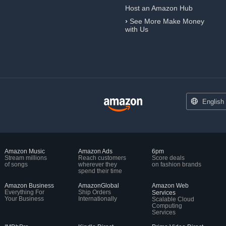
Host an Amazon Hub
›
See More Make Money
with Us
English
Amazon Music
Amazon Ads
6pm
Stream millions
Reach customers
Score deals
of songs
wherever they
on fashion brands
spend their time
Amazon Business
AmazonGlobal
Amazon Web
Everything For
Ship Orders
Services
Your Business
Internationally
Scalable Cloud
Computing
Services