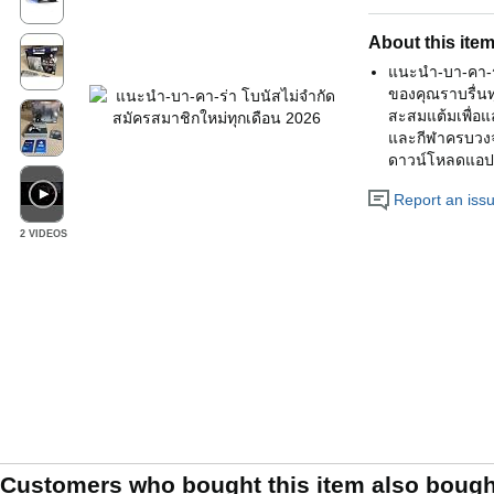
About this ite
แนะนำ-บา-คา-ร่
ของคุณราบรื่นท
สะสมแต้มเพื่อแล
และกีฬาครบวงจร
ดาวน์โหลดแอป
Report an issue
2 VIDEOS
Customers who bought this item also bough