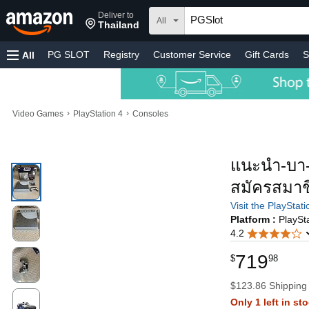
Deliver to
All
Thailand
PG SLOT
Registry
Customer Service
Gift Cards
S
All
›
›
Video Games
PlayStation 4
Consoles
แนะนำ-บา-
สมัครสมาช
Visit the PlayStat
Platform :
PlaySt
4.2
719
$
98
$123.86 Shipping
Only 1 left in st