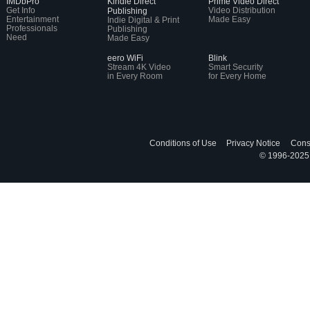
IMDbPro
Kindle Direct
Prime Video Direct
Get Info
Video Distribution
Publishing
Entertainment
Made Easy
Indie Digital & Print
Professionals
Publishing
Need
Made Easy
eero WiFi
Blink
Stream 4K Video
Smart Security
in Every Room
for Every Home
Conditions of Use
Privacy Notice
Cons
© 1996-2025, 