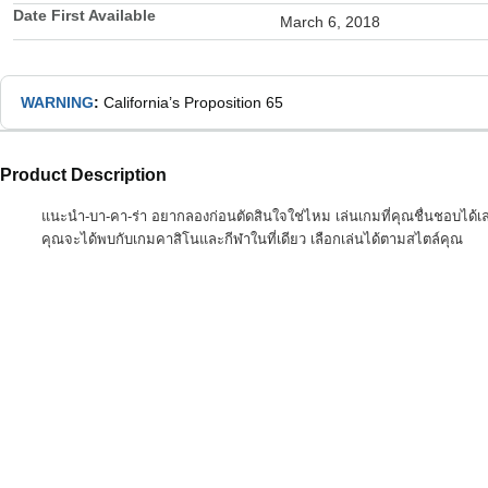
Date First Available
March 6, 2018
WARNING
:
California’s Proposition 65
Product Description
แนะนำ-บา-คา-ร่า อยากลองก่อนตัดสินใจใช่ไหม เล่นเกมที่คุณชื่นชอบได
คุณจะได้พบกับเกมคาสิโนและกีฬาในที่เดียว เลือกเล่นได้ตามสไตล์คุณ