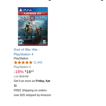
God of War Hits -
PlayStation 4
PlayStation
11,442
PlayStation 4
-18%
16
$
43
List:
$19.99
Get it as soon as
Friday, Apr
11
FREE Shipping on orders
over $35 shipped by Amazon