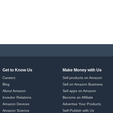
Get to Know Us
Make Money with Us
Careers
Sell products on Amazon
Blog
Sell on Amazon Business
About Amazon
Sell apps on Amazon
Investor Relations
Become an Affiliate
Amazon Devices
Advertise Your Products
Amazon Science
Self-Publish with Us