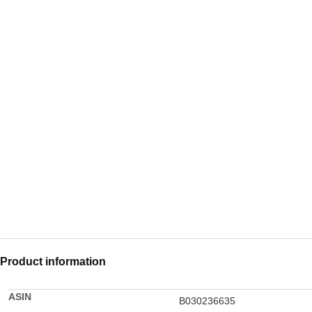
Product information
ASIN
B030236635