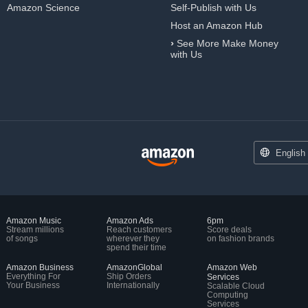
Amazon Science
Self-Publish with Us
Host an Amazon Hub
›
See More Make Money
with Us
English
Amazon Music
Amazon Ads
6pm
Stream millions
Reach customers
Score deals
of songs
wherever they
on fashion brands
spend their time
Amazon Business
AmazonGlobal
Amazon Web
Everything For
Ship Orders
Services
Your Business
Internationally
Scalable Cloud
Computing
Services