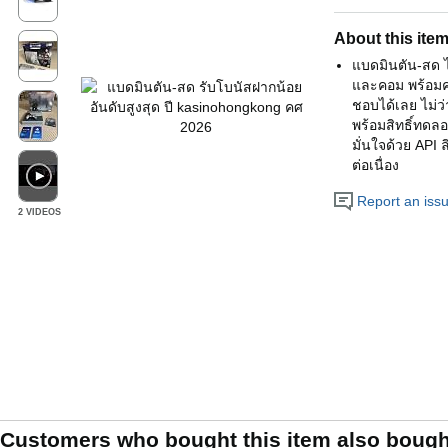
About this ite
แบดมินตัน-สด ไ
และคอม พร้อมคว
ชอบได้เลย ไม่ว่
พร้อมสิทธิ์ทด
มั่นใจด้วย API 
ต่อเนื่อง
Report an issue
2 VIDEOS
Customers who bought this item also bough