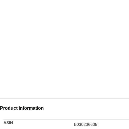
Product information
ASIN
B030236635