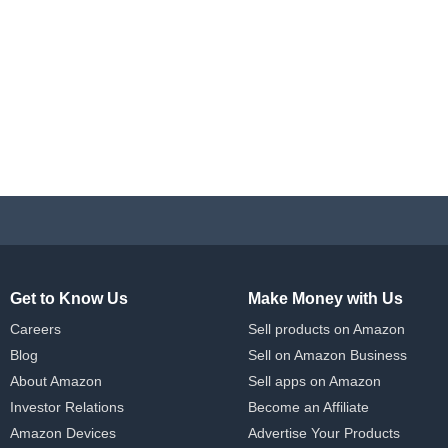
Get to Know Us
Make Money with Us
Careers
Sell products on Amazon
Blog
Sell on Amazon Business
About Amazon
Sell apps on Amazon
Investor Relations
Become an Affiliate
Amazon Devices
Advertise Your Products