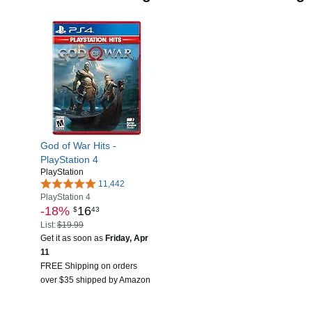
God of War Hits -
PlayStation 4
PlayStation
11,442
PlayStation 4
-18%
16
$
43
List:
$19.99
Get it as soon as
Friday, Apr
11
FREE Shipping on orders
over $35 shipped by Amazon