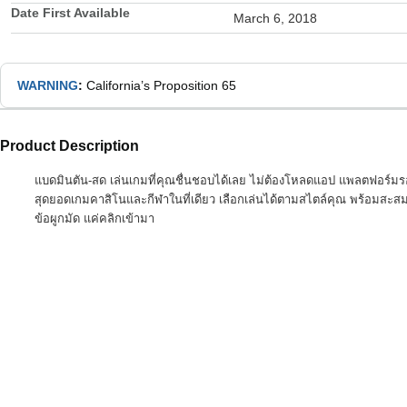
Date First Available
March 6, 2018
WARNING
:
California’s Proposition 65
Product Description
แบดมินตัน-สด เล่นเกมที่คุณชื่นชอบได้เลย ไม่ต้องโหลดแอป แพลตฟอร์ม
สุดยอดเกมคาสิโนและกีฬาในที่เดียว เลือกเล่นได้ตามสไตล์คุณ พร้อมสะส
ข้อผูกมัด แค่คลิกเข้ามา