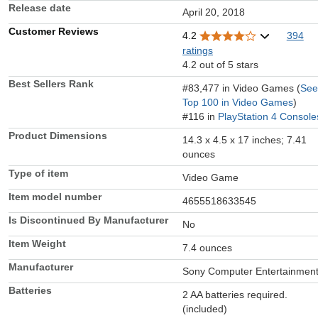
Release date
April 20, 2018
Customer Reviews
4.2
394
ratings
4.2 out of 5 stars
Best Sellers Rank
#83,477 in Video Games (
See
Top 100 in Video Games
)
#116 in
PlayStation 4 Console
Product Dimensions
14.3 x 4.5 x 17 inches; 7.41
ounces
Type of item
Video Game
Item model number
4655518633545
Is Discontinued By Manufacturer
No
Item Weight
7.4 ounces
Manufacturer
Sony Computer Entertainmen
Batteries
2 AA batteries required.
(included)