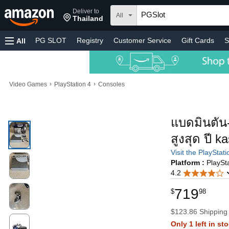
Deliver to
All
Thailand
PG SLOT
Registry
Customer Service
Gift Cards
S
All
›
›
Video Games
PlayStation 4
Consoles
แบดมินตัน
สูงสุด ปี 
Visit the PlayStat
Platform :
PlaySt
4.2
719
$
98
$123.86 Shipping
Only 1 left in st