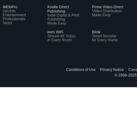
IMDbPro
Kindle Direct
Prime Video Direct
Get Info
Video Distribution
Publishing
Entertainment
Made Easy
Indie Digital & Print
Professionals
Publishing
Need
Made Easy
eero WiFi
Blink
Stream 4K Video
Smart Security
in Every Room
for Every Home
Conditions of Use
Privacy Notice
Cons
© 1996-2025, 