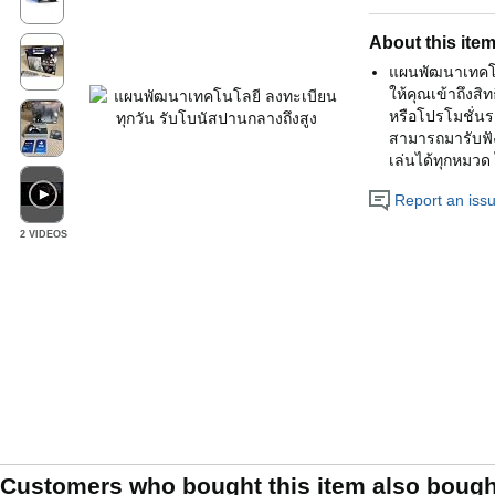
About this ite
แผนพัฒนาเทคโน
ให้คุณเข้าถึงสิ
หรือโปรโมชั่นรา
สามารถมารับฟัง
เล่นได้ทุกหมวด
Report an issue
2 VIDEOS
Customers who bought this item also bough