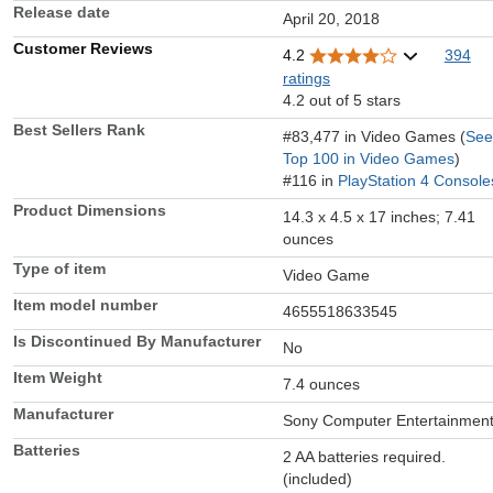
Release date
April 20, 2018
Customer Reviews
4.2
394
ratings
4.2 out of 5 stars
Best Sellers Rank
#83,477 in Video Games (
See
Top 100 in Video Games
)
#116 in
PlayStation 4 Console
Product Dimensions
14.3 x 4.5 x 17 inches; 7.41
ounces
Type of item
Video Game
Item model number
4655518633545
Is Discontinued By Manufacturer
No
Item Weight
7.4 ounces
Manufacturer
Sony Computer Entertainmen
Batteries
2 AA batteries required.
(included)