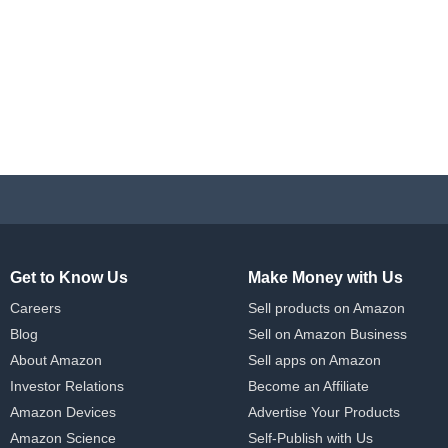
Get to Know Us
Make Money with Us
Careers
Sell products on Amazon
Blog
Sell on Amazon Business
About Amazon
Sell apps on Amazon
Investor Relations
Become an Affiliate
Amazon Devices
Advertise Your Products
Amazon Science
Self-Publish with Us