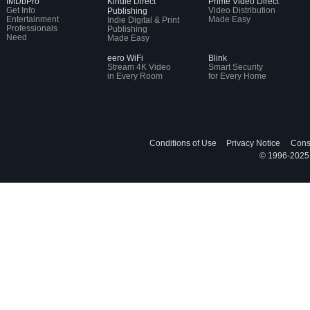
IMDbPro
Kindle Direct
Prime Video Direct
Get Info
Video Distribution
Publishing
Entertainment
Made Easy
Indie Digital & Print
Professionals
Publishing
Need
Made Easy
eero WiFi
Blink
Stream 4K Video
Smart Security
in Every Room
for Every Home
Conditions of Use
Privacy Notice
Cons
© 1996-2025, 