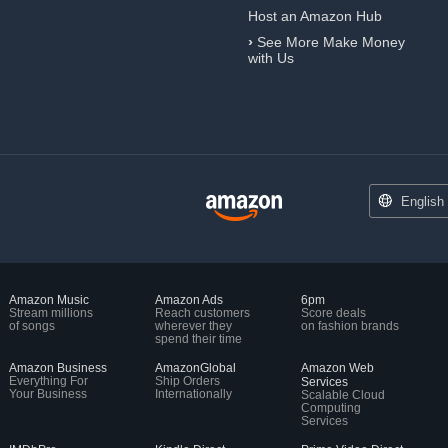
Host an Amazon Hub
›
See More Make Money
with Us
English
Amazon Music
Amazon Ads
6pm
Stream millions
Reach customers
Score deals
of songs
wherever they
on fashion brands
spend their time
Amazon Business
AmazonGlobal
Amazon Web
Everything For
Ship Orders
Services
Your Business
Internationally
Scalable Cloud
Computing
Services