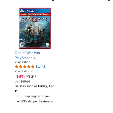
God of War Hits -
PlayStation 4
PlayStation
11,442
PlayStation 4
-18%
16
$
43
List:
$19.99
Get it as soon as
Friday, Apr
11
FREE Shipping on orders
over $35 shipped by Amazon