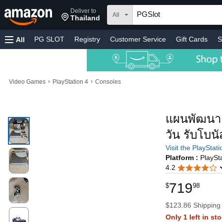
Deliver to
All
Thailand
PG SLOT
Registry
Customer Service
Gift Cards
S
All
›
›
Video Games
PlayStation 4
Consoles
แผนพัฒนาเ
วัน รับโบน
Visit the PlayStat
Platform :
PlaySt
4.2
719
$
98
$123.86 Shipping
Only 1 left in st