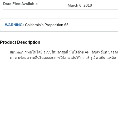
Date First Available
March 6, 2018
WARNING
:
California’s Proposition 65
Product Description
แผนพัฒนาเทคโนโลยี ระบบใหม่ล่าสุดนี้ มั่นใจด้วย API ลิขสิทธิ์แท้ ปลอดภ
คอม พร้อมความลื่นไหลตลอดการใช้งาน เล่นโป๊กเกอร์ รูเล็ต สปิน เครดิต