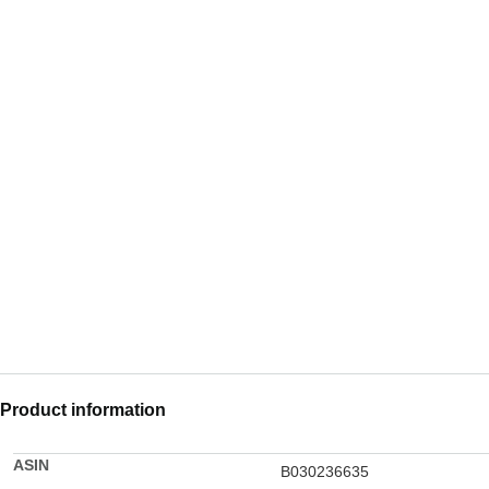
Product information
ASIN
B030236635