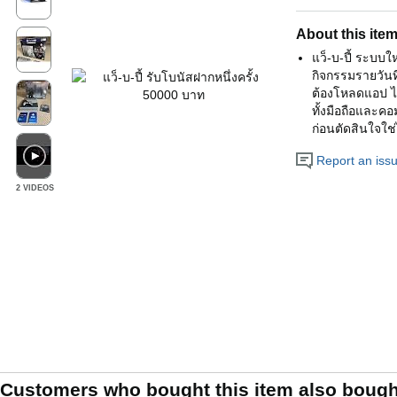
About this ite
แว็-บ-ปี้ ระบบให
กิจกรรมรายวันที
ต้องโหลดแอป ไม
ทั้งมือถือและ
ก่อนตัดสินใจใช่
Report an issue
2 VIDEOS
Customers who bought this item also bough