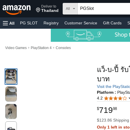
Deliver to
All
Thailand
PG SLOT
Registry
Customer Service
Gift Cards
S
All
›
›
Video Games
PlayStation 4
Consoles
แว็-บ-ปี้ ร
บาท
Visit the PlayStat
Platform :
PlaySt
4.2
719
$
98
$123.86 Shipping
Only 1 left in st