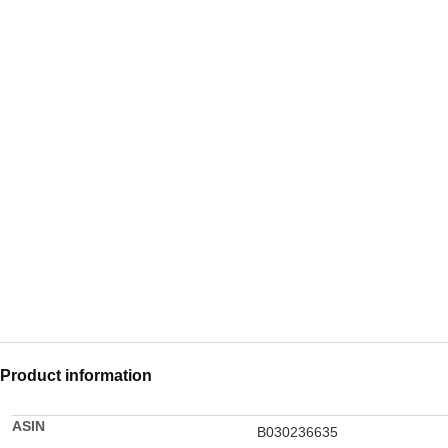
Product information
ASIN
B030236635