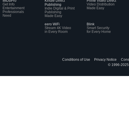
IMDbPro
Kindle Direct
Prime Video Direct
Get Info
Video Distribution
Publishing
Entertainment
Made Easy
Indie Digital & Print
Professionals
Publishing
Need
Made Easy
eero WiFi
Blink
Stream 4K Video
Smart Security
in Every Room
for Every Home
Conditions of Use
Privacy Notice
Cons
© 1996-2025, 