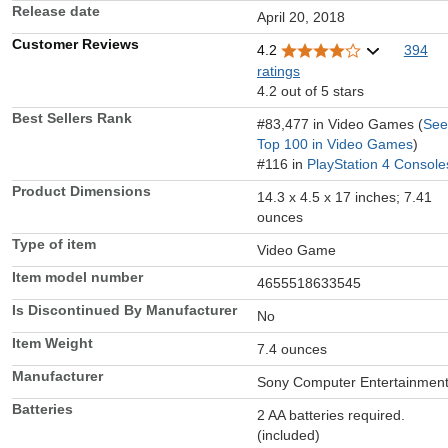
Release date
April 20, 2018
Customer Reviews
4.2
394
ratings
4.2 out of 5 stars
Best Sellers Rank
#83,477 in Video Games (
See
Top 100 in Video Games
)
#116 in
PlayStation 4 Console
Product Dimensions
14.3 x 4.5 x 17 inches; 7.41
ounces
Type of item
Video Game
Item model number
4655518633545
Is Discontinued By Manufacturer
No
Item Weight
7.4 ounces
Manufacturer
Sony Computer Entertainmen
Batteries
2 AA batteries required.
(included)