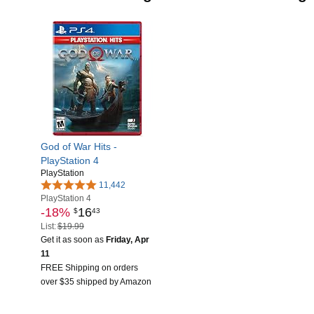
God of War Hits -
PlayStation 4
PlayStation
11,442
PlayStation 4
-18%
16
$
43
List:
$19.99
Get it as soon as
Friday, Apr
11
FREE Shipping on orders
over $35 shipped by Amazon