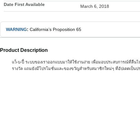
Date First Available
March 6, 2018
WARNING
:
California’s Proposition 65
Product Description
แว็-บ-ปี้ ระบบของเราออกแบบมาให้ใช้งานง่าย เพื่อมอบประสบการณ์ที่
รางวัล แถมยังมีโปรโมชั่นและของขวัญสำหรับสมาชิกใหม่ๆ ที่อัปเดตเป็นป