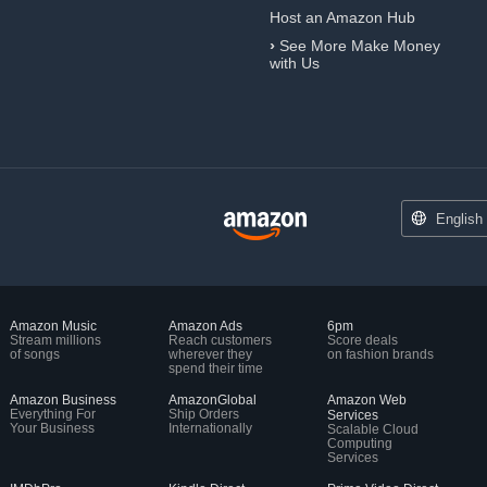
Host an Amazon Hub
›
See More Make Money
with Us
English
Amazon Music
Amazon Ads
6pm
Stream millions
Reach customers
Score deals
of songs
wherever they
on fashion brands
spend their time
Amazon Business
AmazonGlobal
Amazon Web
Everything For
Ship Orders
Services
Your Business
Internationally
Scalable Cloud
Computing
Services