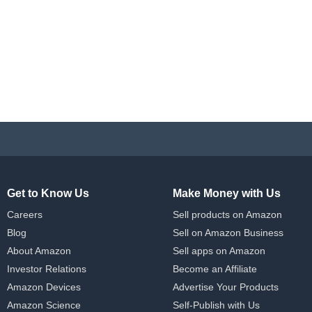
Get to Know Us
Make Money with Us
Careers
Sell products on Amazon
Blog
Sell on Amazon Business
About Amazon
Sell apps on Amazon
Investor Relations
Become an Affiliate
Amazon Devices
Advertise Your Products
Amazon Science
Self-Publish with Us