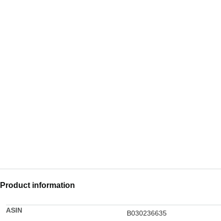
Product information
ASIN
B030236635