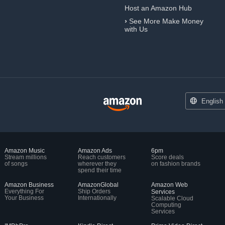
Host an Amazon Hub
›
See More Make Money
with Us
English
Amazon Music
Amazon Ads
6pm
Stream millions
Reach customers
Score deals
of songs
wherever they
on fashion brands
spend their time
Amazon Business
AmazonGlobal
Amazon Web
Everything For
Ship Orders
Services
Your Business
Internationally
Scalable Cloud
Computing
Services