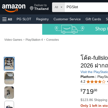
Deliver to
All
Thailand
PG SLOT
Registry
Customer Service
Gift Cards
S
All
›
›
Video Games
PlayStation 4
Consoles
โค้ด-fulls
2026 ฝากถ
Visit the PlayStat
Platform :
PlaySt
4.2
719
$
98
$123.86 Shipping
Only 1 left in st