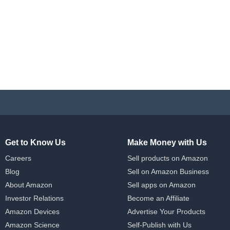
Get to Know Us
Make Money with Us
Careers
Sell products on Amazon
Blog
Sell on Amazon Business
About Amazon
Sell apps on Amazon
Investor Relations
Become an Affiliate
Amazon Devices
Advertise Your Products
Amazon Science
Self-Publish with Us