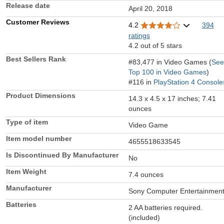
Release date
April 20, 2018
Customer Reviews
4.2
394
ratings
4.2 out of 5 stars
Best Sellers Rank
#83,477 in Video Games (
See
Top 100 in Video Games
)
#116 in
PlayStation 4 Console
Product Dimensions
14.3 x 4.5 x 17 inches; 7.41
ounces
Type of item
Video Game
Item model number
4655518633545
Is Discontinued By Manufacturer
No
Item Weight
7.4 ounces
Manufacturer
Sony Computer Entertainmen
Batteries
2 AA batteries required.
(included)