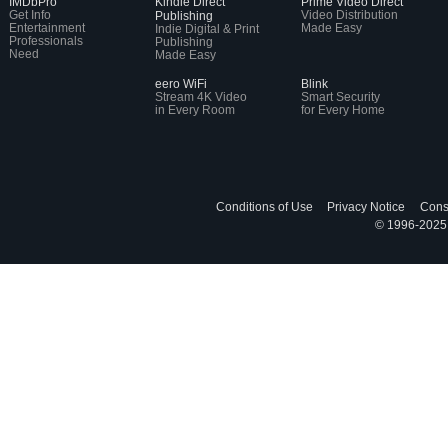
IMDbPro
Kindle Direct
Prime Video Direct
Get Info
Video Distribution
Publishing
Entertainment
Made Easy
Indie Digital & Print
Professionals
Publishing
Need
Made Easy
eero WiFi
Blink
Stream 4K Video
Smart Security
in Every Room
for Every Home
Conditions of Use
Privacy Notice
Cons
© 1996-2025, 