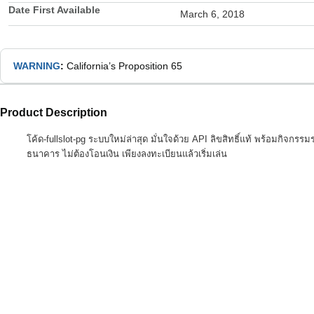
Date First Available
March 6, 2018
WARNING
:
California’s Proposition 65
Product Description
โค้ด-fullslot-pg ระบบใหม่ล่าสุด มั่นใจด้วย API ลิขสิทธิ์แท้ พร้อมกิจกรรม
ธนาคาร ไม่ต้องโอนเงิน เพียงลงทะเบียนแล้วเริ่มเล่น