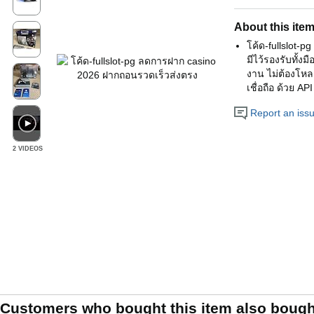
About this ite
โค้ด-fullslot-pg
มีไว้รองรับทั้
งาน ไม่ต้องโห
เชื่อถือ ด้วย API
Report an issue
2 VIDEOS
Customers who bought this item also bough