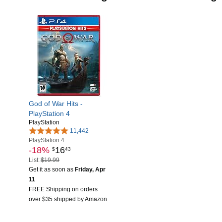
God of War Hits -
PlayStation 4
PlayStation
11,442
PlayStation 4
-18%
16
$
43
List:
$19.99
Get it as soon as
Friday, Apr
11
FREE Shipping on orders
over $35 shipped by Amazon