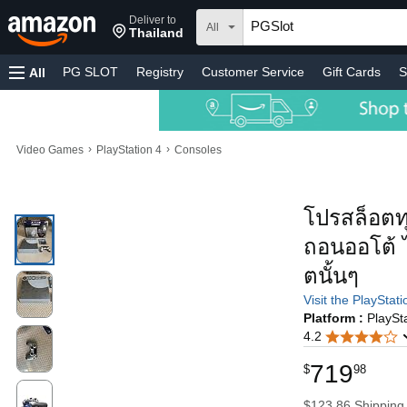
Deliver to
All
Thailand
PG SLOT
Registry
Customer Service
Gift Cards
S
All
›
›
Video Games
PlayStation 4
Consoles
โปรสล็อตทุ
ถอนออโต้ ไ
ตนั้นๆ
Visit the PlayStat
Platform :
PlaySt
4.2
719
$
98
$123.86 Shipping