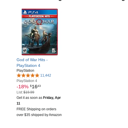
God of War Hits -
PlayStation 4
PlayStation
11,442
PlayStation 4
-18%
16
$
43
List:
$19.99
Get it as soon as
Friday, Apr
11
FREE Shipping on orders
over $35 shipped by Amazon