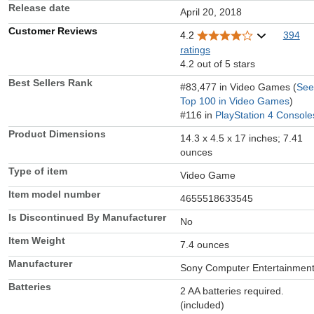
Release date
April 20, 2018
Customer Reviews
4.2
394
ratings
4.2 out of 5 stars
Best Sellers Rank
#83,477 in Video Games (
See
Top 100 in Video Games
)
#116 in
PlayStation 4 Console
Product Dimensions
14.3 x 4.5 x 17 inches; 7.41
ounces
Type of item
Video Game
Item model number
4655518633545
Is Discontinued By Manufacturer
No
Item Weight
7.4 ounces
Manufacturer
Sony Computer Entertainmen
Batteries
2 AA batteries required.
(included)