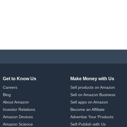
Get to Know Us
Make Money with Us
Careers
Sell products on Amazon
Blog
Sell on Amazon Business
About Amazon
Sell apps on Amazon
Investor Relations
Become an Affiliate
Amazon Devices
Advertise Your Products
Amazon Science
Self-Publish with Us