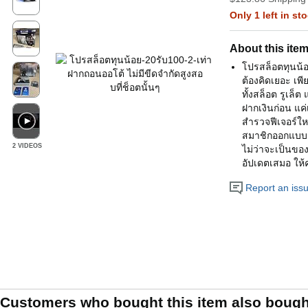
Only 1 left in st
About this ite
โปรสล็อตทุนน้อ
ต้องคิดเยอะ เพ
ทั้งสล็อต รูเล็
ฝากเงินก่อน แค
สำรวจฟีเจอร์ให
สมาชิกออกแบบมาเ
2 VIDEOS
ไม่ว่าจะเป็นขอ
อัปเดตเสมอ ให้ค
Report an issue
Customers who bought this item also bough