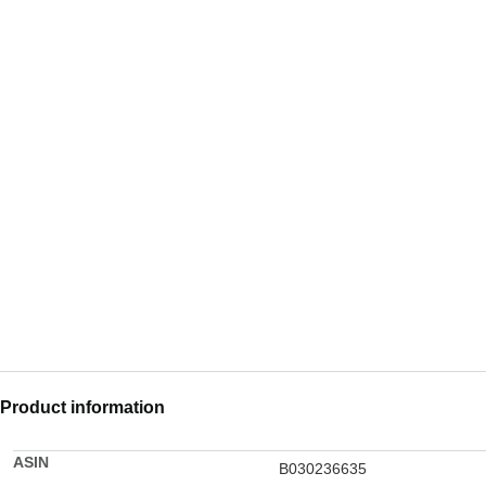
Product information
ASIN
B030236635