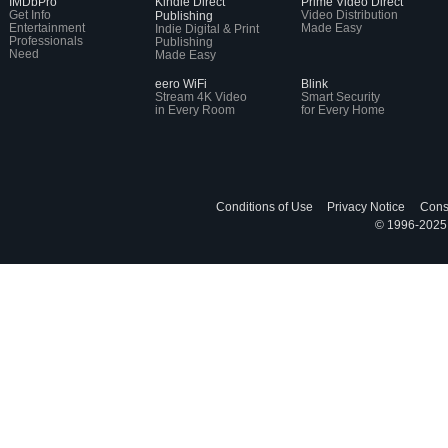
IMDbPro
Kindle Direct
Prime Video Direct
Get Info
Video Distribution
Publishing
Entertainment
Made Easy
Indie Digital & Print
Professionals
Publishing
Need
Made Easy
eero WiFi
Blink
Stream 4K Video
Smart Security
in Every Room
for Every Home
Conditions of Use
Privacy Notice
Cons
© 1996-2025, 