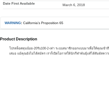
Date First Available
March 6, 2018
WARNING
:
California’s Proposition 65
Product Description
โปรสล็อตทุนน้อย-20รับ100-2-เท่า ระบบสมาชิกออกแบบมาเพื่อให้คุณเข้าถึง
เสมอ แม้คุณยังไม่ได้สมัคร เราก็เปิดโอกาสให้นักกีฬาพันธุ์แท้ได้สัมผัสคว