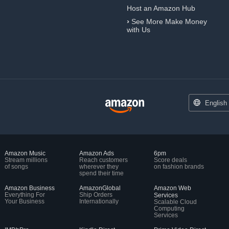
Host an Amazon Hub
›
See More Make Money
with Us
English
Amazon Music
Amazon Ads
6pm
Stream millions
Reach customers
Score deals
of songs
wherever they
on fashion brands
spend their time
Amazon Business
AmazonGlobal
Amazon Web
Everything For
Ship Orders
Services
Your Business
Internationally
Scalable Cloud
Computing
Services