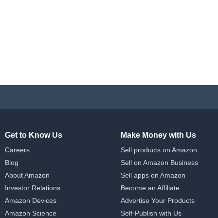
Get to Know Us
Make Money with Us
Careers
Sell products on Amazon
Blog
Sell on Amazon Business
About Amazon
Sell apps on Amazon
Investor Relations
Become an Affiliate
Amazon Devices
Advertise Your Products
Amazon Science
Self-Publish with Us