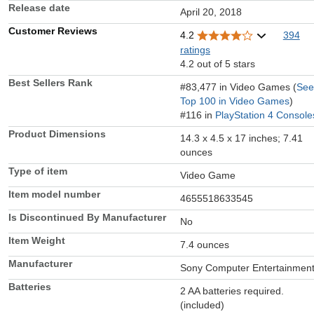
Release date
April 20, 2018
Customer Reviews
4.2
394
ratings
4.2 out of 5 stars
Best Sellers Rank
#83,477 in Video Games (
See
Top 100 in Video Games
)
#116 in
PlayStation 4 Console
Product Dimensions
14.3 x 4.5 x 17 inches; 7.41
ounces
Type of item
Video Game
Item model number
4655518633545
Is Discontinued By Manufacturer
No
Item Weight
7.4 ounces
Manufacturer
Sony Computer Entertainmen
Batteries
2 AA batteries required.
(included)