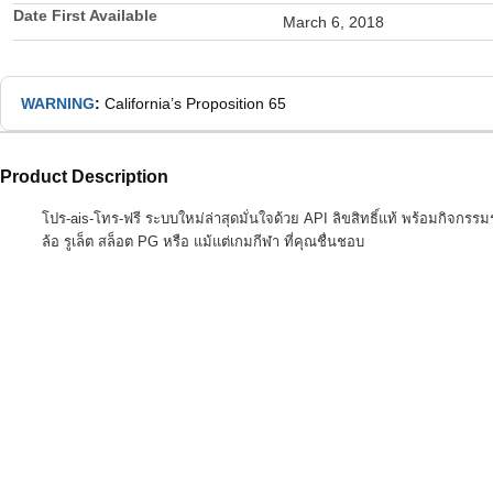
Date First Available
March 6, 2018
WARNING
:
California’s Proposition 65
Product Description
โปร-ais-โทร-ฟรี ระบบใหม่ล่าสุดมั่นใจด้วย API ลิขสิทธิ์แท้ พร้อมกิจกรรมร
ล้อ รูเล็ต สล็อต PG หรือ แม้แต่เกมกีฬา ที่คุณชื่นชอบ