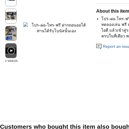
About this ite
โปร-ais-โทร-ฟร
ทดลองเล่น ฟรี ท
ไอดี แล้วเข้าส
ครบในที่เดียว 
Report an issue
2 VIDEOS
Customers who bought this item also bough