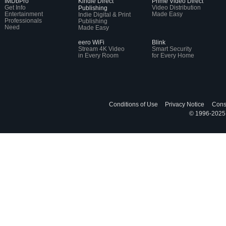
IMDbPro
Kindle Direct
Prime Video Direct
Get Info
Video Distribution
Publishing
Entertainment
Made Easy
Indie Digital & Print
Professionals
Publishing
Need
Made Easy
eero WiFi
Blink
Stream 4K Video
Smart Security
in Every Room
for Every Home
Conditions of Use
Privacy Notice
Cons
© 1996-2025, 