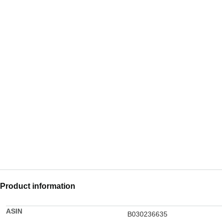
Product information
ASIN
B030236635