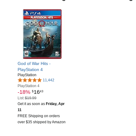
God of War Hits -
PlayStation 4
PlayStation
11,442
PlayStation 4
-18%
16
$
43
List:
$19.99
Get it as soon as
Friday, Apr
11
FREE Shipping on orders
over $35 shipped by Amazon