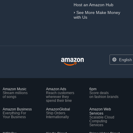
Host an Amazon Hub
›
See More Make Money
with Us
English
Amazon Music
Amazon Ads
6pm
Stream millions
Reach customers
Score deals
of songs
wherever they
on fashion brands
spend their time
Amazon Business
AmazonGlobal
Amazon Web
Everything For
Ship Orders
Services
Your Business
Internationally
Scalable Cloud
Computing
Services