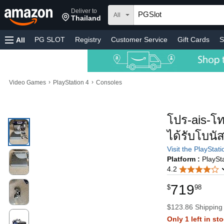
Deliver to
All
Thailand
PG SLOT
Registry
Customer Service
Gift Cards
S
All
›
›
Video Games
PlayStation 4
Consoles
โปร-ais-โ
ได้รับโบนัส
Visit the PlayStat
Platform :
PlaySt
4.2
719
$
98
$123.86 Shipping
Only 1 left in st