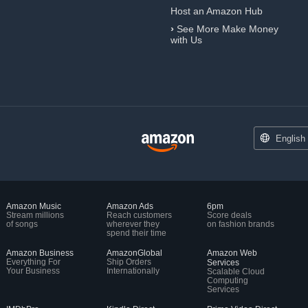
Host an Amazon Hub
›
See More Make Money
with Us
English
Amazon Music
Amazon Ads
6pm
Stream millions
Reach customers
Score deals
of songs
wherever they
on fashion brands
spend their time
Amazon Business
AmazonGlobal
Amazon Web
Everything For
Ship Orders
Services
Your Business
Internationally
Scalable Cloud
Computing
Services