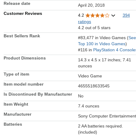
Release date
April 20, 2018
Customer Reviews
4.2
394
ratings
4.2 out of 5 stars
Best Sellers Rank
#83,477 in Video Games (
See
Top 100 in Video Games
)
#116 in
PlayStation 4 Console
Product Dimensions
14.3 x 4.5 x 17 inches; 7.41
ounces
Type of item
Video Game
Item model number
4655518633545
Is Discontinued By Manufacturer
No
Item Weight
7.4 ounces
Manufacturer
Sony Computer Entertainmen
Batteries
2 AA batteries required.
(included)