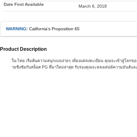
Date First Available
March 6, 2018
WARNING
:
California’s Proposition 65
Product Description
ใน-ไทย เริ่มต้นความสนุกแบบง่ายๆ เพียงแค่ลงทะเบียน คุณจะเข้าสู่โลกของ
ายชิงชัยกับสล็อต PG ที่มาใหม่ล่าสุด รับรองคุณจะหลงเสน่ห์ความมันส์และ