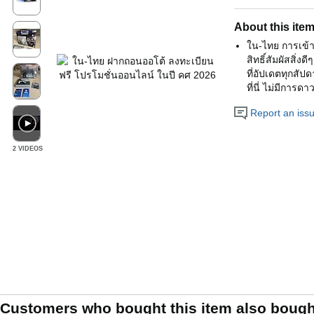
About this ite
ใน-ไทย การเข้า
สิทธิ์สัมผัสสิ่
ที่อัปเดตทุกสัป
ที่นี่ ไม่มีการ
Report an issue
2 VIDEOS
Customers who bought this item also bough