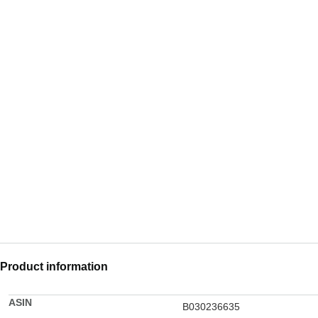
Product information
ASIN
B030236635