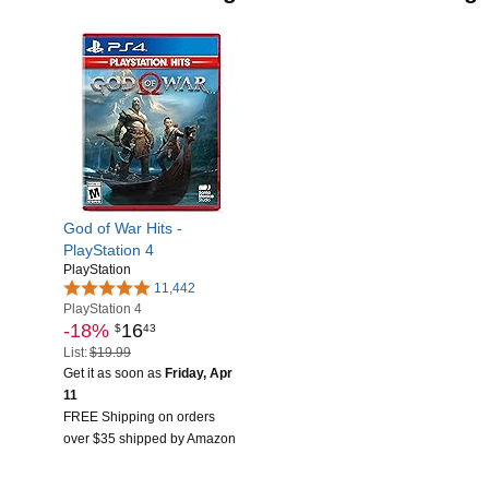
God of War Hits -
PlayStation 4
PlayStation
11,442
PlayStation 4
-18%
16
$
43
List:
$19.99
Get it as soon as
Friday, Apr
11
FREE Shipping on orders
over $35 shipped by Amazon