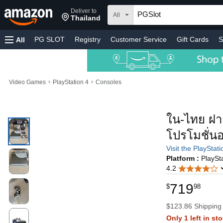
Deliver to
All
Thailand
PG SLOT
Registry
Customer Service
Gift Cards
S
All
›
›
Video Games
PlayStation 4
Consoles
ใน-ไทย ฝา
โปรโมชั่น
Visit the PlayStat
Platform :
PlaySt
4.2
719
$
98
$123.86 Shipping
Only 1 left in st