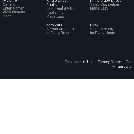
IMDbPro
Kindle Direct
Prime Video Direct
Get Info
Video Distribution
Publishing
Entertainment
Made Easy
Indie Digital & Print
Professionals
Publishing
Need
Made Easy
eero WiFi
Blink
Stream 4K Video
Smart Security
in Every Room
for Every Home
Conditions of Use
Privacy Notice
Cons
© 1996-2025, 