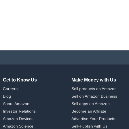
Get to Know Us
Make Money with Us
Careers
Sell products on Amazon
Blog
Sell on Amazon Business
About Amazon
Sell apps on Amazon
Investor Relations
Become an Affiliate
Amazon Devices
Advertise Your Products
Amazon Science
Self-Publish with Us