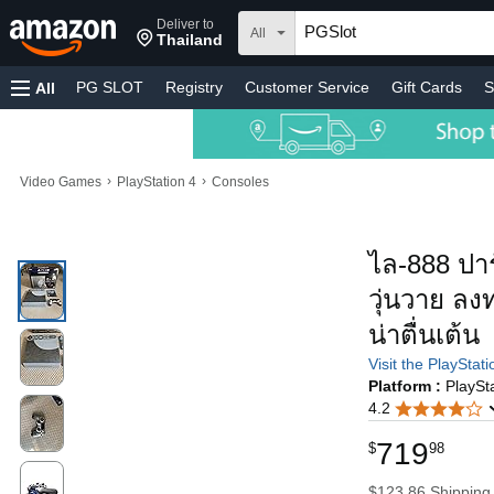
Deliver to
All
Thailand
PG SLOT
Registry
Customer Service
Gift Cards
S
All
›
›
Video Games
PlayStation 4
Consoles
ไล-888 ปาร์
วุ่นวาย ลงท
น่าตื่นเต้น
Visit the PlayStat
Platform :
PlaySt
4.2
719
$
98
$123.86 Shipping