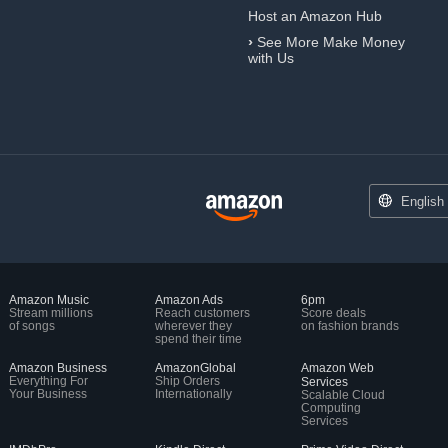
Host an Amazon Hub
›
See More Make Money
with Us
English
Amazon Music
Amazon Ads
6pm
Stream millions
Reach customers
Score deals
of songs
wherever they
on fashion brands
spend their time
Amazon Business
AmazonGlobal
Amazon Web
Everything For
Ship Orders
Services
Your Business
Internationally
Scalable Cloud
Computing
Services