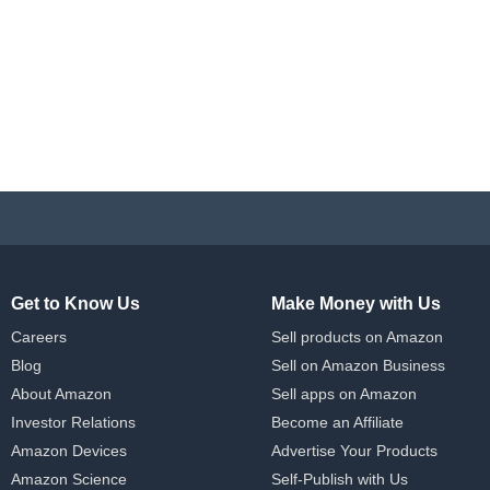
Get to Know Us
Make Money with Us
Careers
Sell products on Amazon
Blog
Sell on Amazon Business
About Amazon
Sell apps on Amazon
Investor Relations
Become an Affiliate
Amazon Devices
Advertise Your Products
Amazon Science
Self-Publish with Us