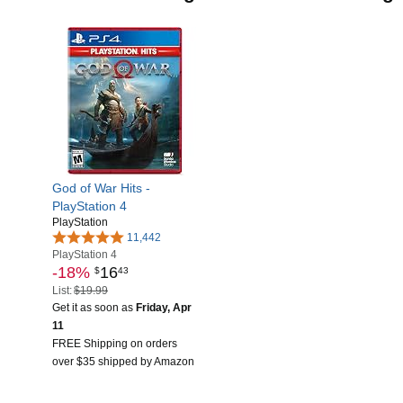
God of War Hits -
PlayStation 4
PlayStation
11,442
PlayStation 4
-18%
16
$
43
List:
$19.99
Get it as soon as
Friday, Apr
11
FREE Shipping on orders
over $35 shipped by Amazon