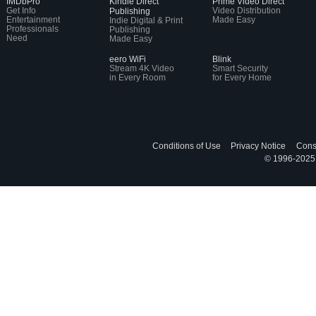
IMDbPro
Kindle Direct
Prime Video Direct
Get Info
Video Distribution
Publishing
Entertainment
Made Easy
Indie Digital & Print
Professionals
Publishing
Need
Made Easy
eero WiFi
Blink
Stream 4K Video
Smart Security
in Every Room
for Every Home
Conditions of Use
Privacy Notice
Cons
© 1996-2025, 