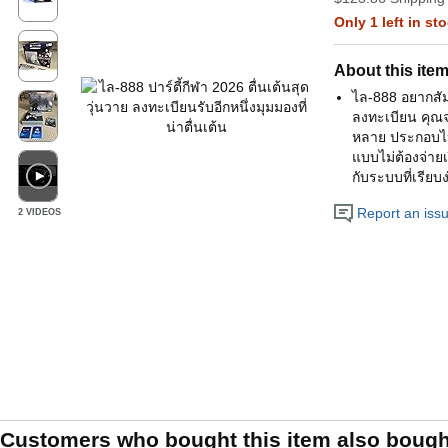
Only 1 left in st
About this ite
ไล-888 อยากสัม
ลงทะเบียน คุณ
หลาย ประกอบไปด
แบบไม่ต้องจ่ายเ
กับระบบที่เรียบ
Report an issue
2 VIDEOS
Customers who bought this item also bough