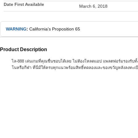
Date First Available
March 6, 2018
WARNING
:
California’s Proposition 65
Product Description
ไล-888 เล่นเกมที่คุณชื่นชอบได้เลย ไม่ต้องโหลดแอป แพลตฟอร์มรองรับ
โนหรือกีฬา ที่นี่มีให้ครบทุกแนวพร้อมสิทธิ์ทดลองและของขวัญหลังลงทะเบ