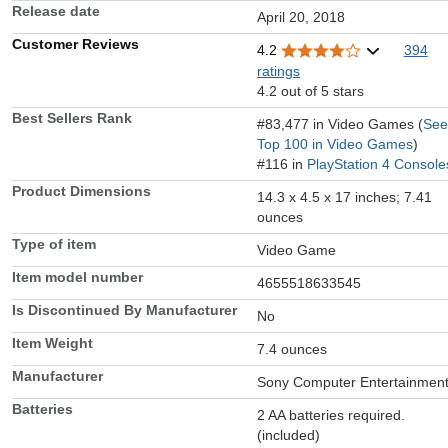
Release date
April 20, 2018
Customer Reviews
4.2
394
ratings
4.2 out of 5 stars
Best Sellers Rank
#83,477 in Video Games (
See
Top 100 in Video Games
)
#116 in
PlayStation 4 Console
Product Dimensions
14.3 x 4.5 x 17 inches; 7.41
ounces
Type of item
Video Game
Item model number
4655518633545
Is Discontinued By Manufacturer
No
Item Weight
7.4 ounces
Manufacturer
Sony Computer Entertainmen
Batteries
2 AA batteries required.
(included)