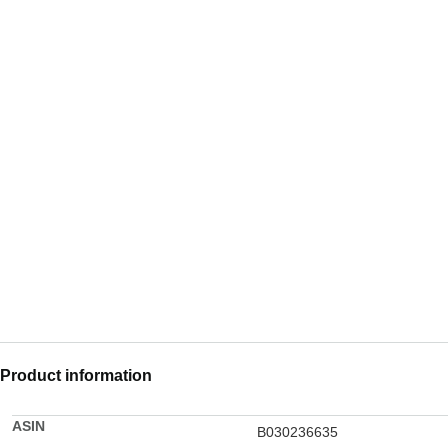
Product information
ASIN
B030236635