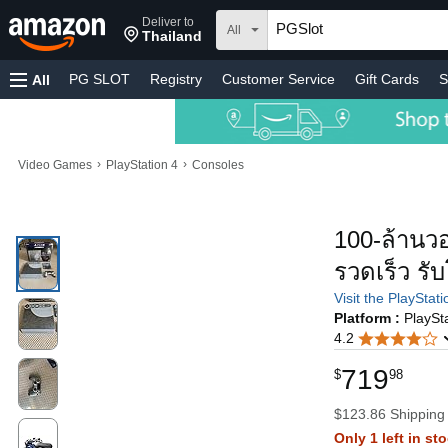
Deliver to
All
Thailand
PG SLOT
Registry
Customer Service
Gift Cards
S
All
›
›
Video Games
PlayStation 4
Consoles
100-ล้านว
รวดเร็ว รั
Visit the PlayStat
Platform :
PlaySt
4.2
719
$
98
$123.86 Shipping
Only 1 left in st