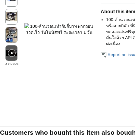
About this ite
100-ล้านวอนเท่
หรือสายกีฬา ที่
ทดลองเล่นฟรีทุกเ
มั่นใจด้วย API 
ต่อเนื่อง
Report an issue
2 VIDEOS
Customers who bought this item also bough