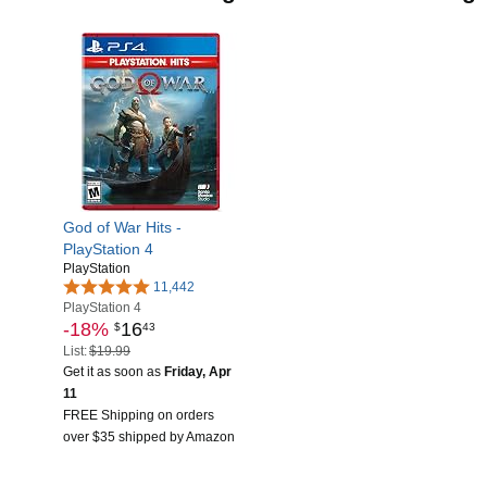
God of War Hits -
PlayStation 4
PlayStation
11,442
PlayStation 4
-18%
16
$
43
List:
$19.99
Get it as soon as
Friday, Apr
11
FREE Shipping on orders
over $35 shipped by Amazon