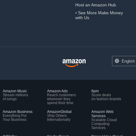
Host an Amazon Hub
›
See More Make Money
with Us
English
Amazon Music
Amazon Ads
6pm
Stream millions
Reach customers
Score deals
of songs
wherever they
on fashion brands
spend their time
Amazon Business
AmazonGlobal
Amazon Web
Everything For
Ship Orders
Services
Your Business
Internationally
Scalable Cloud
Computing
Services