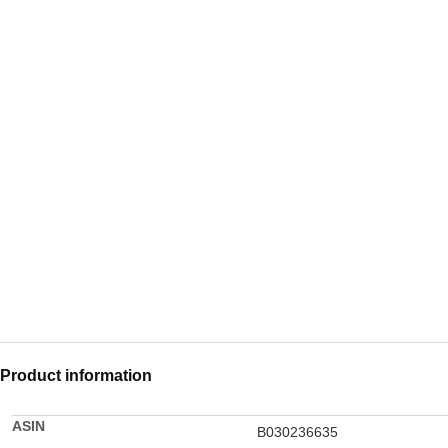
Product information
ASIN
B030236635