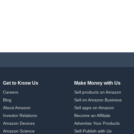
Get to Know Us
Make Money with Us
Careers
Sell products on Amazon
Blog
Sell on Amazon Business
About Amazon
Sell apps on Amazon
Investor Relations
Become an Affiliate
Amazon Devices
Advertise Your Products
Amazon Science
Self-Publish with Us