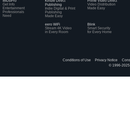
IMDbPro
Kindle Direct
Prime Video Direct
Get Info
Video Distribution
Publishing
Entertainment
Made Easy
Indie Digital & Print
Professionals
Publishing
Need
Made Easy
eero WiFi
Blink
Stream 4K Video
Smart Security
in Every Room
for Every Home
Conditions of Use
Privacy Notice
Cons
© 1996-2025, 