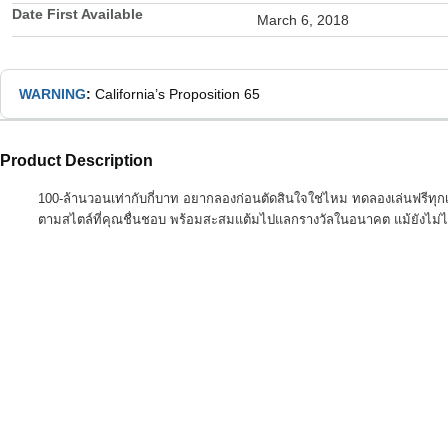
Date First Available
March 6, 2018
WARNING
:
California’s Proposition 65
Product Description
100-ล้านวอนเท่ากับกี่บาท อยากลองก่อนตัดสินใจใช่ไหม ทดลองเล่นฟรีทุกเกมไ
ตามสไตล์ที่คุณชื่นชอบ พร้อมสะสมแต้มไปแลกรางวัลในอนาคต แม้ยังไม่ไ