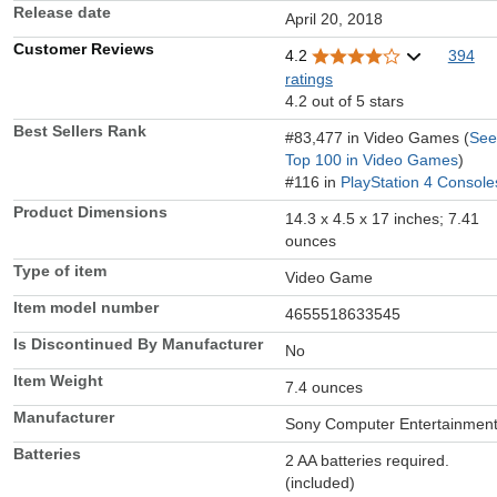
Release date
April 20, 2018
Customer Reviews
4.2
394
ratings
4.2 out of 5 stars
Best Sellers Rank
#83,477 in Video Games (
See
Top 100 in Video Games
)
#116 in
PlayStation 4 Console
Product Dimensions
14.3 x 4.5 x 17 inches; 7.41
ounces
Type of item
Video Game
Item model number
4655518633545
Is Discontinued By Manufacturer
No
Item Weight
7.4 ounces
Manufacturer
Sony Computer Entertainmen
Batteries
2 AA batteries required.
(included)