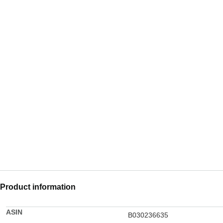
Product information
ASIN
B030236635