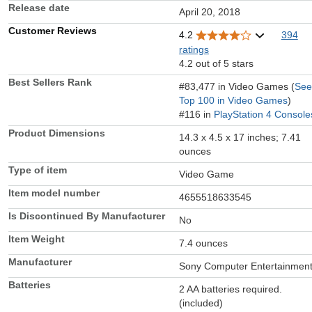
Release date
April 20, 2018
Customer Reviews
4.2
394
ratings
4.2 out of 5 stars
Best Sellers Rank
#83,477 in Video Games (
See
Top 100 in Video Games
)
#116 in
PlayStation 4 Console
Product Dimensions
14.3 x 4.5 x 17 inches; 7.41
ounces
Type of item
Video Game
Item model number
4655518633545
Is Discontinued By Manufacturer
No
Item Weight
7.4 ounces
Manufacturer
Sony Computer Entertainmen
Batteries
2 AA batteries required.
(included)