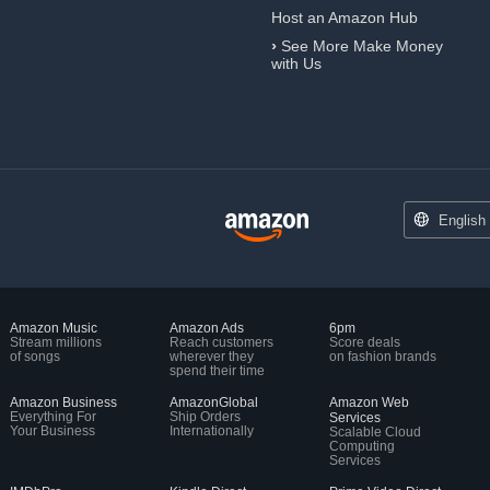
Host an Amazon Hub
›
See More Make Money
with Us
English
Amazon Music
Amazon Ads
6pm
Stream millions
Reach customers
Score deals
of songs
wherever they
on fashion brands
spend their time
Amazon Business
AmazonGlobal
Amazon Web
Everything For
Ship Orders
Services
Your Business
Internationally
Scalable Cloud
Computing
Services