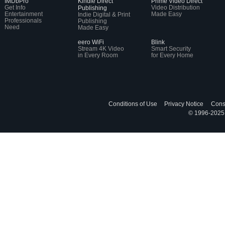
IMDbPro
Kindle Direct
Prime Video Direct
Get Info
Video Distribution
Publishing
Entertainment
Made Easy
Indie Digital & Print
Professionals
Publishing
Need
Made Easy
eero WiFi
Blink
Stream 4K Video
Smart Security
in Every Room
for Every Home
Conditions of Use
Privacy Notice
Cons
© 1996-2025, 