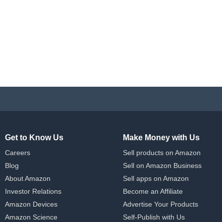
Get to Know Us
Make Money with Us
Careers
Sell products on Amazon
Blog
Sell on Amazon Business
About Amazon
Sell apps on Amazon
Investor Relations
Become an Affiliate
Amazon Devices
Advertise Your Products
Amazon Science
Self-Publish with Us