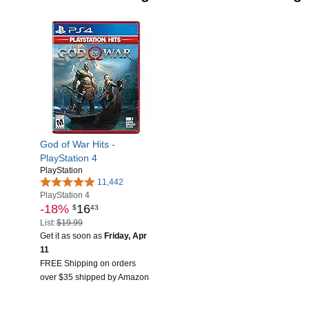
God of War Hits -
PlayStation 4
PlayStation
11,442
PlayStation 4
-18%
16
$
43
List:
$19.99
Get it as soon as
Friday, Apr
11
FREE Shipping on orders
over $35 shipped by Amazon