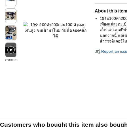
About this ite
19รับ100ทํา200
เพียงแค่ลงทะเบ
เล็ต และเกมกีฬา
นอกจากนี้ แค่เ
สำรวจฟีเจอร์ให
Report an issue
2 VIDEOS
Customers who bought this item also bough