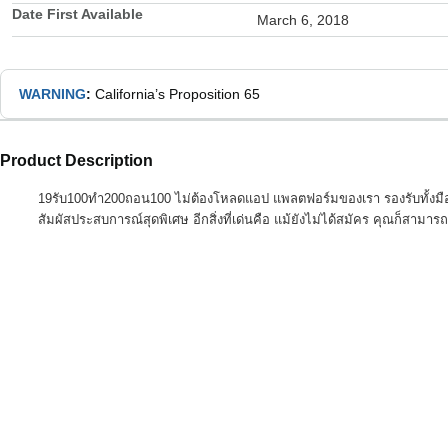
Date First Available
March 6, 2018
WARNING
:
California’s Proposition 65
Product Description
19รับ100ทํา200ถอน100 ไม่ต้องโหลดแอป แพลตฟอร์มของเรา รองรับทั้งมือถ
สัมผัสประสบการณ์สุดพิเศษ อีกสิ่งที่เด่นคือ แม้ยังไม่ได้สมัคร คุณก็สามารถ