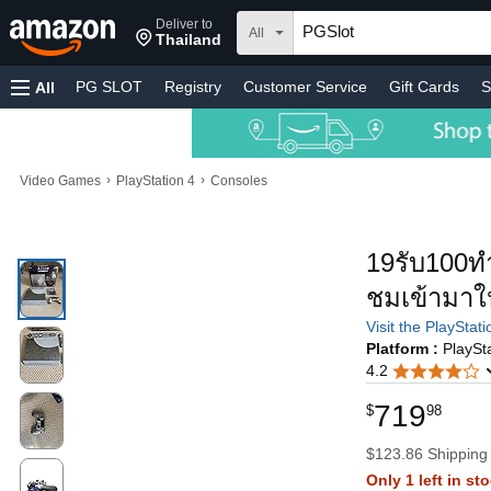
Deliver to
All
Thailand
PG SLOT
Registry
Customer Service
Gift Cards
S
All
›
›
Video Games
PlayStation 4
Consoles
19รับ100ท
ชมเข้ามาให
Visit the PlayStat
Platform :
PlaySt
4.2
719
$
98
$123.86 Shipping
Only 1 left in st