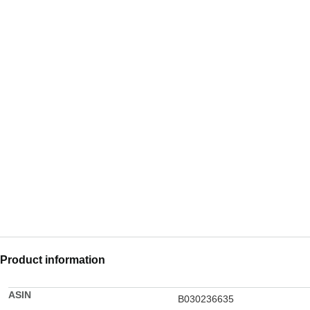
Product information
ASIN
B030236635