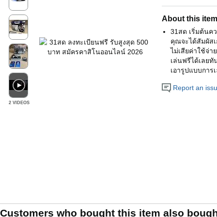
About this ite
31สด เริ่มต้นค
คุณจะได้สัมผัส
ไม่เสียค่าใช้จ
เล่นฟรีได้เลยทั
เอารูปแบบการเล
Report an issue
2 VIDEOS
Customers who bought this item also bough