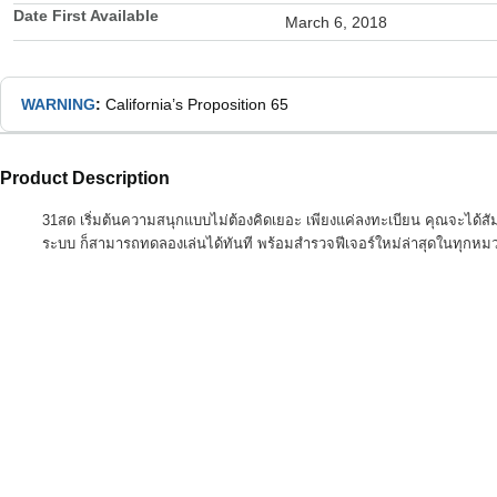
Date First Available
March 6, 2018
WARNING
:
California’s Proposition 65
Product Description
31สด เริ่มต้นความสนุกแบบไม่ต้องคิดเยอะ เพียงแค่ลงทะเบียน คุณจะได้สัม
ระบบ ก็สามารถทดลองเล่นได้ทันที พร้อมสำรวจฟีเจอร์ใหม่ล่าสุดในทุกหม