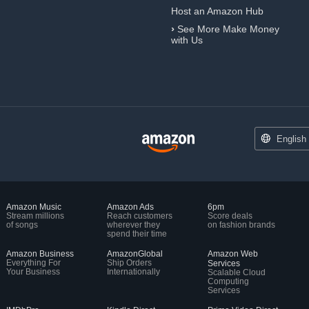
Host an Amazon Hub
›
See More Make Money
with Us
English
Amazon Music
Amazon Ads
6pm
Stream millions
Reach customers
Score deals
of songs
wherever they
on fashion brands
spend their time
Amazon Business
AmazonGlobal
Amazon Web
Everything For
Ship Orders
Services
Your Business
Internationally
Scalable Cloud
Computing
Services