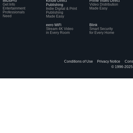
IMDbPro
Kindle Direct
Prime Video Direct
Get Info
Video Distribution
Publishing
Entertainment
Made Easy
Indie Digital & Print
Professionals
Publishing
Need
Made Easy
eero WiFi
Blink
Stream 4K Video
Smart Security
in Every Room
for Every Home
Conditions of Use
Privacy Notice
Cons
© 1996-2025, 