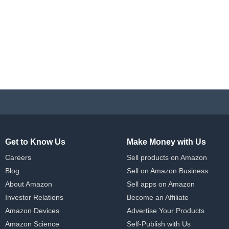
Get to Know Us
Make Money with Us
Careers
Sell products on Amazon
Blog
Sell on Amazon Business
About Amazon
Sell apps on Amazon
Investor Relations
Become an Affiliate
Amazon Devices
Advertise Your Products
Amazon Science
Self-Publish with Us