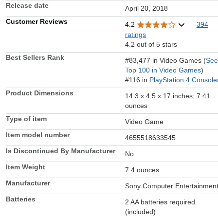
Release date
April 20, 2018
Customer Reviews
4.2
394
ratings
4.2 out of 5 stars
Best Sellers Rank
#83,477 in Video Games (
See
Top 100 in Video Games
)
#116 in
PlayStation 4 Console
Product Dimensions
14.3 x 4.5 x 17 inches; 7.41
ounces
Type of item
Video Game
Item model number
4655518633545
Is Discontinued By Manufacturer
No
Item Weight
7.4 ounces
Manufacturer
Sony Computer Entertainmen
Batteries
2 AA batteries required.
(included)