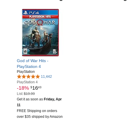
God of War Hits -
PlayStation 4
PlayStation
11,442
PlayStation 4
-18%
16
$
43
List:
$19.99
Get it as soon as
Friday, Apr
11
FREE Shipping on orders
over $35 shipped by Amazon