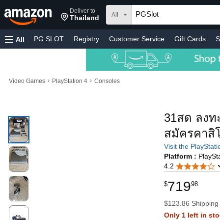
Deliver to
All
Thailand
PG SLOT
Registry
Customer Service
Gift Cards
S
All
›
›
Video Games
PlayStation 4
Consoles
31สด ลงทะเ
สมัครคาสิ
Visit the PlayStat
Platform :
PlaySt
4.2
719
$
98
$123.86 Shipping
Only 1 left in st