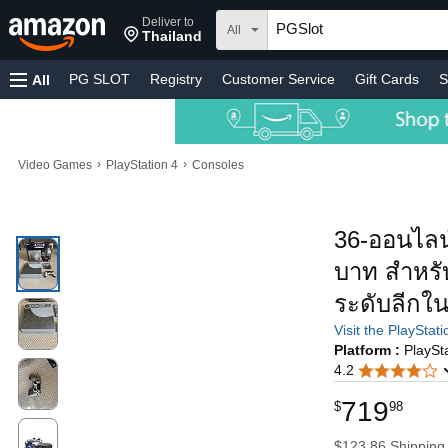
Deliver to
All
Thailand
PG SLOT
Registry
Customer Service
Gift Cards
S
All
›
›
Video Games
PlayStation 4
Consoles
36-ออนไลน์
บาท สำหรั
ระดับลีกใ
Visit the PlayStat
Platform :
PlaySt
4.2
719
$
98
$123.86 Shipping