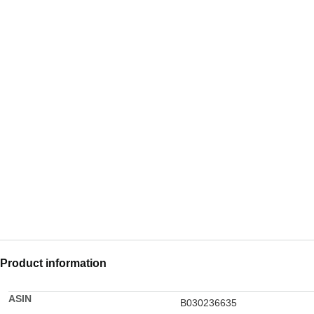
Product information
ASIN
B030236635