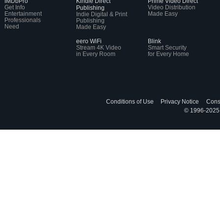
IMDbPro
Kindle Direct
Prime Video Direct
Get Info
Video Distribution
Publishing
Entertainment
Made Easy
Indie Digital & Print
Professionals
Publishing
Need
Made Easy
eero WiFi
Blink
Stream 4K Video
Smart Security
in Every Room
for Every Home
Conditions of Use
Privacy Notice
Cons
© 1996-2025, 