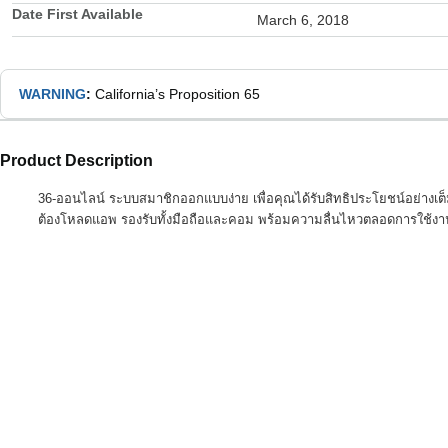
Date First Available
March 6, 2018
WARNING
:
California’s Proposition 65
Product Description
36-ออนไลน์ ระบบสมาชิกออกแบบง่าย เพื่อคุณได้รับสิทธิประโยชน์อย่างเต็ม
ต้องโหลดแอพ รองรับทั้งมือถือและคอม พร้อมความลื่นไหวตลอดการใช้งาน เพ