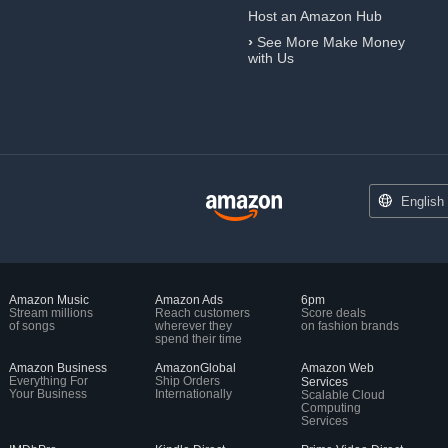
Host an Amazon Hub
›
See More Make Money
with Us
English
Amazon Music
Amazon Ads
6pm
Stream millions
Reach customers
Score deals
of songs
wherever they
on fashion brands
spend their time
Amazon Business
AmazonGlobal
Amazon Web
Everything For
Ship Orders
Services
Your Business
Internationally
Scalable Cloud
Computing
Services