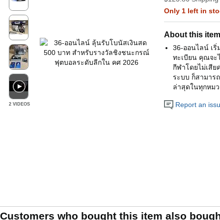
Only 1 left in st
About this ite
36-ออนไลน์ เริ
ทะเบียน คุณจะไ
กีฬาโดยไม่เสียค
ระบบ ก็สามารถท
ล่าสุดในทุกหม
Report an issue
2 VIDEOS
Customers who bought this item also bough