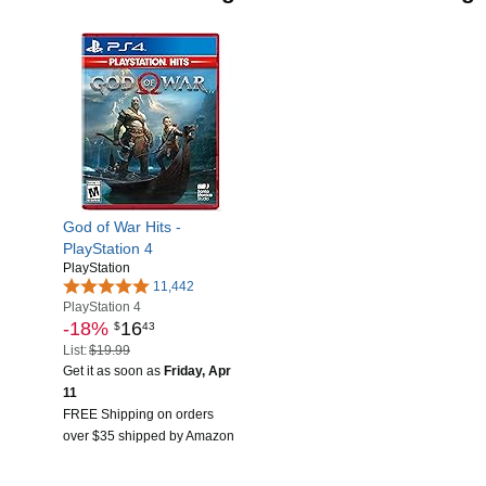
God of War Hits -
PlayStation 4
PlayStation
11,442
PlayStation 4
-18%
16
$
43
List:
$19.99
Get it as soon as
Friday, Apr
11
FREE Shipping on orders
over $35 shipped by Amazon