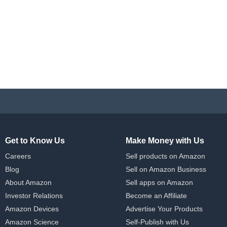
Get to Know Us
Make Money with Us
Careers
Sell products on Amazon
Blog
Sell on Amazon Business
About Amazon
Sell apps on Amazon
Investor Relations
Become an Affiliate
Amazon Devices
Advertise Your Products
Amazon Science
Self-Publish with Us