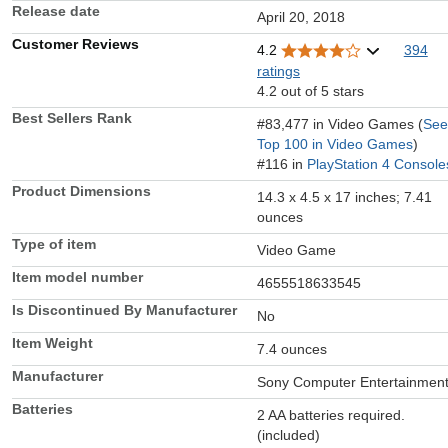
Release date
April 20, 2018
Customer Reviews
4.2
394
ratings
4.2 out of 5 stars
Best Sellers Rank
#83,477 in Video Games (
See
Top 100 in Video Games
)
#116 in
PlayStation 4 Console
Product Dimensions
14.3 x 4.5 x 17 inches; 7.41
ounces
Type of item
Video Game
Item model number
4655518633545
Is Discontinued By Manufacturer
No
Item Weight
7.4 ounces
Manufacturer
Sony Computer Entertainmen
Batteries
2 AA batteries required.
(included)