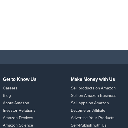
Get to Know Us
Make Money with Us
Careers
Sell products on Amazon
Blog
Sell on Amazon Business
About Amazon
Sell apps on Amazon
Investor Relations
Become an Affiliate
Amazon Devices
Advertise Your Products
Amazon Science
Self-Publish with Us