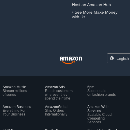
Host an Amazon Hub
›
See More Make Money
with Us
English
Amazon Music
Amazon Ads
6pm
Stream millions
Reach customers
Score deals
of songs
wherever they
on fashion brands
spend their time
Amazon Business
AmazonGlobal
Amazon Web
Everything For
Ship Orders
Services
Your Business
Internationally
Scalable Cloud
Computing
Services