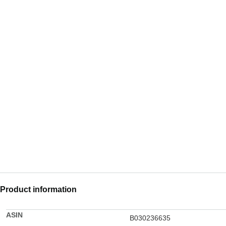
Product information
ASIN
B030236635