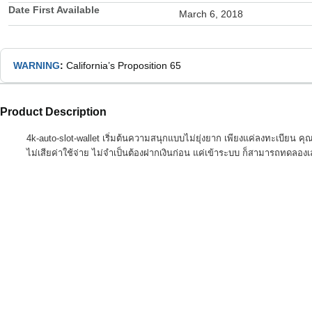
Date First Available
March 6, 2018
WARNING
:
California’s Proposition 65
Product Description
4k-auto-slot-wallet เริ่มต้นความสนุกแบบไม่ยุ่งยาก เพียงแค่ลงทะเบียน 
ไม่เสียค่าใช้จ่าย ไม่จำเป็นต้องฝากเงินก่อน แค่เข้าระบบ ก็สามารถทดลอง