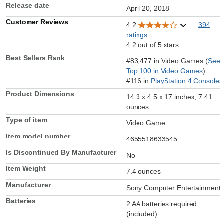
Release date
April 20, 2018
Customer Reviews
4.2
394
ratings
4.2 out of 5 stars
Best Sellers Rank
#83,477 in Video Games (
See
Top 100 in Video Games
)
#116 in
PlayStation 4 Console
Product Dimensions
14.3 x 4.5 x 17 inches; 7.41
ounces
Type of item
Video Game
Item model number
4655518633545
Is Discontinued By Manufacturer
No
Item Weight
7.4 ounces
Manufacturer
Sony Computer Entertainmen
Batteries
2 AA batteries required.
(included)