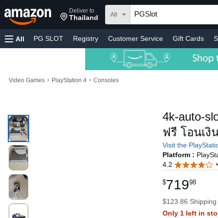
Deliver to
All
Thailand
PG SLOT
Registry
Customer Service
Gift Cards
S
All
›
›
Video Games
PlayStation 4
Consoles
4k-auto-sl
ฟรี โอนเงิ
Visit the PlayStat
Platform :
PlaySt
4.2
719
$
98
$123.86 Shipping
Only 1 left in st