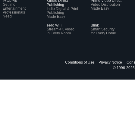
IMDbPro
Kindle Direct
Prime Video Direct
Get Info
Video Distribution
Publishing
Entertainment
Made Easy
Indie Digital & Print
Professionals
Publishing
Need
Made Easy
eero WiFi
Blink
Stream 4K Video
Smart Security
in Every Room
for Every Home
Conditions of Use
Privacy Notice
Cons
© 1996-2025, 