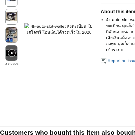
About this ite
4k-auto-slot-wa
ทะเบียน คุณก็ส
กีฬาหลากหลาย ทั
เสียเงินแม้สตาง
ลงทุน คุณก็สาม
เข้าระบบ
Report an issue
2 VIDEOS
Customers who bought this item also bough