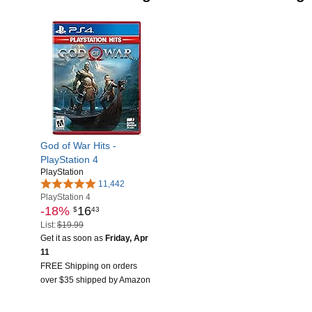
God of War Hits -
PlayStation 4
PlayStation
11,442
PlayStation 4
-18%
16
$
43
List:
$19.99
Get it as soon as
Friday, Apr
11
FREE Shipping on orders
over $35 shipped by Amazon