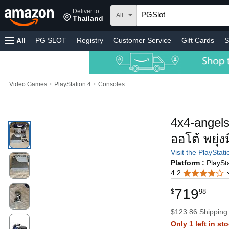
Deliver to
All
Thailand
PG SLOT
Registry
Customer Service
Gift Cards
S
All
›
›
Video Games
PlayStation 4
Consoles
4x4-angel
ออโต้ พยุ่ง
Visit the PlayStat
Platform :
PlaySt
4.2
719
$
98
$123.86 Shipping
Only 1 left in st