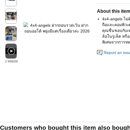
About this ite
4x4-angels ไม่
ถือและคอมพิวเต
คุณชื่นชอบกับเ
ล้อในรูเล็ต หรื
พิเศษจากการทด
Report an issue
2 VIDEOS
Customers who bought this item also bough