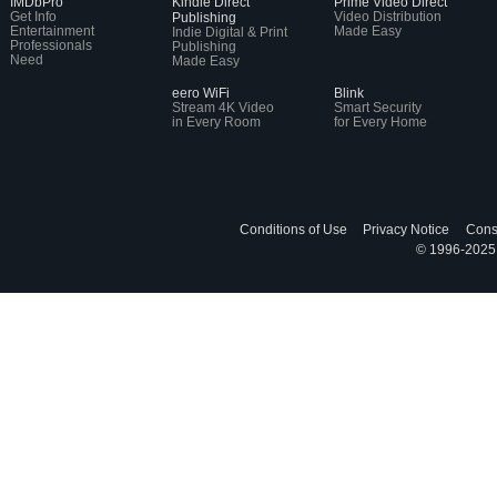
IMDbPro
Kindle Direct
Prime Video Direct
Get Info
Video Distribution
Publishing
Entertainment
Made Easy
Indie Digital & Print
Professionals
Publishing
Need
Made Easy
eero WiFi
Blink
Stream 4K Video
Smart Security
in Every Room
for Every Home
Conditions of Use
Privacy Notice
Cons
© 1996-2025, 