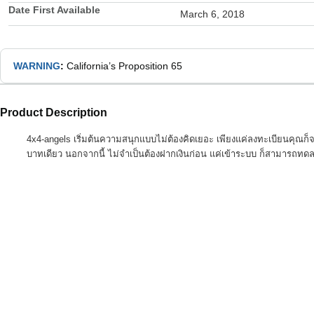
Date First Available
March 6, 2018
WARNING
:
California’s Proposition 65
Product Description
4x4-angels เริ่มต้นความสนุกแบบไม่ต้องคิดเยอะ เพียงแค่ลงทะเบียนคุณก็จ
บาทเดียว นอกจากนี้ ไม่จำเป็นต้องฝากเงินก่อน แค่เข้าระบบ ก็สามารถทดล