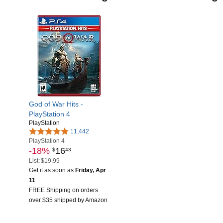
God of War Hits -
PlayStation 4
PlayStation
11,442
PlayStation 4
-18%
16
$
43
List:
$19.99
Get it as soon as
Friday, Apr
11
FREE Shipping on orders
over $35 shipped by Amazon