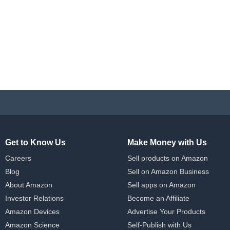
Get to Know Us
Make Money with Us
Careers
Sell products on Amazon
Blog
Sell on Amazon Business
About Amazon
Sell apps on Amazon
Investor Relations
Become an Affiliate
Amazon Devices
Advertise Your Products
Amazon Science
Self-Publish with Us