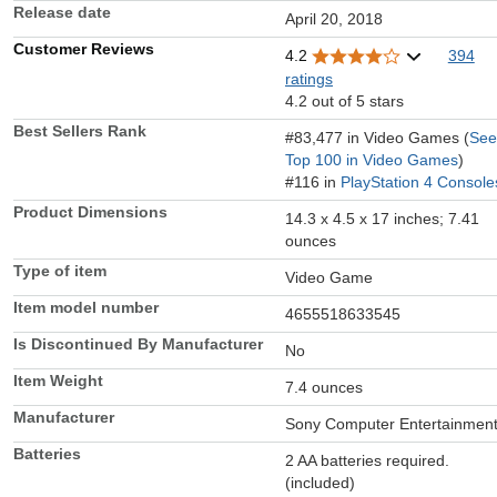
Release date
April 20, 2018
Customer Reviews
4.2
394
ratings
4.2 out of 5 stars
Best Sellers Rank
#83,477 in Video Games (
See
Top 100 in Video Games
)
#116 in
PlayStation 4 Console
Product Dimensions
14.3 x 4.5 x 17 inches; 7.41
ounces
Type of item
Video Game
Item model number
4655518633545
Is Discontinued By Manufacturer
No
Item Weight
7.4 ounces
Manufacturer
Sony Computer Entertainmen
Batteries
2 AA batteries required.
(included)