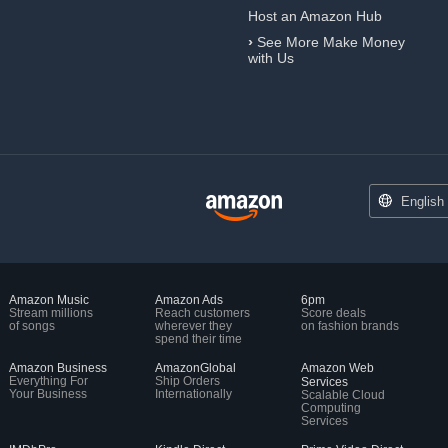
Host an Amazon Hub
›
See More Make Money
with Us
English
Amazon Music
Amazon Ads
6pm
Stream millions
Reach customers
Score deals
of songs
wherever they
on fashion brands
spend their time
Amazon Business
AmazonGlobal
Amazon Web
Everything For
Ship Orders
Services
Your Business
Internationally
Scalable Cloud
Computing
Services