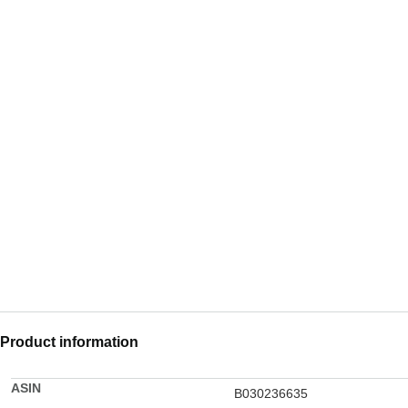
Product information
ASIN
B030236635