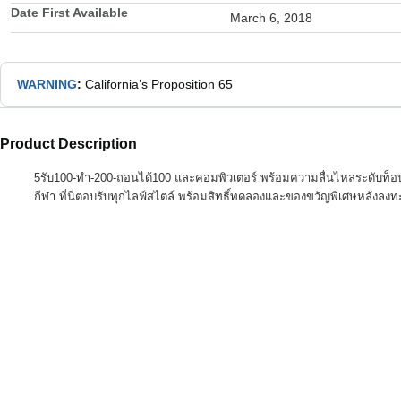
Date First Available
March 6, 2018
WARNING
:
California’s Proposition 65
Product Description
5รับ100-ทํา-200-ถอนได้100 และคอมพิวเตอร์ พร้อมความลื่นไหลระดับท็อป
กีฬา ที่นี่ตอบรับทุกไลฟ์สไตล์ พร้อมสิทธิ์ทดลองและของขวัญพิเศษหลังลงท