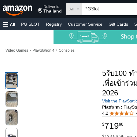
Deliver to
All
Thailand
PG SLOT
Registry
Customer Service
Gift Cards
S
All
›
›
Video Games
PlayStation 4
Consoles
5รับ100-ท
เพื่อเข้าร่
2026
Visit the PlayStat
Platform :
PlaySt
4.2
719
$
98
$123.86 Shipping