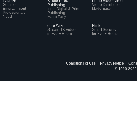
IMDbPro
Kindle Direct
Prime Video Direct
Get Info
Video Distribution
Publishing
Entertainment
Made Easy
Indie Digital & Print
Professionals
Publishing
Need
Made Easy
eero WiFi
Blink
Stream 4K Video
Smart Security
in Every Room
for Every Home
Conditions of Use
Privacy Notice
Cons
© 1996-2025, 