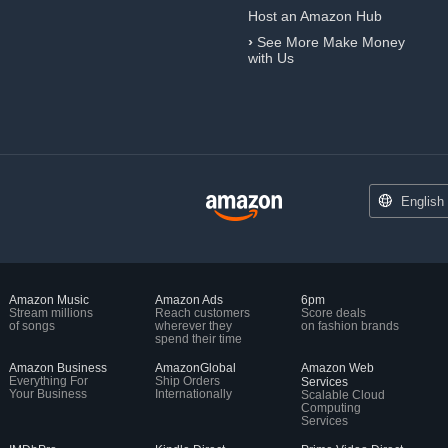
Host an Amazon Hub
›
See More Make Money
with Us
English
Amazon Music
Amazon Ads
6pm
Stream millions
Reach customers
Score deals
of songs
wherever they
on fashion brands
spend their time
Amazon Business
AmazonGlobal
Amazon Web
Everything For
Ship Orders
Services
Your Business
Internationally
Scalable Cloud
Computing
Services