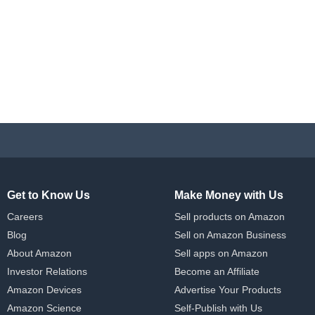
Get to Know Us
Make Money with Us
Careers
Sell products on Amazon
Blog
Sell on Amazon Business
About Amazon
Sell apps on Amazon
Investor Relations
Become an Affiliate
Amazon Devices
Advertise Your Products
Amazon Science
Self-Publish with Us