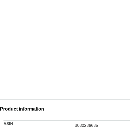
Product information
ASIN
B030236635