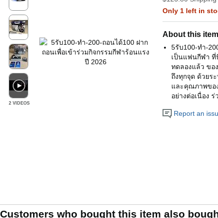
Only 1 left in st
About this ite
5รับ100-ทํา-20
เป็นแฟนกีฬา ที่
ทดลองแล้ว ของ
ถึงทุกจุด ด้วยร
และคุณภาพของเก
อย่างต่อเนื่อง 
2 VIDEOS
Report an issue
Customers who bought this item also bough