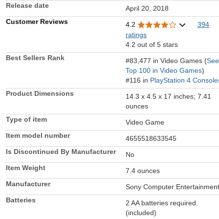
Release date
April 20, 2018
Customer Reviews
4.2
394
ratings
4.2 out of 5 stars
Best Sellers Rank
#83,477 in Video Games (
See
Top 100 in Video Games
)
#116 in
PlayStation 4 Console
Product Dimensions
14.3 x 4.5 x 17 inches; 7.41
ounces
Type of item
Video Game
Item model number
4655518633545
Is Discontinued By Manufacturer
No
Item Weight
7.4 ounces
Manufacturer
Sony Computer Entertainmen
Batteries
2 AA batteries required.
(included)