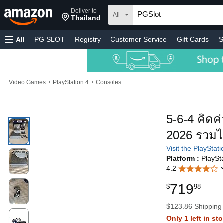
Deliver to
All
Thailand
PG SLOT
Registry
Customer Service
Gift Cards
S
All
›
›
Video Games
PlayStation 4
Consoles
5-6-4 คิดค
2026 รวมไ
Visit the PlayStat
Platform :
PlaySt
4.2
719
$
98
$123.86 Shipping
Only 1 left in st