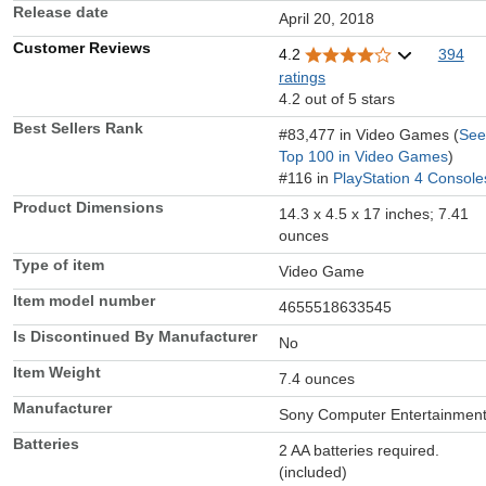
Release date
April 20, 2018
Customer Reviews
4.2
394
ratings
4.2 out of 5 stars
Best Sellers Rank
#83,477 in Video Games (
See
Top 100 in Video Games
)
#116 in
PlayStation 4 Console
Product Dimensions
14.3 x 4.5 x 17 inches; 7.41
ounces
Type of item
Video Game
Item model number
4655518633545
Is Discontinued By Manufacturer
No
Item Weight
7.4 ounces
Manufacturer
Sony Computer Entertainmen
Batteries
2 AA batteries required.
(included)