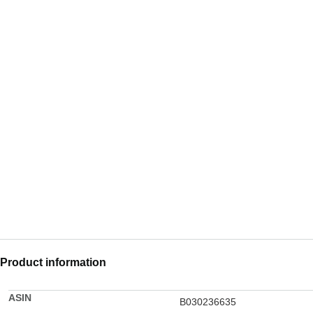
Product information
ASIN
B030236635