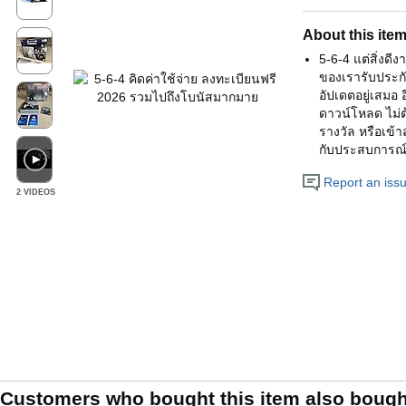
About this ite
5-6-4 แต่สิ่งดีง
ของเรารับประกั
อัปเดตอยู่เสมอ 
ดาวน์โหลด ไม่ต
รางวัล หรือเข้า
กับประสบการณ์ใ
Report an issue
2 VIDEOS
Customers who bought this item also bough