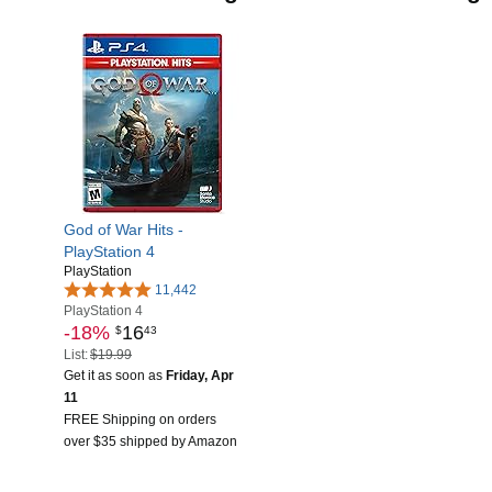
God of War Hits -
PlayStation 4
PlayStation
11,442
PlayStation 4
-18%
16
$
43
List:
$19.99
Get it as soon as
Friday, Apr
11
FREE Shipping on orders
over $35 shipped by Amazon