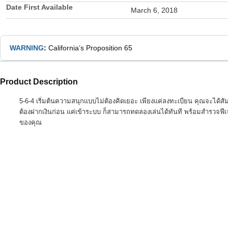
Date First Available
March 6, 2018
WARNING
:
California’s Proposition 65
Product Description
5-6-4 เริ่มต้นความสนุกแบบไม่ต้องคิดเยอะ เพียงแค่ลงทะเบียน คุณจะได้สั
ต้องฝากเงินก่อน แค่เข้าระบบ ก็สามารถทดลองเล่นได้ทันที พร้อมสำรวจฟีเจอ
ของคุณ