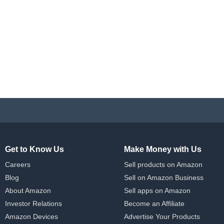
Get to Know Us
Make Money with Us
Careers
Sell products on Amazon
Blog
Sell on Amazon Business
About Amazon
Sell apps on Amazon
Investor Relations
Become an Affiliate
Amazon Devices
Advertise Your Products