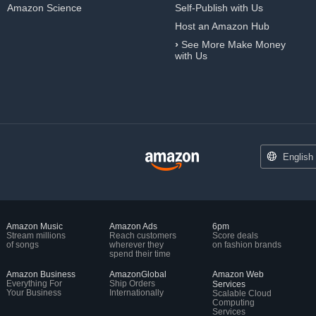
Amazon Science
Self-Publish with Us
Host an Amazon Hub
›
See More Make Money
with Us
English
Amazon Music
Amazon Ads
6pm
Stream millions
Reach customers
Score deals
of songs
wherever they
on fashion brands
spend their time
Amazon Business
AmazonGlobal
Amazon Web
Everything For
Ship Orders
Services
Your Business
Internationally
Scalable Cloud
Computing
Services