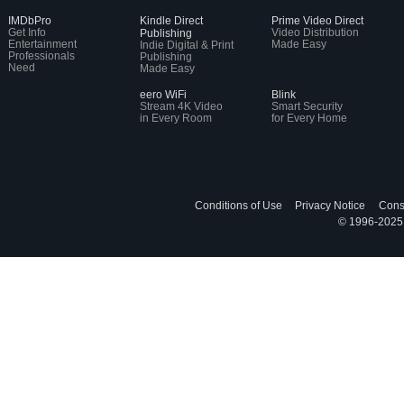
IMDbPro
Kindle Direct
Prime Video Direct
Get Info
Video Distribution
Publishing
Entertainment
Made Easy
Indie Digital & Print
Professionals
Publishing
Need
Made Easy
eero WiFi
Blink
Stream 4K Video
Smart Security
in Every Room
for Every Home
Conditions of Use
Privacy Notice
Cons
© 1996-2025, 