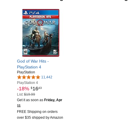
God of War Hits -
PlayStation 4
PlayStation
11,442
PlayStation 4
-18%
16
$
43
List:
$19.99
Get it as soon as
Friday, Apr
11
FREE Shipping on orders
over $35 shipped by Amazon