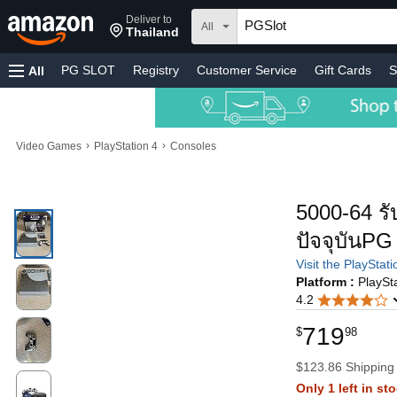
Deliver to
All
Thailand
PG SLOT
Registry
Customer Service
Gift Cards
S
All
›
›
Video Games
PlayStation 4
Consoles
5000-64 รั
ปัจจุบันPG 
Visit the PlayStat
Platform :
PlaySt
4.2
719
$
98
$123.86 Shipping
Only 1 left in st