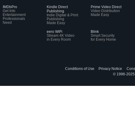
IMDbPro
Kindle Direct
Prime Video Direct
Get Info
Video Distribution
Publishing
Entertainment
Made Easy
Indie Digital & Print
Professionals
Publishing
Need
Made Easy
eero WiFi
Blink
Stream 4K Video
Smart Security
in Every Room
for Every Home
Conditions of Use
Privacy Notice
Cons
© 1996-2025, 