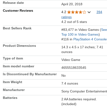
Release date
April 20, 2018
Customer Reviews
4.2
394
ratings
4.2 out of 5 stars
Best Sellers Rank
#83,477 in Video Games (
See
Top 100 in Video Games
)
#116 in
PlayStation 4 Console
Product Dimensions
14.3 x 4.5 x 17 inches; 7.41
ounces
Type of item
Video Game
Item model number
4655518633545
Is Discontinued By Manufacturer
No
Item Weight
7.4 ounces
Manufacturer
Sony Computer Entertainmen
Batteries
2 AA batteries required.
(included)