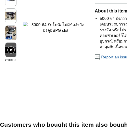
About this ite
5000-64 ยิ่งกว
เต็มประสบการณ
รางวัล หรือโปรโ
คอมพิวเตอร์ก็ไ
อุปกรณ์ พร้อมก
ล่าสุดกับเนื้อห
Report an issue
2 VIDEOS
Customers who bought this item also bough