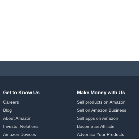
Get to Know Us
Make Money with Us
Careers
Sell products on Amazon
Blog
Sell on Amazon Business
About Amazon
Sell apps on Amazon
Investor Relations
Become an Affiliate
Amazon Devices
Advertise Your Products