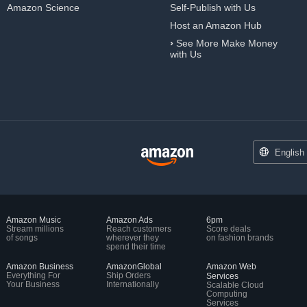
Amazon Science
Self-Publish with Us
Host an Amazon Hub
›
See More Make Money
with Us
English
Amazon Music
Amazon Ads
6pm
Stream millions
Reach customers
Score deals
of songs
wherever they
on fashion brands
spend their time
Amazon Business
AmazonGlobal
Amazon Web
Everything For
Ship Orders
Services
Your Business
Internationally
Scalable Cloud
Computing
Services