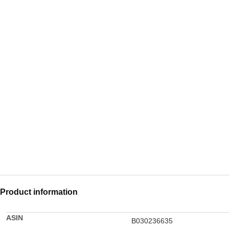
Product information
ASIN
B030236635