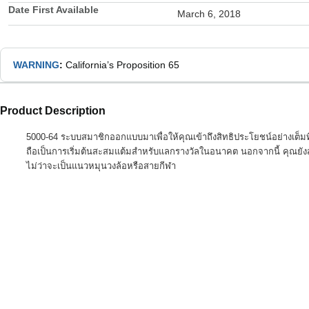
Date First Available
March 6, 2018
WARNING
:
California’s Proposition 65
Product Description
5000-64 ระบบสมาชิกออกแบบมาเพื่อให้คุณเข้าถึงสิทธิประโยชน์อย่างเต็มที
ถือเป็นการเริ่มต้นสะสมแต้มสำหรับแลกรางวัลในอนาคต นอกจากนี้ คุณยังสา
ไม่ว่าจะเป็นแนวหมุนวงล้อหรือสายกีฬา