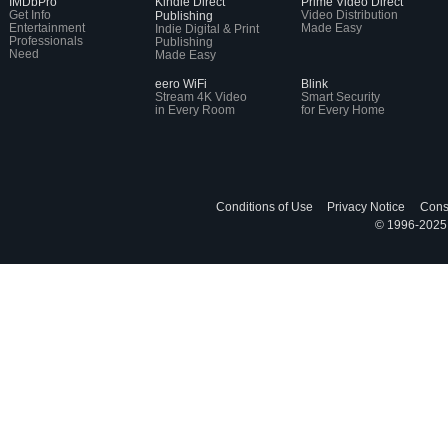
IMDbPro
Kindle Direct
Prime Video Direct
Get Info
Video Distribution
Publishing
Entertainment
Made Easy
Indie Digital & Print
Professionals
Publishing
Need
Made Easy
eero WiFi
Blink
Stream 4K Video
Smart Security
in Every Room
for Every Home
Conditions of Use
Privacy Notice
Cons
© 1996-2025, 