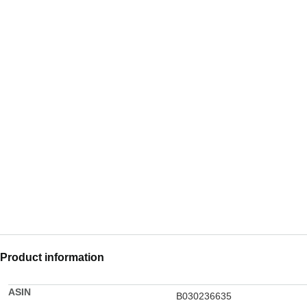
Product information
ASIN
B030236635