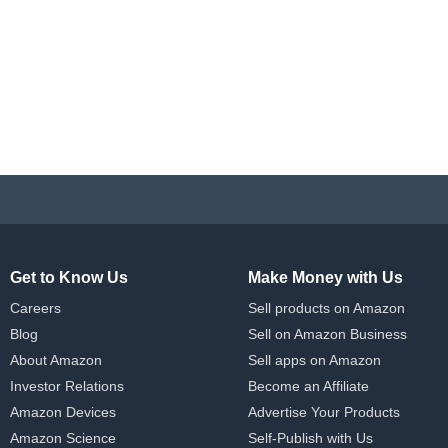
Get to Know Us
Make Money with Us
Careers
Sell products on Amazon
Blog
Sell on Amazon Business
About Amazon
Sell apps on Amazon
Investor Relations
Become an Affiliate
Amazon Devices
Advertise Your Products
Amazon Science
Self-Publish with Us