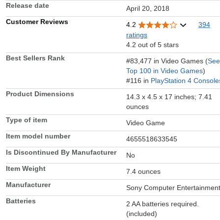
Release date
April 20, 2018
Customer Reviews
4.2
394
ratings
4.2 out of 5 stars
Best Sellers Rank
#83,477 in Video Games (
See
Top 100 in Video Games
)
#116 in
PlayStation 4 Console
Product Dimensions
14.3 x 4.5 x 17 inches; 7.41
ounces
Type of item
Video Game
Item model number
4655518633545
Is Discontinued By Manufacturer
No
Item Weight
7.4 ounces
Manufacturer
Sony Computer Entertainmen
Batteries
2 AA batteries required.
(included)