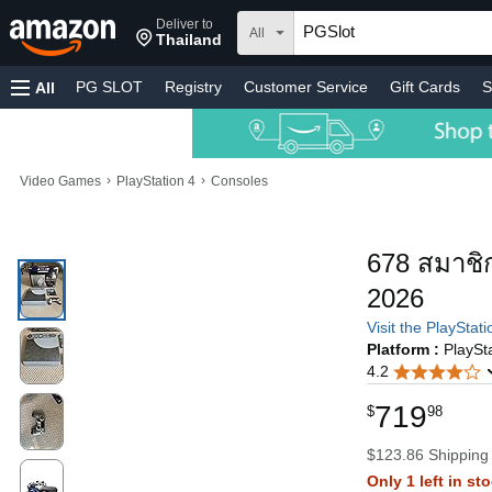
Deliver to
All
Thailand
PG SLOT
Registry
Customer Service
Gift Cards
S
All
›
›
Video Games
PlayStation 4
Consoles
678 สมาชิก
2026
Visit the PlayStat
Platform :
PlaySt
4.2
719
$
98
$123.86 Shipping
Only 1 left in st