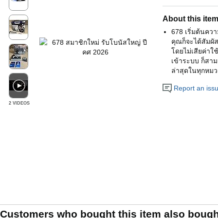
About this ite
678 เริ่มต้นคว
คุณก็จะได้สัมผ
โดยไม่เสียค่าใช
เข้าระบบ ก็สาม
ล่าสุดในทุกหม
Report an issue
2 VIDEOS
Customers who bought this item also bough