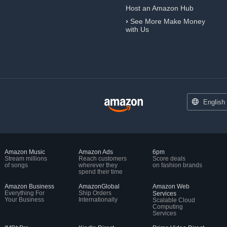
Host an Amazon Hub
›
See More Make Money
with Us
English
Amazon Music
Amazon Ads
6pm
Stream millions
Reach customers
Score deals
of songs
wherever they
on fashion brands
spend their time
Amazon Business
AmazonGlobal
Amazon Web
Everything For
Ship Orders
Services
Your Business
Internationally
Scalable Cloud
Computing
Services