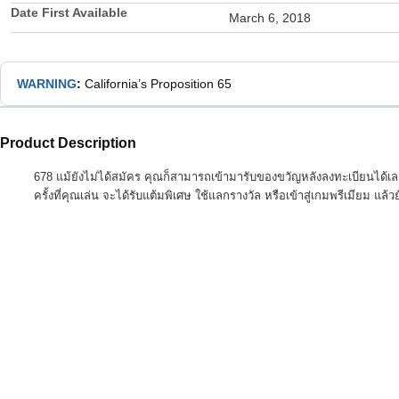
Date First Available
March 6, 2018
WARNING
:
California’s Proposition 65
Product Description
678 แม้ยังไม่ได้สมัคร คุณก็สามารถเข้ามารับของขวัญหลังลงทะเบียนได้เลย นี
ครั้งที่คุณเล่น จะได้รับแต้มพิเศษ ใช้แลกรางวัล หรือเข้าสู่เกมพรีเมียม แล้