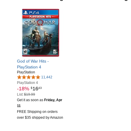
God of War Hits -
PlayStation 4
PlayStation
11,442
PlayStation 4
-18%
16
$
43
List:
$19.99
Get it as soon as
Friday, Apr
11
FREE Shipping on orders
over $35 shipped by Amazon