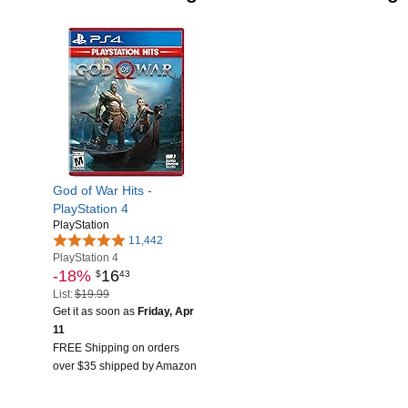
God of War Hits -
PlayStation 4
PlayStation
11,442
PlayStation 4
-18%
16
$
43
List:
$19.99
Get it as soon as
Friday, Apr
11
FREE Shipping on orders
over $35 shipped by Amazon