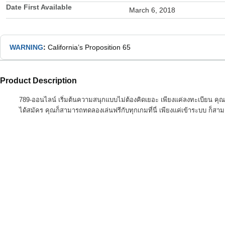
Date First Available
March 6, 2018
WARNING
:
California’s Proposition 65
Product Description
789-ออนไลน์ เริ่มต้นความสนุกแบบไม่ต้องคิดเยอะ เพียงแค่ลงทะเบียน คุณจ
ได้สมัคร คุณก็สามารถทดลองเล่นฟรีกับทุกเกมที่นี่ เพียงแค่เข้าระบบ ก็ส