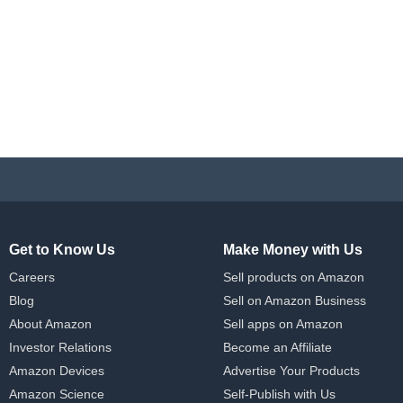
Get to Know Us
Make Money with Us
Careers
Sell products on Amazon
Blog
Sell on Amazon Business
About Amazon
Sell apps on Amazon
Investor Relations
Become an Affiliate
Amazon Devices
Advertise Your Products
Amazon Science
Self-Publish with Us