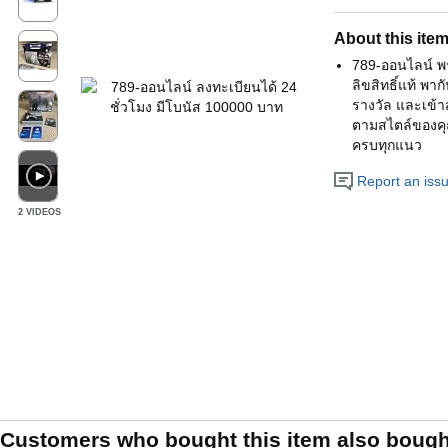
About this ite
789-ออนไลน์ พร
ลิขสิทธิ์แท้ พา
รางวัล และเข้าสู
ตามสไตล์ของคุณ 
ครบทุกแนว
Report an issue
2 VIDEOS
Customers who bought this item also bough