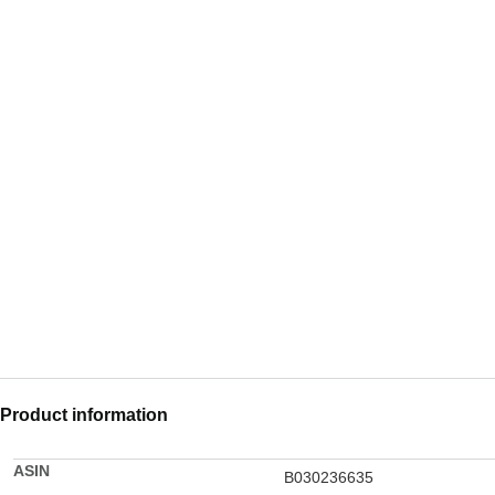
Product information
ASIN
B030236635