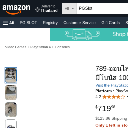
Deliver to
All
Thailand
PG SLOT
Registry
Customer Service
Gift Cards
S
All
›
›
Video Games
PlayStation 4
Consoles
789-ออนไลน
มีโบนัส 1
Visit the PlayStat
Platform :
PlaySt
4.2
719
$
98
$123.86 Shipping
Only 1 left in st