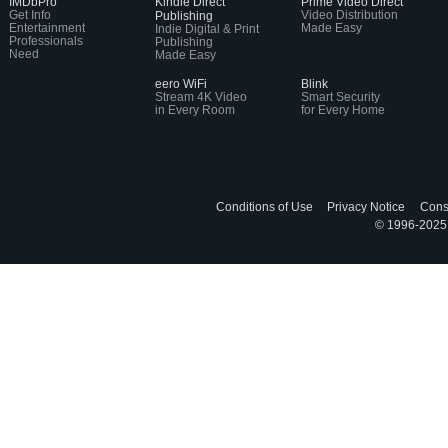
IMDbPro
Kindle Direct
Prime Video Direct
Get Info
Video Distribution
Publishing
Entertainment
Made Easy
Indie Digital & Print
Professionals
Publishing
Need
Made Easy
eero WiFi
Blink
Stream 4K Video
Smart Security
in Every Room
for Every Home
Conditions of Use
Privacy Notice
Cons
© 1996-2025, 