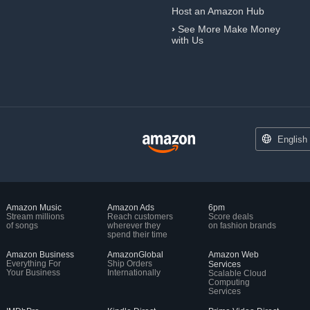
Host an Amazon Hub
›
See More Make Money
with Us
English
Amazon Music
Amazon Ads
6pm
Stream millions
Reach customers
Score deals
of songs
wherever they
on fashion brands
spend their time
Amazon Business
AmazonGlobal
Amazon Web
Everything For
Ship Orders
Services
Your Business
Internationally
Scalable Cloud
Computing
Services