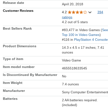
Release date
April 20, 2018
Customer Reviews
4.2
394
ratings
4.2 out of 5 stars
Best Sellers Rank
#83,477 in Video Games (
See
Top 100 in Video Games
)
#116 in
PlayStation 4 Console
Product Dimensions
14.3 x 4.5 x 17 inches; 7.41
ounces
Type of item
Video Game
Item model number
4655518633545
Is Discontinued By Manufacturer
No
Item Weight
7.4 ounces
Manufacturer
Sony Computer Entertainmen
Batteries
2 AA batteries required.
(included)