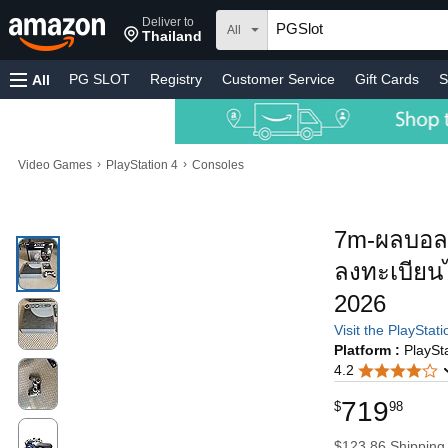
Deliver to
All
Thailand
PG SLOT
Registry
Customer Service
Gift Cards
S
All
›
›
Video Games
PlayStation 4
Consoles
7m-ผลบอลส
ลงทะเบียนไ
2026
Visit the PlayStat
Platform :
PlaySt
4.2
719
$
98
$123.86 Shipping