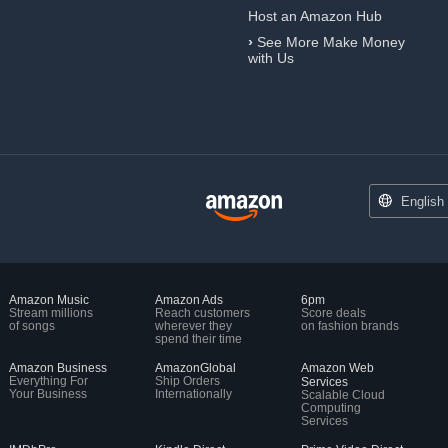
Host an Amazon Hub
›
See More Make Money
with Us
English
Amazon Music
Amazon Ads
6pm
Stream millions
Reach customers
Score deals
of songs
wherever they
on fashion brands
spend their time
Amazon Business
AmazonGlobal
Amazon Web
Everything For
Ship Orders
Services
Your Business
Internationally
Scalable Cloud
Computing
Services