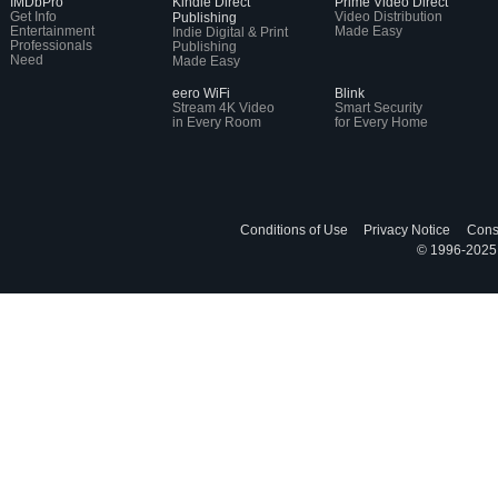
IMDbPro
Kindle Direct
Prime Video Direct
Get Info
Video Distribution
Publishing
Entertainment
Made Easy
Indie Digital & Print
Professionals
Publishing
Need
Made Easy
eero WiFi
Blink
Stream 4K Video
Smart Security
in Every Room
for Every Home
Conditions of Use
Privacy Notice
Cons
© 1996-2025, 