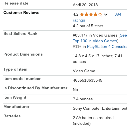
Release date
April 20, 2018
Customer Reviews
4.2
394
ratings
4.2 out of 5 stars
Best Sellers Rank
#83,477 in Video Games (
See
Top 100 in Video Games
)
#116 in
PlayStation 4 Console
Product Dimensions
14.3 x 4.5 x 17 inches; 7.41
ounces
Type of item
Video Game
Item model number
4655518633545
Is Discontinued By Manufacturer
No
Item Weight
7.4 ounces
Manufacturer
Sony Computer Entertainmen
Batteries
2 AA batteries required.
(included)