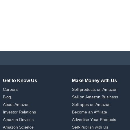
Get to Know Us
Make Money with Us
Careers
Sell products on Amazon
Blog
Sell on Amazon Business
About Amazon
Sell apps on Amazon
Investor Relations
Become an Affiliate
Amazon Devices
Advertise Your Products
Amazon Science
Self-Publish with Us