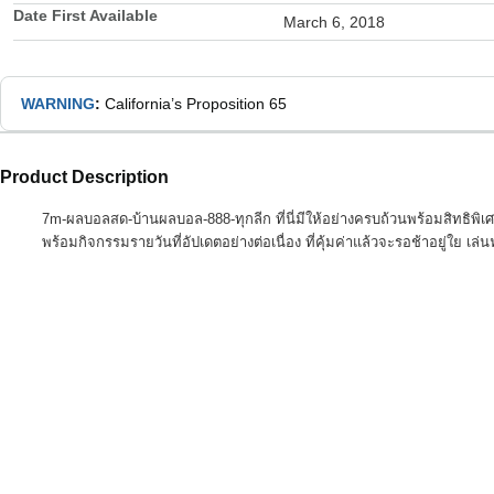
Date First Available
March 6, 2018
WARNING
:
California’s Proposition 65
Product Description
7m-ผลบอลสด-บ้านผลบอล-888-ทุกลีก ที่นี่มีให้อย่างครบถ้วนพร้อมสิทธิพิเ
พร้อมกิจกรรมรายวันที่อัปเดตอย่างต่อเนื่อง ที่คุ้มค่าแล้วจะรอช้าอยู่ใย เล่นฟ