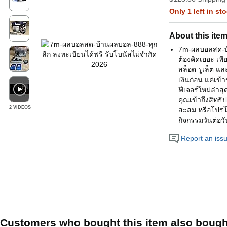
Only 1 left in st
About this ite
7m-ผลบอลสด-บ้
ต้องคิดเยอะ เพ
สล็อต รูเล็ต แล
เงินก่อน แค่เข
ฟีเจอร์ใหม่ล่า
คุณเข้าถึงสิทธิ
2 VIDEOS
สะสม หรือโปรโม
กิจกรรมวันต่อวั
Report an issue
Customers who bought this item also bough