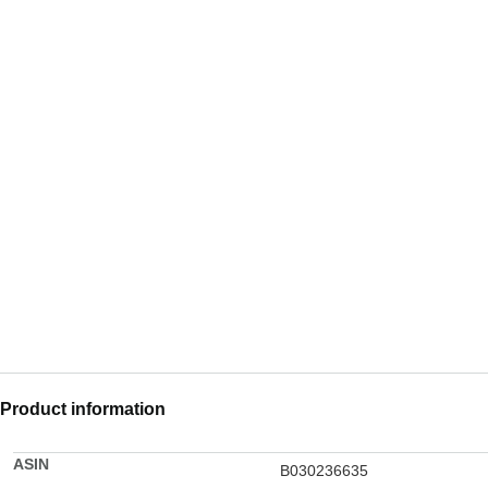
Product information
ASIN
B030236635