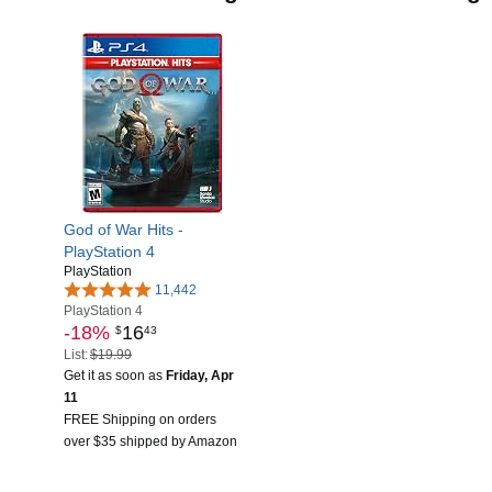
God of War Hits -
PlayStation 4
PlayStation
11,442
PlayStation 4
-18%
16
$
43
List:
$19.99
Get it as soon as
Friday, Apr
11
FREE Shipping on orders
over $35 shipped by Amazon