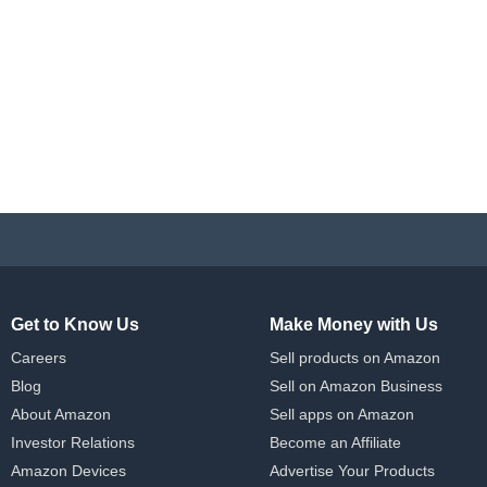
Get to Know Us
Make Money with Us
Careers
Sell products on Amazon
Blog
Sell on Amazon Business
About Amazon
Sell apps on Amazon
Investor Relations
Become an Affiliate
Amazon Devices
Advertise Your Products