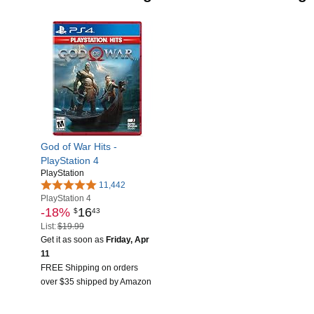
God of War Hits -
PlayStation 4
PlayStation
11,442
PlayStation 4
-18%
16
$
43
List:
$19.99
Get it as soon as
Friday, Apr
11
FREE Shipping on orders
over $35 shipped by Amazon