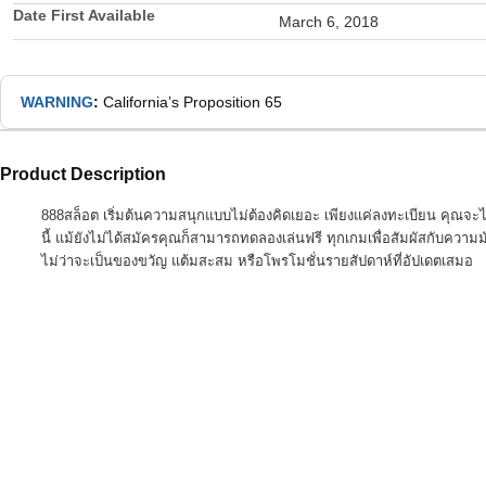
Date First Available
March 6, 2018
WARNING
:
California’s Proposition 65
Product Description
888สล็อต เริ่มต้นความสนุกแบบไม่ต้องคิดเยอะ เพียงแค่ลงทะเบียน คุณจะ
นี้ แม้ยังไม่ได้สมัครคุณก็สามารถทดลองเล่นฟรี ทุกเกมเพื่อสัมผัสกับความ
ไม่ว่าจะเป็นของขวัญ แต้มสะสม หรือโพรโมชั่นรายสัปดาห์ที่อัปเดตเสมอ