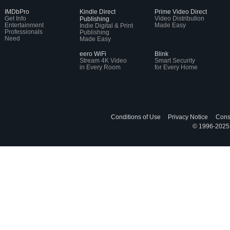
IMDbPro
Kindle Direct
Prime Video Direct
Get Info
Video Distribution
Publishing
Entertainment
Made Easy
Indie Digital & Print
Professionals
Publishing
Need
Made Easy
eero WiFi
Blink
Stream 4K Video
Smart Security
in Every Room
for Every Home
Conditions of Use
Privacy Notice
Cons
© 1996-2025, 