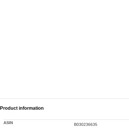
Product information
ASIN
B030236635