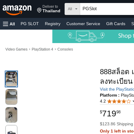
Deliver to
All
Thailand
PG SLOT
Registry
Customer Service
Gift Cards
S
All
›
›
Video Games
PlayStation 4
Consoles
888สล็อต เ
ลงทะเบียน
Visit the PlayStat
Platform :
PlaySt
4.2
719
$
98
$123.86 Shipping
Only 1 left in st