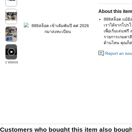
About this ite
888สล็อต แม้ยั
เราได้จากโปรโม
เพื่อเริ่มเล่น
รายการเกมคาส
ด้านไหน คุณก็สา
Report an issue
2 VIDEOS
Customers who bought this item also bough