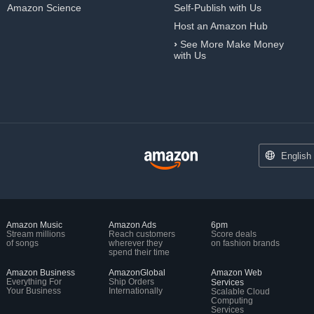
Amazon Science
Self-Publish with Us
Host an Amazon Hub
›
See More Make Money
with Us
English
Amazon Music
Amazon Ads
6pm
Stream millions
Reach customers
Score deals
of songs
wherever they
on fashion brands
spend their time
Amazon Business
AmazonGlobal
Amazon Web
Everything For
Ship Orders
Services
Your Business
Internationally
Scalable Cloud
Computing
Services