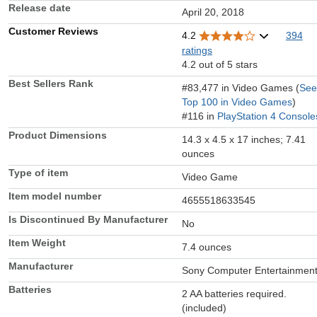
Release date
April 20, 2018
Customer Reviews
4.2
394
ratings
4.2 out of 5 stars
Best Sellers Rank
#83,477 in Video Games (
See
Top 100 in Video Games
)
#116 in
PlayStation 4 Console
Product Dimensions
14.3 x 4.5 x 17 inches; 7.41
ounces
Type of item
Video Game
Item model number
4655518633545
Is Discontinued By Manufacturer
No
Item Weight
7.4 ounces
Manufacturer
Sony Computer Entertainmen
Batteries
2 AA batteries required.
(included)