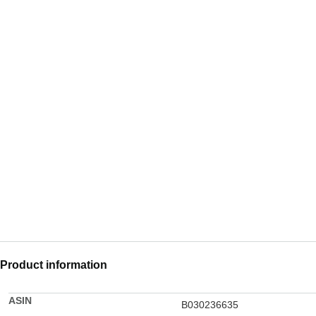
Product information
ASIN
B030236635