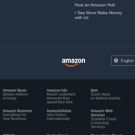
Host an Amazon Hub
›
See More Make Money
with Us
English
Amazon Music
Amazon Ads
6pm
Stream millions
Reach customers
Score deals
of songs
wherever they
on fashion brands
spend their time
Amazon Business
AmazonGlobal
Amazon Web
Everything For
Ship Orders
Services
Your Business
Internationally
Scalable Cloud
Computing
Services