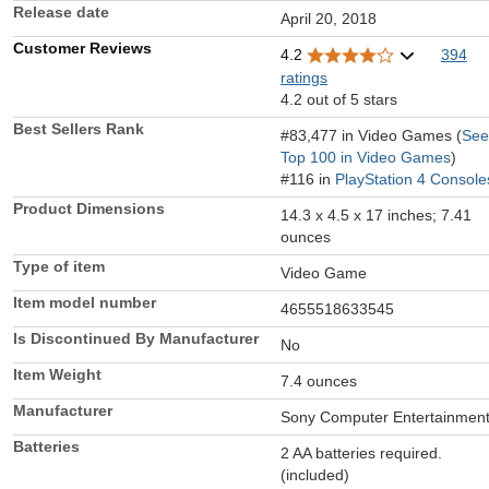
Release date
April 20, 2018
Customer Reviews
4.2
394
ratings
4.2 out of 5 stars
Best Sellers Rank
#83,477 in Video Games (
See
Top 100 in Video Games
)
#116 in
PlayStation 4 Console
Product Dimensions
14.3 x 4.5 x 17 inches; 7.41
ounces
Type of item
Video Game
Item model number
4655518633545
Is Discontinued By Manufacturer
No
Item Weight
7.4 ounces
Manufacturer
Sony Computer Entertainmen
Batteries
2 AA batteries required.
(included)