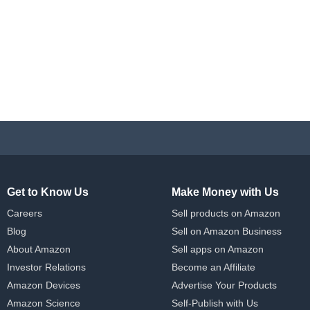
Get to Know Us
Make Money with Us
Careers
Sell products on Amazon
Blog
Sell on Amazon Business
About Amazon
Sell apps on Amazon
Investor Relations
Become an Affiliate
Amazon Devices
Advertise Your Products
Amazon Science
Self-Publish with Us