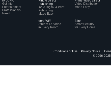
IMDbPro
Kindle Direct
Prime Video Direct
Get Info
Video Distribution
Publishing
Entertainment
Made Easy
Indie Digital & Print
Professionals
Publishing
Need
Made Easy
eero WiFi
Blink
Stream 4K Video
Smart Security
in Every Room
for Every Home
Conditions of Use
Privacy Notice
Cons
© 1996-2025, 