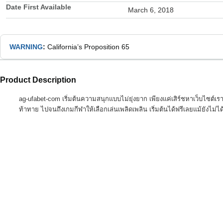
Date First Available
March 6, 2018
WARNING
:
California’s Proposition 65
Product Description
ag-ufabet-com เริ่มต้นความสนุกแบบไม่ยุ่งยาก เพียงแค่เสิร์ชหาเว็บไซต์เร
ท้าทาย ไปจนถึงเกมกีฬาให้เลือกเล่นเพลิดเพลิน เริ่มต้นได้ฟรีเลยแม้ยังไม