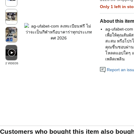
Only 1 left in st
About this ite
ag-ufabet-co
เพื่อให้คุณสัมผ
สะสม หรือโปรโมช
คุณชื่นชอบผ่าน
โหลดแอปใดๆ แพ
เพลิดเพลิน
2 VIDEOS
Report an issue
Customers who bought this item also bough