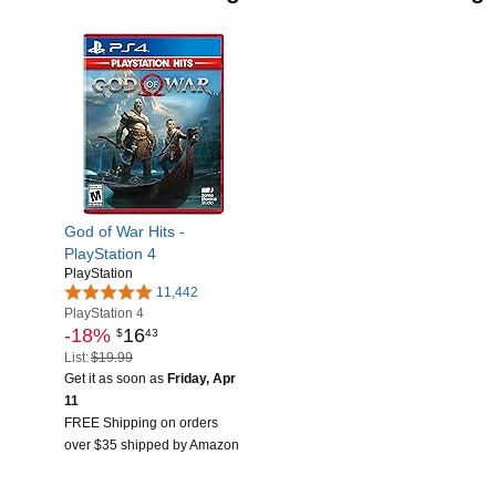
God of War Hits -
PlayStation 4
PlayStation
11,442
PlayStation 4
-18%
16
$
43
List:
$19.99
Get it as soon as
Friday, Apr
11
FREE Shipping on orders
over $35 shipped by Amazon