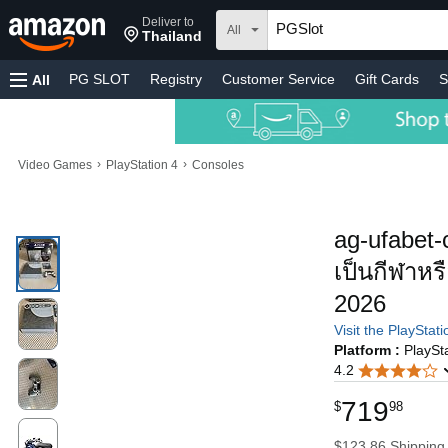
Deliver to
All
Thailand
PG SLOT
Registry
Customer Service
Gift Cards
S
All
›
›
Video Games
PlayStation 4
Consoles
ag-ufabet-
เป็นกีฬาห
2026
Visit the PlayStat
Platform :
PlaySt
4.2
719
$
98
$123.86 Shipping