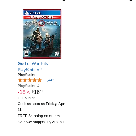
God of War Hits -
PlayStation 4
PlayStation
11,442
PlayStation 4
-18%
16
$
43
List:
$19.99
Get it as soon as
Friday, Apr
11
FREE Shipping on orders
over $35 shipped by Amazon