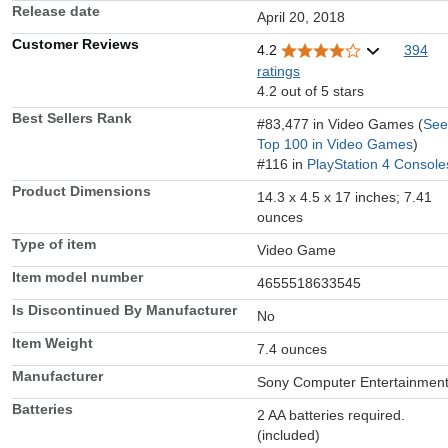
Release date
April 20, 2018
Customer Reviews
4.2
394
ratings
4.2 out of 5 stars
Best Sellers Rank
#83,477 in Video Games (
See
Top 100 in Video Games
)
#116 in
PlayStation 4 Console
Product Dimensions
14.3 x 4.5 x 17 inches; 7.41
ounces
Type of item
Video Game
Item model number
4655518633545
Is Discontinued By Manufacturer
No
Item Weight
7.4 ounces
Manufacturer
Sony Computer Entertainmen
Batteries
2 AA batteries required.
(included)