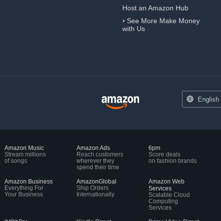
Host an Amazon Hub
›
See More Make Money
with Us
English
Amazon Music
Amazon Ads
6pm
Stream millions
Reach customers
Score deals
of songs
wherever they
on fashion brands
spend their time
Amazon Business
AmazonGlobal
Amazon Web
Everything For
Ship Orders
Services
Your Business
Internationally
Scalable Cloud
Computing
Services