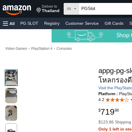
Deliver to
All
Thailand
PG SLOT
Registry
Customer Service
Gift Cards
S
All
›
›
Video Games
PlayStation 4
Consoles
appg-pg-slo
โหลกรองดี
Visit the PlayStat
Platform :
PlaySt
4.2
719
$
98
$123.86 Shipping
Only 1 left in st