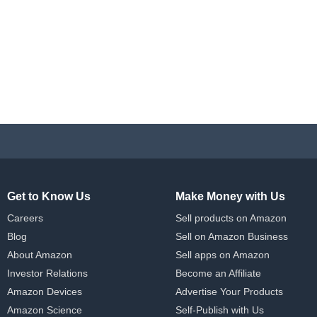
Get to Know Us
Make Money with Us
Careers
Sell products on Amazon
Blog
Sell on Amazon Business
About Amazon
Sell apps on Amazon
Investor Relations
Become an Affiliate
Amazon Devices
Advertise Your Products
Amazon Science
Self-Publish with Us