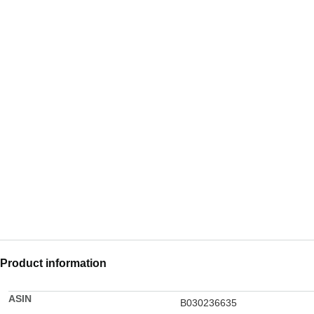
Product information
ASIN
B030236635