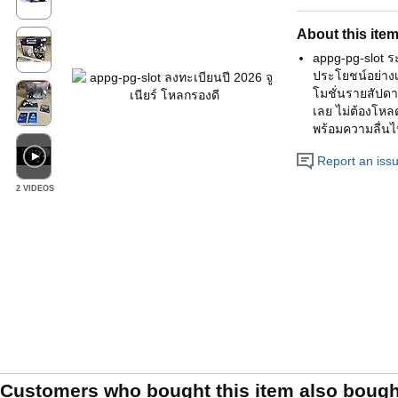
About this ite
appg-pg-slot ร
ประโยชน์อย่างเ
โมชั่นรายสัปดาห
เลย ไม่ต้องโหล
พร้อมความลื่น
Report an issue
2 VIDEOS
Customers who bought this item also bough