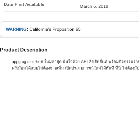
Date First Available
March 6, 2018
WARNING
:
California’s Proposition 65
Product Description
appg-pg-slot ระบบใหม่ล่าสุด มั่นใจด้วย API ลิขสิทธิ์แท้ พร้อมกิจกรรมรายวั
พรีเมียมได้แบบไม่ต้องจ่ายเพิ่ม เปิดประสบการณ์ใหม่ได้ทันที ที่นี่ ไม่ต้องม