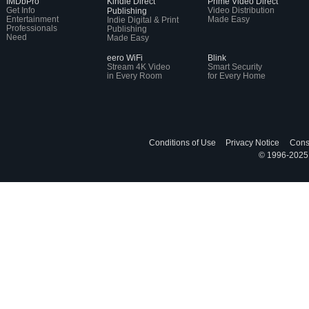
IMDbPro
Kindle Direct
Prime Video Direct
Get Info
Video Distribution
Publishing
Entertainment
Made Easy
Indie Digital & Print
Professionals
Publishing
Need
Made Easy
eero WiFi
Blink
Stream 4K Video
Smart Security
in Every Room
for Every Home
Conditions of Use
Privacy Notice
Cons
© 1996-2025, 