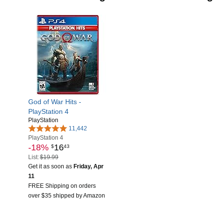
God of War Hits -
PlayStation 4
PlayStation
11,442
PlayStation 4
-18%
16
$
43
List:
$19.99
Get it as soon as
Friday, Apr
11
FREE Shipping on orders
over $35 shipped by Amazon