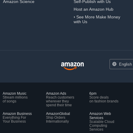
Amazon Science
Self-Publish with Us
Host an Amazon Hub
›
See More Make Money
with Us
English
Amazon Music
Amazon Ads
6pm
Stream millions
Reach customers
Score deals
of songs
wherever they
on fashion brands
spend their time
Amazon Business
AmazonGlobal
Amazon Web
Everything For
Ship Orders
Services
Your Business
Internationally
Scalable Cloud
Computing
Services