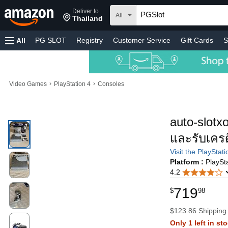
Deliver to
All
Thailand
PG SLOT
Registry
Customer Service
Gift Cards
S
All
›
›
Video Games
PlayStation 4
Consoles
auto-slotx
และรับเคร
Visit the PlayStat
Platform :
PlaySt
4.2
719
$
98
$123.86 Shipping
Only 1 left in st