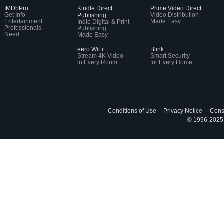
IMDbPro
Kindle Direct
Prime Video Direct
Get Info
Video Distribution
Publishing
Entertainment
Made Easy
Indie Digital & Print
Professionals
Publishing
Need
Made Easy
eero WiFi
Blink
Stream 4K Video
Smart Security
in Every Room
for Every Home
Conditions of Use
Privacy Notice
Cons
© 1996-2025, 