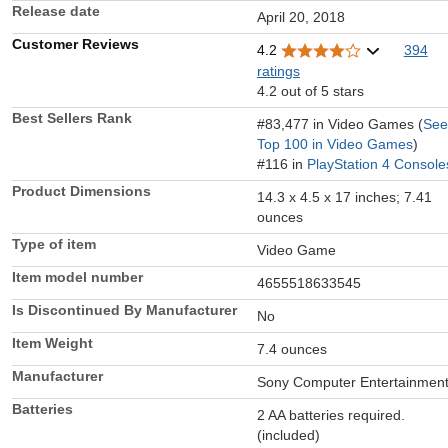
Release date
April 20, 2018
Customer Reviews
4.2
394
ratings
4.2 out of 5 stars
Best Sellers Rank
#83,477 in Video Games (
See
Top 100 in Video Games
)
#116 in
PlayStation 4 Console
Product Dimensions
14.3 x 4.5 x 17 inches; 7.41
ounces
Type of item
Video Game
Item model number
4655518633545
Is Discontinued By Manufacturer
No
Item Weight
7.4 ounces
Manufacturer
Sony Computer Entertainmen
Batteries
2 AA batteries required.
(included)