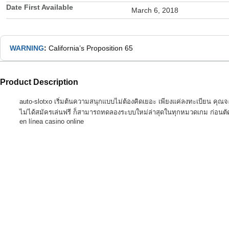
Date First Available
March 6, 2018
WARNING
:
California’s Proposition 65
Product Description
auto-slotxo เริ่มต้นความสนุกแบบไม่ต้องคิดเยอะ เพียงแค่ลงทะเบียน คุณจะ
ไม่ได้สมัครเล่นฟรี ก็สามารถทดลองระบบใหม่ล่าสุดในทุกหมวดเกม ก่อนตัด
en línea casino online