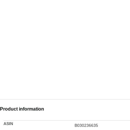
Product information
ASIN
B030236635