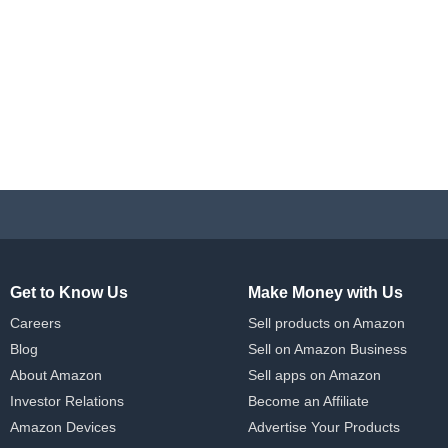
Get to Know Us
Make Money with Us
Careers
Sell products on Amazon
Blog
Sell on Amazon Business
About Amazon
Sell apps on Amazon
Investor Relations
Become an Affiliate
Amazon Devices
Advertise Your Products