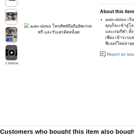
About this ite
auto-slotxo เร
คุณก็จะเข้าสู่โ
และเกมกีฬา ทั้ง
เพียง เข้าระบบ
ฟีเจอร์ใหม่ล่าสุ
Report an issue
2 VIDEOS
Customers who bought this item also bough