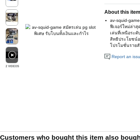
About this ite
av-squid-game 
ฟีเจอร์ใหม่ล่
เล่นที่เหนือระ
สิทธิประโยชน์อ
โปรโมชั่นรายสั
Report an issue
2 VIDEOS
Customers who bought this item also bough