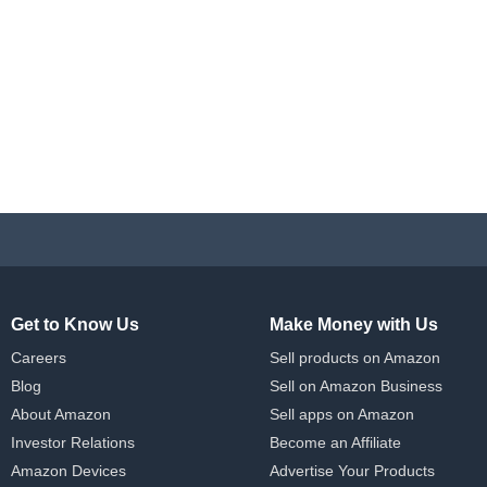
Get to Know Us
Make Money with Us
Careers
Sell products on Amazon
Blog
Sell on Amazon Business
About Amazon
Sell apps on Amazon
Investor Relations
Become an Affiliate
Amazon Devices
Advertise Your Products