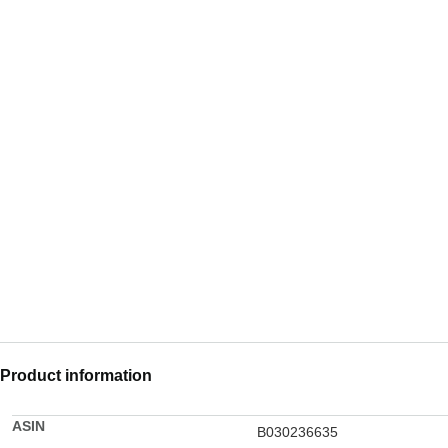
Product information
ASIN
B030236635