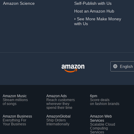
Amazon Science
Self-Publish with Us
Host an Amazon Hub
›
See More Make Money
with Us
English
Amazon Music
Amazon Ads
6pm
Stream millions
Reach customers
Score deals
of songs
wherever they
on fashion brands
spend their time
Amazon Business
AmazonGlobal
Amazon Web
Everything For
Ship Orders
Services
Your Business
Internationally
Scalable Cloud
Computing
Services