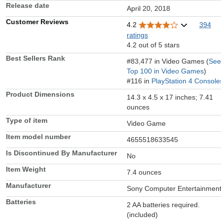
Release date
April 20, 2018
Customer Reviews
4.2
394
ratings
4.2 out of 5 stars
Best Sellers Rank
#83,477 in Video Games (
See
Top 100 in Video Games
)
#116 in
PlayStation 4 Console
Product Dimensions
14.3 x 4.5 x 17 inches; 7.41
ounces
Type of item
Video Game
Item model number
4655518633545
Is Discontinued By Manufacturer
No
Item Weight
7.4 ounces
Manufacturer
Sony Computer Entertainmen
Batteries
2 AA batteries required.
(included)