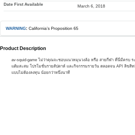
Date First Available
March 6, 2018
WARNING
:
California’s Proposition 65
Product Description
av-squid-game ไม่ว่าคุณจะชอบแนวหมุนวงล้อ หรือ สายกีฬา ที่นี่มีครบ ร
แต้มสะสม โปรโมชั่นรายสัปดาห์ และกิจกรรมรายวัน ตลอดจน API ลิขสิทธิ์แ
แบบไม่ต้องลงทุน น้อยกว่าหนึ่งนาที