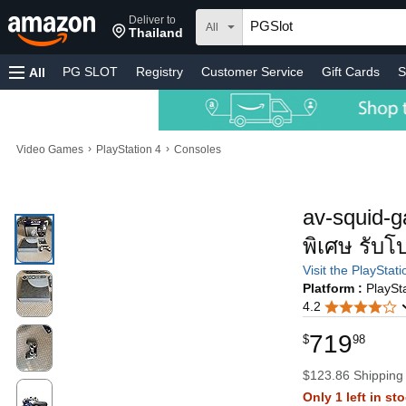
Deliver to
All
Thailand
PG SLOT
Registry
Customer Service
Gift Cards
S
All
›
›
Video Games
PlayStation 4
Consoles
av-squid-g
พิเศษ รับโ
Visit the PlayStat
Platform :
PlaySt
4.2
719
$
98
$123.86 Shipping
Only 1 left in st