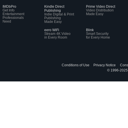
IMDbPro
Kindle Direct
Prime Video Direct
Get Info
Video Distribution
Publishing
Entertainment
Made Easy
Indie Digital & Print
Professionals
Publishing
Need
Made Easy
eero WiFi
Blink
Stream 4K Video
Smart Security
in Every Room
for Every Home
Conditions of Use
Privacy Notice
Cons
© 1996-2025, 