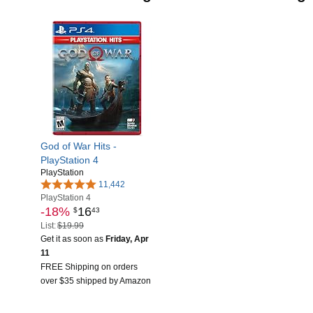
God of War Hits -
PlayStation 4
PlayStation
11,442
PlayStation 4
-18%
16
$
43
List:
$19.99
Get it as soon as
Friday, Apr
11
FREE Shipping on orders
over $35 shipped by Amazon