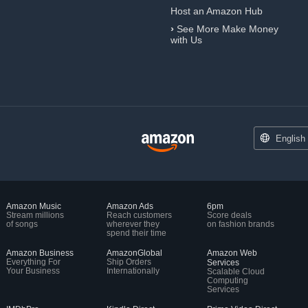
Host an Amazon Hub
›
See More Make Money
with Us
English
Amazon Music
Amazon Ads
6pm
Stream millions
Reach customers
Score deals
of songs
wherever they
on fashion brands
spend their time
Amazon Business
AmazonGlobal
Amazon Web
Everything For
Ship Orders
Services
Your Business
Internationally
Scalable Cloud
Computing
Services