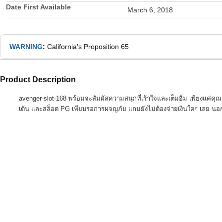
Date First Available
March 6, 2018
WARNING
:
California’s Proposition 65
Product Description
avenger-slot-168 พร้อมจะสัมผัสความสนุกที่เร้าใจและเต็มอิ่ม เพียงแค่คุณ
เต้น และสล็อต PG เพียบรอการผจญภัย แถมยังไม่ต้องจ่ายเงินใดๆ เลย นอกจ