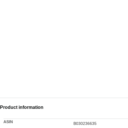
Product information
ASIN
B030236635