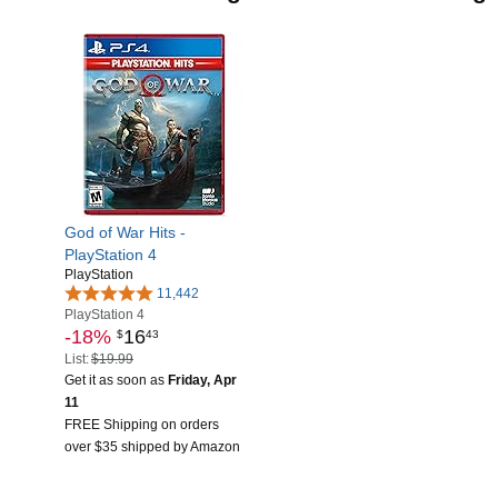
God of War Hits -
PlayStation 4
PlayStation
11,442
PlayStation 4
-18%
16
$
43
List:
$19.99
Get it as soon as
Friday, Apr
11
FREE Shipping on orders
over $35 shipped by Amazon