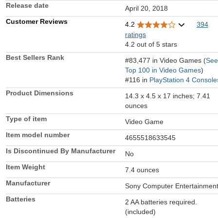
Release date
April 20, 2018
Customer Reviews
4.2
394
ratings
4.2 out of 5 stars
Best Sellers Rank
#83,477 in Video Games (
See
Top 100 in Video Games
)
#116 in
PlayStation 4 Console
Product Dimensions
14.3 x 4.5 x 17 inches; 7.41
ounces
Type of item
Video Game
Item model number
4655518633545
Is Discontinued By Manufacturer
No
Item Weight
7.4 ounces
Manufacturer
Sony Computer Entertainmen
Batteries
2 AA batteries required.
(included)