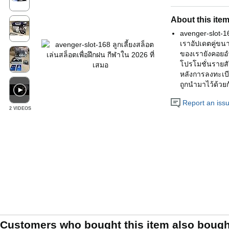
About this ite
avenger-slot-16
เราอัปเดตคู่ข
ของเรายังคอยอ
โปรโมชั่นรายสั
หลังการลงทะเบ
ถูกนำมาไว้ด้วยกัน
Report an issue
2 VIDEOS
Customers who bought this item also bough