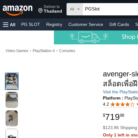
Deliver to
All
Thailand
PG SLOT
Registry
Customer Service
Gift Cards
S
All
›
›
Video Games
PlayStation 4
Consoles
avenger-slo
สล็อตเพื่อ
Visit the PlayStat
Platform :
PlaySt
4.2
719
$
98
$123.86 Shipping
Only 1 left in st