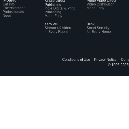
IMDbPro
Kindle Direct
Prime Video Direct
Get Info
Video Distribution
Publishing
Entertainment
Made Easy
Indie Digital & Print
Professionals
Publishing
Need
Made Easy
eero WiFi
Blink
Stream 4K Video
Smart Security
in Every Room
for Every Home
Conditions of Use
Privacy Notice
Cons
© 1996-2025, 