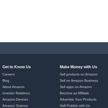
Get to Know Us
Make Money with Us
Careers
Sell products on Amazon
Blog
Sell on Amazon Business
About Amazon
Sell apps on Amazon
Investor Relations
Become an Affiliate
Amazon Devices
Advertise Your Products
Amazon Science
Self-Publish with Us