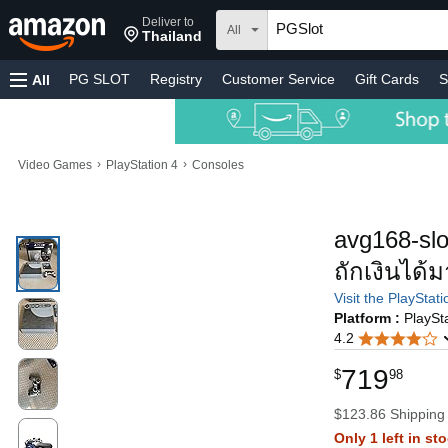
Deliver to
All
Thailand
PG SLOT
Registry
Customer Service
Gift Cards
S
All
›
›
Video Games
PlayStation 4
Consoles
avg168-slo
ถักเงินได้ม
Visit the PlayStat
Platform :
PlaySt
4.2
719
$
98
$123.86 Shipping
Only 1 left in st