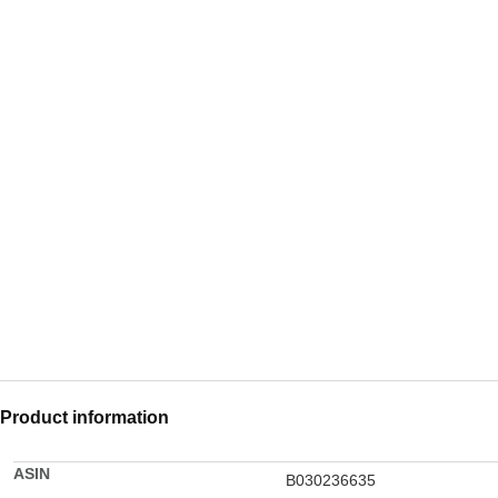
Product information
ASIN
B030236635