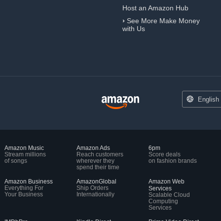
Host an Amazon Hub
›
See More Make Money
with Us
English
Amazon Music
Amazon Ads
6pm
Stream millions
Reach customers
Score deals
of songs
wherever they
on fashion brands
spend their time
Amazon Business
AmazonGlobal
Amazon Web
Everything For
Ship Orders
Services
Your Business
Internationally
Scalable Cloud
Computing
Services