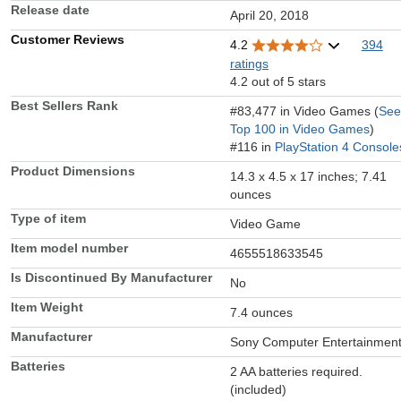
Release date
April 20, 2018
Customer Reviews
4.2
394
ratings
4.2 out of 5 stars
Best Sellers Rank
#83,477 in Video Games (
See
Top 100 in Video Games
)
#116 in
PlayStation 4 Console
Product Dimensions
14.3 x 4.5 x 17 inches; 7.41
ounces
Type of item
Video Game
Item model number
4655518633545
Is Discontinued By Manufacturer
No
Item Weight
7.4 ounces
Manufacturer
Sony Computer Entertainmen
Batteries
2 AA batteries required.
(included)