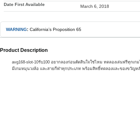
Date First Available
March 6, 2018
WARNING
:
California’s Proposition 65
Product Description
avg168-slot-10รับ100 อยากลองก่อนตัดสินใจใช่ไหม ทดลองเล่นฟรีทุกเกมได้ทั
มีเกมหมุนวงล้อ และสายกีฬาทุกประเภท พร้อมสิทธิ์ทดลองและของขวัญหล