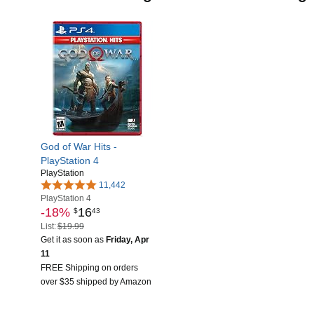
God of War Hits -
PlayStation 4
PlayStation
11,442
PlayStation 4
-18%
16
$
43
List:
$19.99
Get it as soon as
Friday, Apr
11
FREE Shipping on orders
over $35 shipped by Amazon