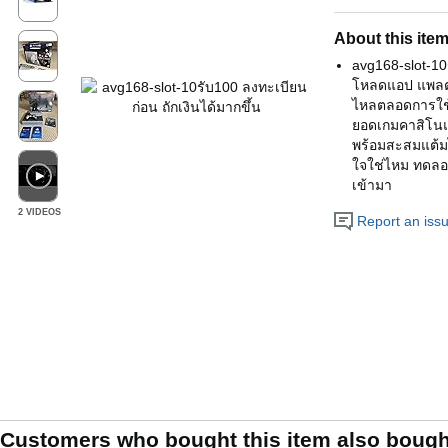
About this ite
avg168-slot-10ร
โหลดแอป แพลตฟ
ไหลตลอดการใช้
ยอดเกมคาสิโนแล
พร้อมสะสมแต้ม
ใจใช่ไหม ทดลองเ
เข้ามา
2 VIDEOS
Report an issue
Customers who bought this item also bough