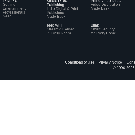
IMDbPro
Kindle Direct
Prime Video Direct
Get Info
Video Distribution
Publishing
Entertainment
Made Easy
Indie Digital & Print
Professionals
Publishing
Need
Made Easy
eero WiFi
Blink
Stream 4K Video
Smart Security
in Every Room
for Every Home
Conditions of Use
Privacy Notice
Cons
© 1996-2025, 