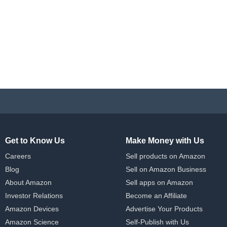
Get to Know Us
Make Money with Us
Careers
Sell products on Amazon
Blog
Sell on Amazon Business
About Amazon
Sell apps on Amazon
Investor Relations
Become an Affiliate
Amazon Devices
Advertise Your Products
Amazon Science
Self-Publish with Us