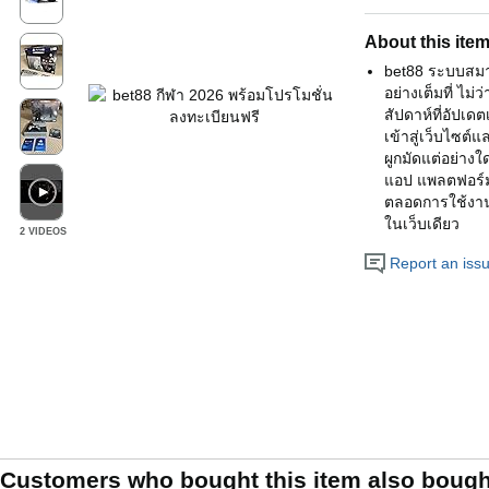
About this ite
bet88 ระบบสมาช
อย่างเต็มที่ ไ
สัปดาห์ที่อัปเดต
เข้าสู่เว็บไซต์
ผูกมัดแต่อย่างใ
แอป แพลตฟอร์ม
ตลอดการใช้งาน ร
ในเว็บเดียว
2 VIDEOS
Report an issue
Customers who bought this item also bough