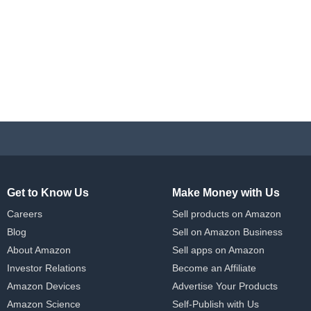
Get to Know Us
Make Money with Us
Careers
Sell products on Amazon
Blog
Sell on Amazon Business
About Amazon
Sell apps on Amazon
Investor Relations
Become an Affiliate
Amazon Devices
Advertise Your Products
Amazon Science
Self-Publish with Us