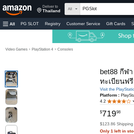
Deliver to
All
Thailand
PG SLOT
Registry
Customer Service
Gift Cards
S
All
›
›
Video Games
PlayStation 4
Consoles
bet88 กีฬา
ทะเบียนฟรี
Visit the PlayStat
Platform :
PlaySt
4.2
719
$
98
$123.86 Shipping
Only 1 left in st