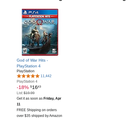
God of War Hits -
PlayStation 4
PlayStation
11,442
PlayStation 4
-18%
16
$
43
List:
$19.99
Get it as soon as
Friday, Apr
11
FREE Shipping on orders
over $35 shipped by Amazon