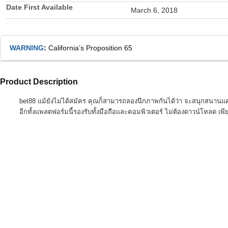
Date First Available
March 6, 2018
WARNING
:
California’s Proposition 65
Product Description
bet88 แม้ยังไม่ได้สมัคร คุณก็สามารถลองนึกภาพกันได้ว่า จะสนุกสนานแค่
อีกทั้งแพลตฟอร์มนี้รองรับทั้งมือถือและคอมพิวเตอร์ ไม่ต้องดาวน์โหลด เพีย