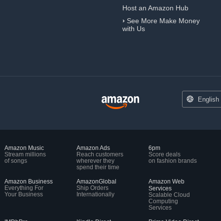
Host an Amazon Hub
›
See More Make Money
with Us
English
Amazon Music
Amazon Ads
6pm
Stream millions
Reach customers
Score deals
of songs
wherever they
on fashion brands
spend their time
Amazon Business
AmazonGlobal
Amazon Web
Everything For
Ship Orders
Services
Your Business
Internationally
Scalable Cloud
Computing
Services