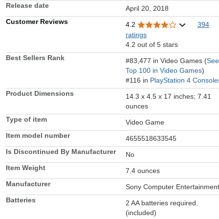
Release date
April 20, 2018
Customer Reviews
4.2
394
ratings
4.2 out of 5 stars
Best Sellers Rank
#83,477 in Video Games (
See
Top 100 in Video Games
)
#116 in
PlayStation 4 Console
Product Dimensions
14.3 x 4.5 x 17 inches; 7.41
ounces
Type of item
Video Game
Item model number
4655518633545
Is Discontinued By Manufacturer
No
Item Weight
7.4 ounces
Manufacturer
Sony Computer Entertainmen
Batteries
2 AA batteries required.
(included)