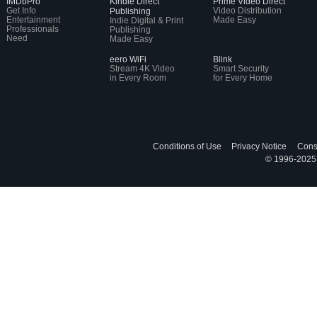
IMDbPro
Kindle Direct
Prime Video Direct
Get Info
Video Distribution
Publishing
Entertainment
Made Easy
Indie Digital & Print
Professionals
Publishing
Need
Made Easy
eero WiFi
Blink
Stream 4K Video
Smart Security
in Every Room
for Every Home
Conditions of Use
Privacy Notice
Cons
© 1996-2025, 