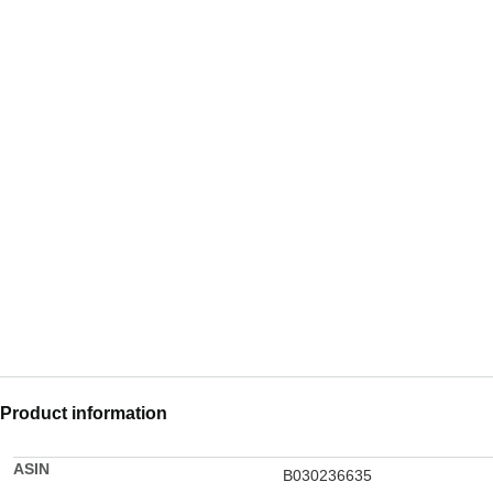
Product information
ASIN
B030236635