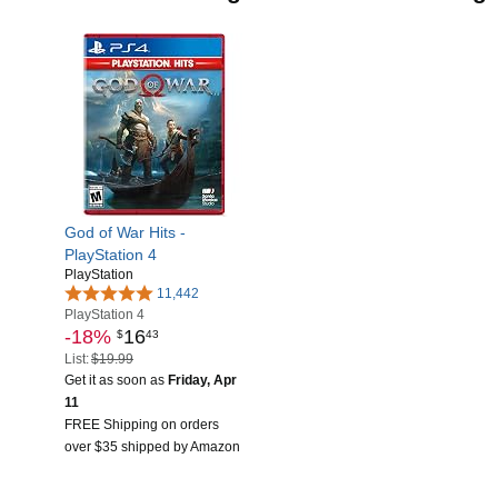
God of War Hits -
PlayStation 4
PlayStation
11,442
PlayStation 4
-18%
16
$
43
List:
$19.99
Get it as soon as
Friday, Apr
11
FREE Shipping on orders
over $35 shipped by Amazon