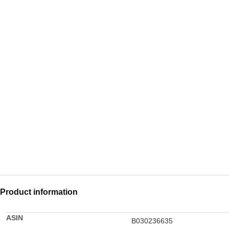
Product information
ASIN
B030236635