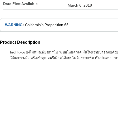
Date First Available
March 6, 2018
WARNING
:
California’s Proposition 65
Product Description
betflik.-co ยังไม่หมดเพียงเท่านั้น ระบบใหม่ล่าสุด มั่นใจความปลอดภัยด้วย AP
ใช้แลกรางวัล หรือเข้าสู่เกมพรีเมียมได้แบบไม่ต้องจ่ายเพิ่ม เปิดประสบการณ