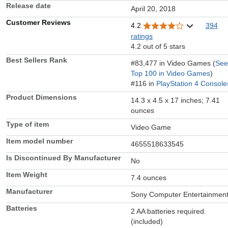
Release date
April 20, 2018
Customer Reviews
4.2
394
ratings
4.2 out of 5 stars
Best Sellers Rank
#83,477 in Video Games (
See
Top 100 in Video Games
)
#116 in
PlayStation 4 Console
Product Dimensions
14.3 x 4.5 x 17 inches; 7.41
ounces
Type of item
Video Game
Item model number
4655518633545
Is Discontinued By Manufacturer
No
Item Weight
7.4 ounces
Manufacturer
Sony Computer Entertainmen
Batteries
2 AA batteries required.
(included)