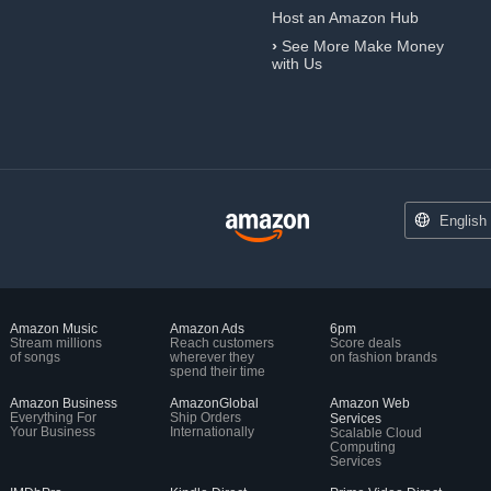
Host an Amazon Hub
›
See More Make Money
with Us
English
Amazon Music
Amazon Ads
6pm
Stream millions
Reach customers
Score deals
of songs
wherever they
on fashion brands
spend their time
Amazon Business
AmazonGlobal
Amazon Web
Everything For
Ship Orders
Services
Your Business
Internationally
Scalable Cloud
Computing
Services