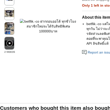
Only 1 left in st
About this ite
betflik.-co แต่ไ
ทุกวัน ไม่ว่าจ
รหัสส่วนลดพิเศษ
คอยที่จะพาคุณไ
API ลิขสิทธิ์แท้
Report an issue
2 VIDEOS
Customers who bought this item also bough