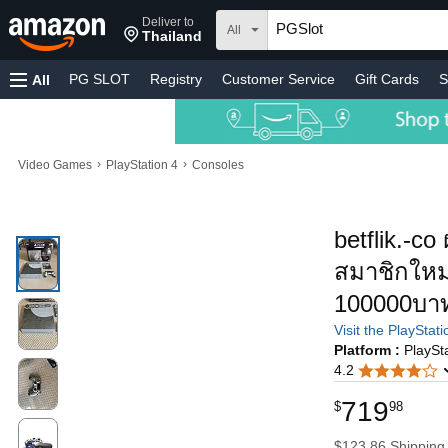
Deliver to
All
Thailand
PG SLOT
Registry
Customer Service
Gift Cards
S
All
›
›
Video Games
PlayStation 4
Consoles
betflik.-c
สมาชิกใหม่
100000บา
Visit the PlayStat
Platform :
PlaySt
4.2
719
$
98
$123.86 Shipping