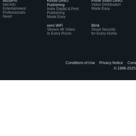
IMDbPro
Kindle Direct
Prime Video Direct
Get Info
Video Distribution
Publishing
Entertainment
Made Easy
Indie Digital & Print
Professionals
Publishing
Need
Made Easy
eero WiFi
Blink
Stream 4K Video
Smart Security
in Every Room
for Every Home
Conditions of Use
Privacy Notice
Cons
© 1996-2025, 