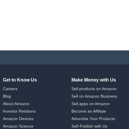
Get to Know Us
Make Money with Us
Careers
Sell products on Amazon
Blog
Sell on Amazon Business
About Amazon
Sell apps on Amazon
Investor Relations
Become an Affiliate
Amazon Devices
Advertise Your Products
Amazon Science
Self-Publish with Us