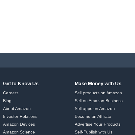
Get to Know Us
Make Money with Us
Careers
Sell products on Amazon
Blog
Sell on Amazon Business
About Amazon
Sell apps on Amazon
Investor Relations
Become an Affiliate
Amazon Devices
Advertise Your Products
Amazon Science
Self-Publish with Us