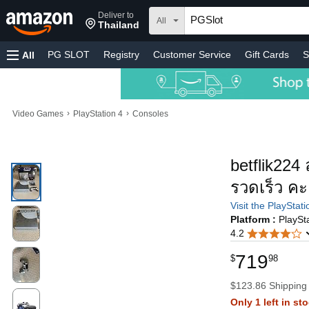
Deliver to
All
Thailand
PG SLOT
Registry
Customer Service
Gift Cards
S
All
›
›
Video Games
PlayStation 4
Consoles
betflik224
รวดเร็ว ค
Visit the PlayStat
Platform :
PlaySt
4.2
719
$
98
$123.86 Shipping
Only 1 left in st