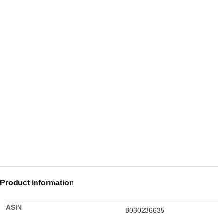
Product information
ASIN
B030236635