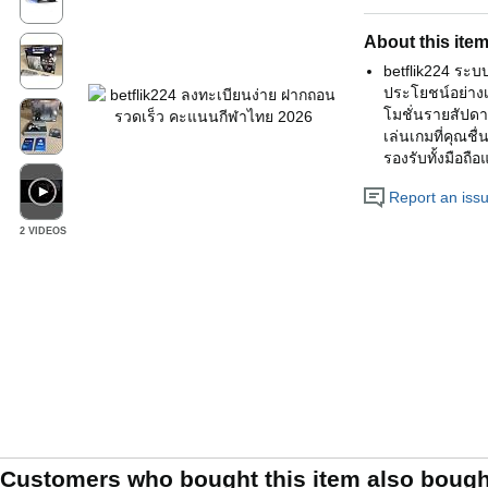
About this ite
betflik224 ระบ
ประโยชน์อย่างเ
โมชั่นรายสัปดา
เล่นเกมที่คุณช
รองรับทั้งมือ
Report an issue
2 VIDEOS
Customers who bought this item also bough