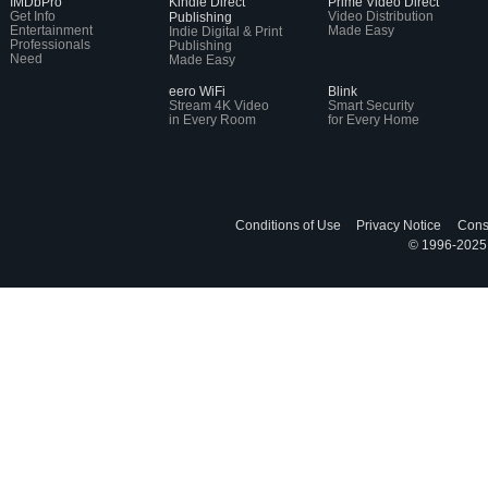
IMDbPro
Kindle Direct
Prime Video Direct
Get Info
Video Distribution
Publishing
Entertainment
Made Easy
Indie Digital & Print
Professionals
Publishing
Need
Made Easy
eero WiFi
Blink
Stream 4K Video
Smart Security
in Every Room
for Every Home
Conditions of Use
Privacy Notice
Cons
© 1996-2025, 