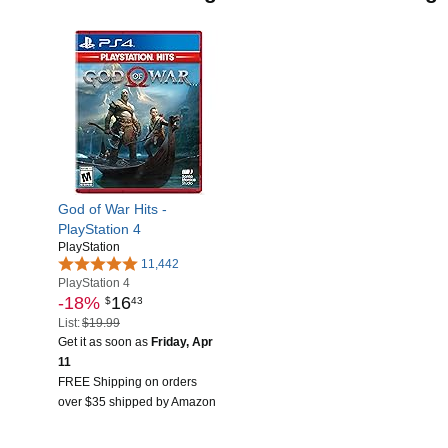
God of War Hits -
PlayStation 4
PlayStation
11,442
PlayStation 4
-18%
16
$
43
List:
$19.99
Get it as soon as
Friday, Apr
11
FREE Shipping on orders
over $35 shipped by Amazon