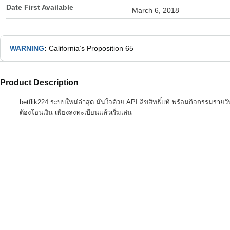
Date First Available
March 6, 2018
WARNING
:
California’s Proposition 65
Product Description
betflik224 ระบบใหม่ล่าสุด มั่นใจด้วย API ลิขสิทธิ์แท้ พร้อมกิจกรรมรายวั
ต้องโอนเงิน เพียงลงทะเบียนแล้วเริ่มเล่น