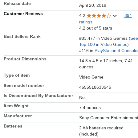
Release date
April 20, 2018
Customer Reviews
4.2
394
ratings
4.2 out of 5 stars
Best Sellers Rank
#83,477 in Video Games (
See
Top 100 in Video Games
)
#116 in
PlayStation 4 Console
Product Dimensions
14.3 x 4.5 x 17 inches; 7.41
ounces
Type of item
Video Game
Item model number
4655518633545
Is Discontinued By Manufacturer
No
Item Weight
7.4 ounces
Manufacturer
Sony Computer Entertainmen
Batteries
2 AA batteries required.
(included)