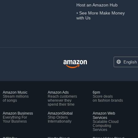
Host an Amazon Hub
›
See More Make Money
with Us
English
Amazon Music
Amazon Ads
6pm
Stream millions
Reach customers
Score deals
of songs
wherever they
on fashion brands
spend their time
Amazon Business
AmazonGlobal
Amazon Web
Everything For
Ship Orders
Services
Your Business
Internationally
Scalable Cloud
Computing
Services