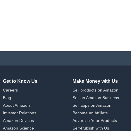
Get to Know Us
Make Money with Us
Careers
Sell products on Amazon
Blog
Sell on Amazon Business
About Amazon
Sell apps on Amazon
Investor Relations
Become an Affiliate
Amazon Devices
Advertise Your Products
Amazon Science
Self-Publish with Us