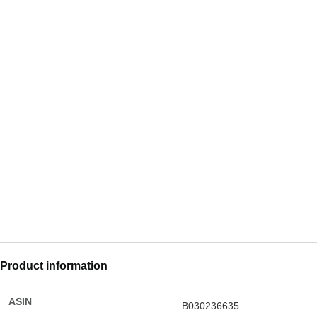
Product information
ASIN
B030236635