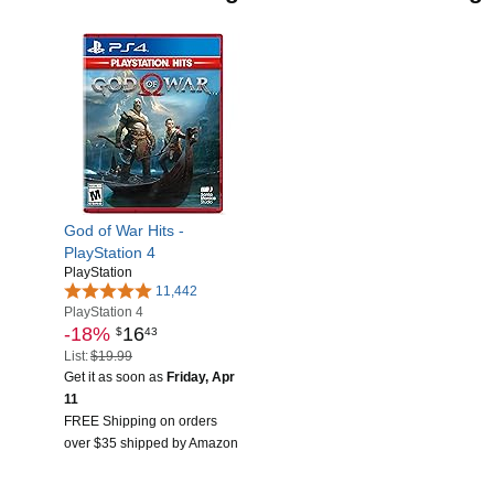
God of War Hits -
PlayStation 4
PlayStation
11,442
PlayStation 4
-18%
16
$
43
List:
$19.99
Get it as soon as
Friday, Apr
11
FREE Shipping on orders
over $35 shipped by Amazon