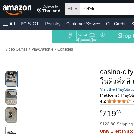
Deliver to
All
Thailand
PG SLOT
Registry
Customer Service
Gift Cards
S
All
›
›
Video Games
PlayStation 4
Consoles
casino-cit
ในคิงส์คลิ
Visit the PlayStat
Platform :
PlaySt
4.2
719
$
98
$123.86 Shipping
Only 1 left in st