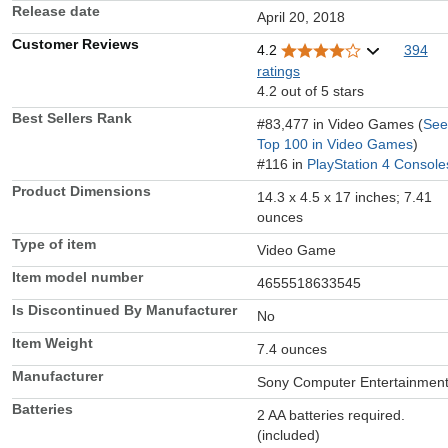
Release date
April 20, 2018
Customer Reviews
4.2
394
ratings
4.2 out of 5 stars
Best Sellers Rank
#83,477 in Video Games (
See
Top 100 in Video Games
)
#116 in
PlayStation 4 Console
Product Dimensions
14.3 x 4.5 x 17 inches; 7.41
ounces
Type of item
Video Game
Item model number
4655518633545
Is Discontinued By Manufacturer
No
Item Weight
7.4 ounces
Manufacturer
Sony Computer Entertainmen
Batteries
2 AA batteries required.
(included)