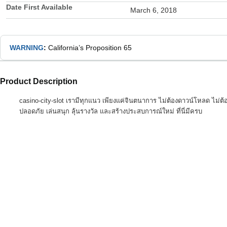
Date First Available
March 6, 2018
WARNING
:
California’s Proposition 65
Product Description
casino-city-slot เรามีทุกแนว เพียงแค่จินตนาการ ไม่ต้องดาวน์โหลด ไม่ต
ปลอดภัย เล่นสนุก ลุ้นรางวัล และสร้างประสบการณ์ใหม่ ที่นี่มีครบ