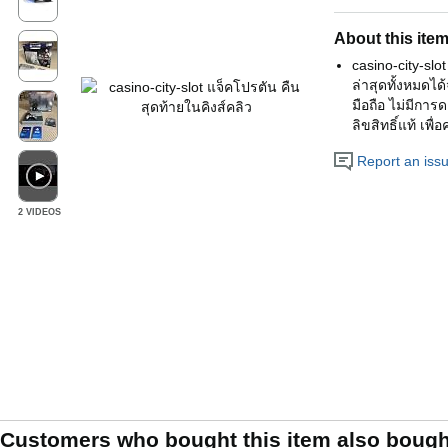
About this ite
casino-city-slo
ล่าสุดทั้งหมดได
มือถือ ไม่มีกา
ลิขสิทธิ์แท้ เพื่
Report an issue
2 VIDEOS
Customers who bought this item also bough