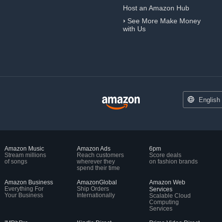
Host an Amazon Hub
›
See More Make Money
with Us
English
Amazon Music
Amazon Ads
6pm
Stream millions
Reach customers
Score deals
of songs
wherever they
on fashion brands
spend their time
Amazon Business
AmazonGlobal
Amazon Web
Everything For
Ship Orders
Services
Your Business
Internationally
Scalable Cloud
Computing
Services