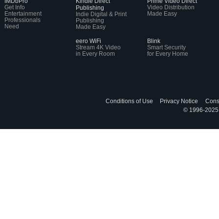
IMDbPro
Kindle Direct
Prime Video Direct
Get Info
Video Distribution
Publishing
Entertainment
Made Easy
Indie Digital & Print
Professionals
Publishing
Need
Made Easy
eero WiFi
Blink
Stream 4K Video
Smart Security
in Every Room
for Every Home
Conditions of Use
Privacy Notice
Cons
© 1996-2025, 