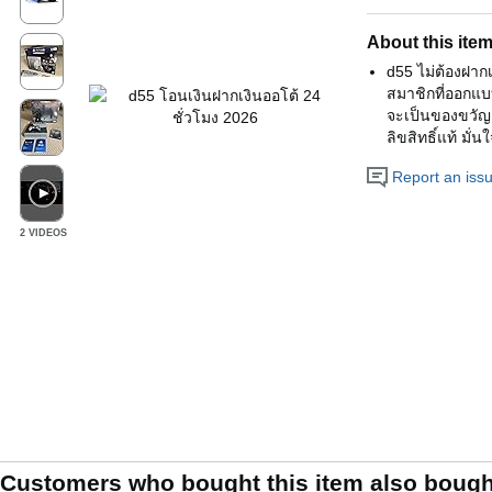
About this ite
d55 ไม่ต้องฝาก
สมาชิกที่ออกแบ
จะเป็นของขวัญแ
ลิขสิทธิ์แท้ มั่
Report an issue
2 VIDEOS
Customers who bought this item also bough