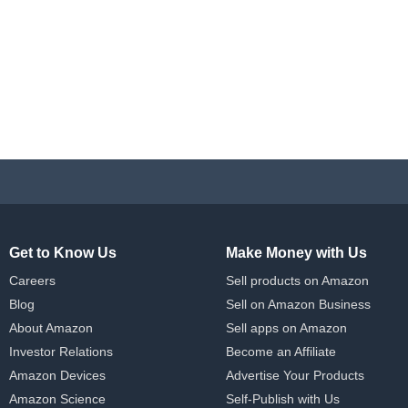
Get to Know Us
Make Money with Us
Careers
Sell products on Amazon
Blog
Sell on Amazon Business
About Amazon
Sell apps on Amazon
Investor Relations
Become an Affiliate
Amazon Devices
Advertise Your Products
Amazon Science
Self-Publish with Us