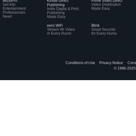
IMDbPro
Kindle Direct
Prime Video Direct
Get Info
Video Distribution
Publishing
Entertainment
Made Easy
Indie Digital & Print
Professionals
Publishing
Need
Made Easy
eero WiFi
Blink
Stream 4K Video
Smart Security
in Every Room
for Every Home
Conditions of Use
Privacy Notice
Cons
© 1996-2025, 