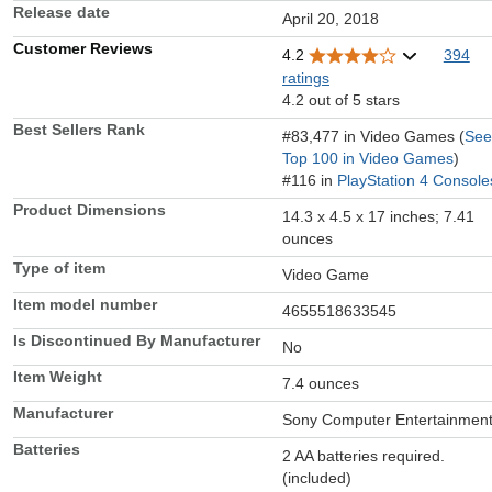
Release date
April 20, 2018
Customer Reviews
4.2
394
ratings
4.2 out of 5 stars
Best Sellers Rank
#83,477 in Video Games (
See
Top 100 in Video Games
)
#116 in
PlayStation 4 Console
Product Dimensions
14.3 x 4.5 x 17 inches; 7.41
ounces
Type of item
Video Game
Item model number
4655518633545
Is Discontinued By Manufacturer
No
Item Weight
7.4 ounces
Manufacturer
Sony Computer Entertainmen
Batteries
2 AA batteries required.
(included)