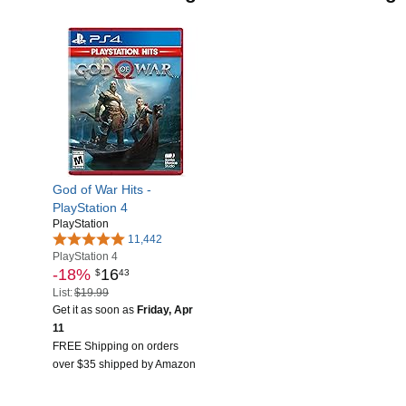
God of War Hits -
PlayStation 4
PlayStation
11,442
PlayStation 4
-18%
16
$
43
List:
$19.99
Get it as soon as
Friday, Apr
11
FREE Shipping on orders
over $35 shipped by Amazon