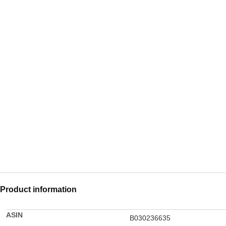
Product information
ASIN
B030236635