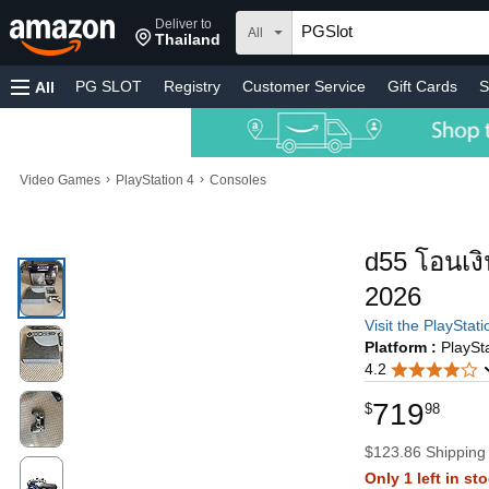
Deliver to
All
Thailand
PG SLOT
Registry
Customer Service
Gift Cards
S
All
›
›
Video Games
PlayStation 4
Consoles
d55 โอนเงิ
2026
Visit the PlayStat
Platform :
PlaySt
4.2
719
$
98
$123.86 Shipping
Only 1 left in st