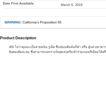
Date First Available
March 6, 2018
WARNING
:
California’s Proposition 65
Product Description
d55 ไม่ว่าคุณจะเป็นสายพนัน รูเล็ต ชื่นชอบเดิมพันกีฬา หรือ ผู้แสวงหาค
พิเศษแต้มสะสม ซึ่งสามารถแลกรางวัลสุดเจ๋งหรือเข้าร่วมเกมพรีเมียมได้ฟรี