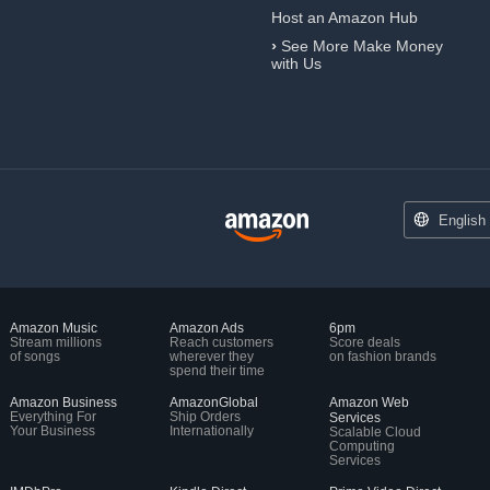
Host an Amazon Hub
›
See More Make Money
with Us
English
Amazon Music
Amazon Ads
6pm
Stream millions
Reach customers
Score deals
of songs
wherever they
on fashion brands
spend their time
Amazon Business
AmazonGlobal
Amazon Web
Everything For
Ship Orders
Services
Your Business
Internationally
Scalable Cloud
Computing
Services