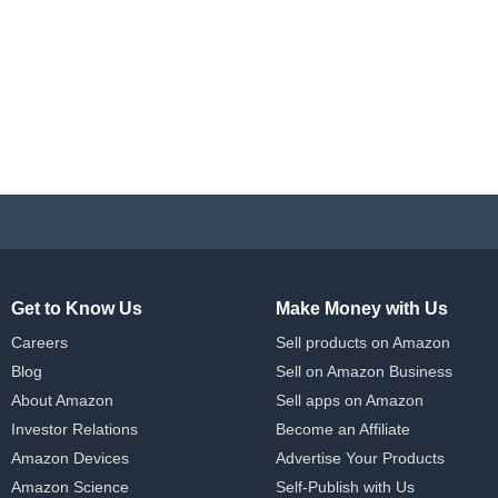
Get to Know Us
Make Money with Us
Careers
Sell products on Amazon
Blog
Sell on Amazon Business
About Amazon
Sell apps on Amazon
Investor Relations
Become an Affiliate
Amazon Devices
Advertise Your Products
Amazon Science
Self-Publish with Us