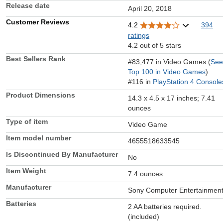
Release date
April 20, 2018
Customer Reviews
4.2
394
ratings
4.2 out of 5 stars
Best Sellers Rank
#83,477 in Video Games (
See
Top 100 in Video Games
)
#116 in
PlayStation 4 Console
Product Dimensions
14.3 x 4.5 x 17 inches; 7.41
ounces
Type of item
Video Game
Item model number
4655518633545
Is Discontinued By Manufacturer
No
Item Weight
7.4 ounces
Manufacturer
Sony Computer Entertainmen
Batteries
2 AA batteries required.
(included)