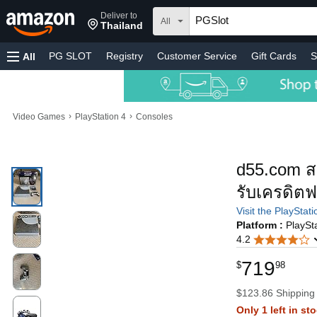
Deliver to
All
Thailand
PG SLOT
Registry
Customer Service
Gift Cards
S
All
›
›
Video Games
PlayStation 4
Consoles
d55.com ส
รับเครดิตฟ
Visit the PlayStat
Platform :
PlaySt
4.2
719
$
98
$123.86 Shipping
Only 1 left in st