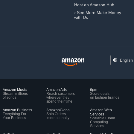
Host an Amazon Hub
›
See More Make Money
with Us
English
Amazon Music
Amazon Ads
6pm
Stream millions
Reach customers
Score deals
of songs
wherever they
on fashion brands
spend their time
Amazon Business
AmazonGlobal
Amazon Web
Everything For
Ship Orders
Services
Your Business
Internationally
Scalable Cloud
Computing
Services