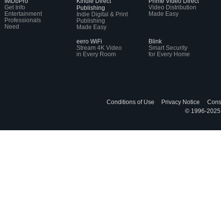
IMDbPro
Kindle Direct
Prime Video Direct
Get Info
Video Distribution
Publishing
Entertainment
Made Easy
Indie Digital & Print
Professionals
Publishing
Need
Made Easy
eero WiFi
Blink
Stream 4K Video
Smart Security
in Every Room
for Every Home
Conditions of Use
Privacy Notice
Cons
© 1996-2025, 