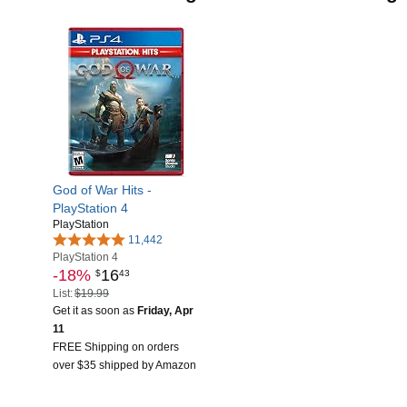
God of War Hits -
PlayStation 4
PlayStation
11,442
PlayStation 4
-18%
16
$
43
List:
$19.99
Get it as soon as
Friday, Apr
11
FREE Shipping on orders
over $35 shipped by Amazon