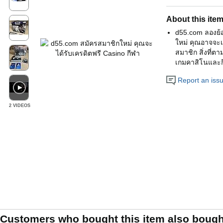
About this ite
d55.com ลองย้อ
ใหม่ คุณอาจจะเ
สมาชิก สิ่งที่
เกมคาสิโนและกีฬ
Report an issue
2 VIDEOS
Customers who bought this item also bough