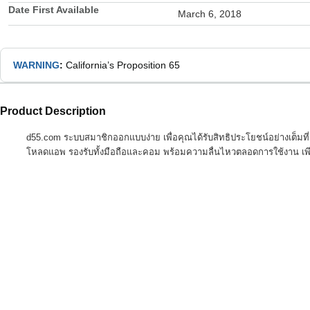
Date First Available
March 6, 2018
WARNING
:
California’s Proposition 65
Product Description
d55.com ระบบสมาชิกออกแบบง่าย เพื่อคุณได้รับสิทธิประโยชน์อย่างเต็มที่
โหลดแอพ รองรับทั้งมือถือและคอม พร้อมความลื่นไหวตลอดการใช้งาน เพียง