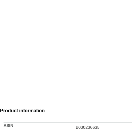
Product information
ASIN
B030236635