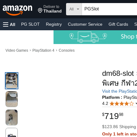
Deliver to
All
Thailand
PG SLOT
Registry
Customer Service
Gift Cards
S
All
›
›
Video Games
PlayStation 4
Consoles
dm68-slot 
พิเศษ กีฬา
Visit the PlayStat
Platform :
PlaySt
4.2
719
$
98
$123.86 Shipping
Only 1 left in st