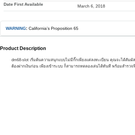
Date First Available
March 6, 2018
WARNING
:
California’s Proposition 65
Product Description
dm68-slot เริ่มต้นความสนุกแบบไม่มีกั๊กเพียงแค่ลงทะเบียน คุณจะได้สัมผ
ต้องฝากเงินก่อน เพียงเข้าระบบ ก็สามารถทดลองเล่นได้ทันที พร้อมสำรวจฟ