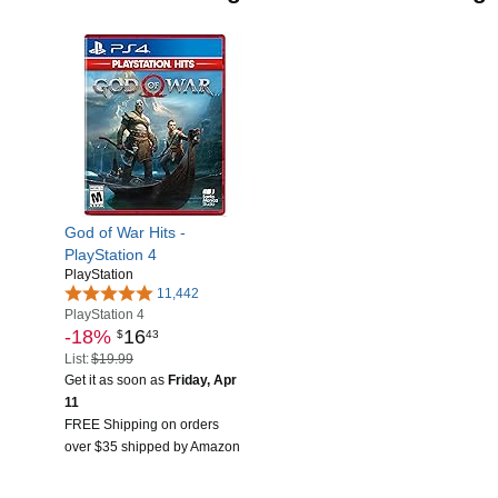
God of War Hits -
PlayStation 4
PlayStation
11,442
PlayStation 4
-18%
16
$
43
List:
$19.99
Get it as soon as
Friday, Apr
11
FREE Shipping on orders
over $35 shipped by Amazon