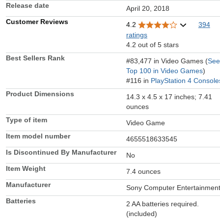
Release date
April 20, 2018
Customer Reviews
4.2
394
ratings
4.2 out of 5 stars
Best Sellers Rank
#83,477 in Video Games (
See
Top 100 in Video Games
)
#116 in
PlayStation 4 Console
Product Dimensions
14.3 x 4.5 x 17 inches; 7.41
ounces
Type of item
Video Game
Item model number
4655518633545
Is Discontinued By Manufacturer
No
Item Weight
7.4 ounces
Manufacturer
Sony Computer Entertainmen
Batteries
2 AA batteries required.
(included)