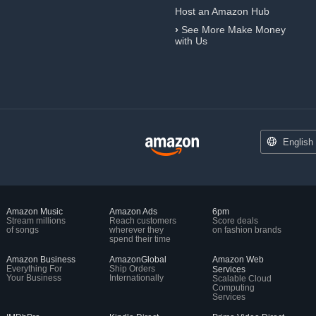
Host an Amazon Hub
›
See More Make Money
with Us
English
Amazon Music
Amazon Ads
6pm
Stream millions
Reach customers
Score deals
of songs
wherever they
on fashion brands
spend their time
Amazon Business
AmazonGlobal
Amazon Web
Everything For
Ship Orders
Services
Your Business
Internationally
Scalable Cloud
Computing
Services