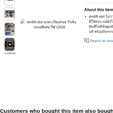
About this ite
dm68-slot ไม่ว
มีให้ครบ แม้ยั
ทันทีไม่มีข้อผูกม
แท้ พร้อมกิจกรร
Report an issue
2 VIDEOS
Customers who bought this item also bough