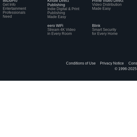
IMDbPro
Kindle Direct
Prime Video Direct
Get Info
Video Distribution
Publishing
Entertainment
Made Easy
Indie Digital & Print
Professionals
Publishing
Need
Made Easy
eero WiFi
Blink
Stream 4K Video
Smart Security
in Every Room
for Every Home
Conditions of Use
Privacy Notice
Cons
© 1996-2025, 