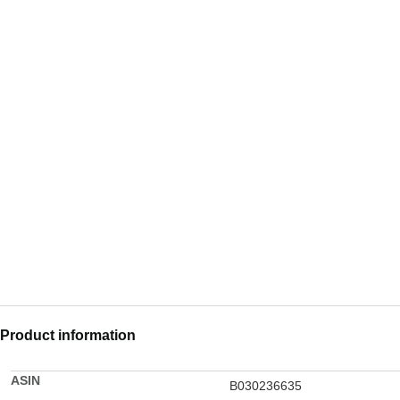
Product information
ASIN
B030236635