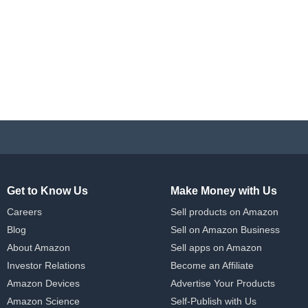
Get to Know Us
Make Money with Us
Careers
Sell products on Amazon
Blog
Sell on Amazon Business
About Amazon
Sell apps on Amazon
Investor Relations
Become an Affiliate
Amazon Devices
Advertise Your Products
Amazon Science
Self-Publish with Us