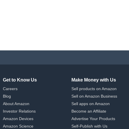
Get to Know Us
Make Money with Us
Careers
Sell products on Amazon
Blog
Sell on Amazon Business
About Amazon
Sell apps on Amazon
Investor Relations
Become an Affiliate
Amazon Devices
Advertise Your Products
Amazon Science
Self-Publish with Us