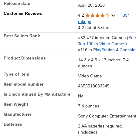
Release date
April 20, 2018
Customer Reviews
4.2
394
ratings
4.2 out of 5 stars
Best Sellers Rank
#83,477 in Video Games (
See
Top 100 in Video Games
)
#116 in
PlayStation 4 Console
Product Dimensions
14.3 x 4.5 x 17 inches; 7.41
ounces
Type of item
Video Game
Item model number
4655518633545
Is Discontinued By Manufacturer
No
Item Weight
7.4 ounces
Manufacturer
Sony Computer Entertainmen
Batteries
2 AA batteries required.
(included)