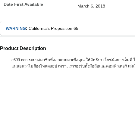
Date First Available
March 6, 2018
WARNING
:
California’s Proposition 65
Product Description
e699-con ระบบสมาชิกที่ออกแบบมาเพื่อคุณ ให้สิทธิประโยชน์อย่างเต็มที่ 
แน่นอนว่าไม่ต้องโหลดแอป เพราะเรารองรับทั้งมือถือและคอมพิวเตอร์ เล่