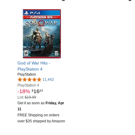
God of War Hits -
PlayStation 4
PlayStation
11,442
PlayStation 4
-18%
16
$
43
List:
$19.99
Get it as soon as
Friday, Apr
11
FREE Shipping on orders
over $35 shipped by Amazon