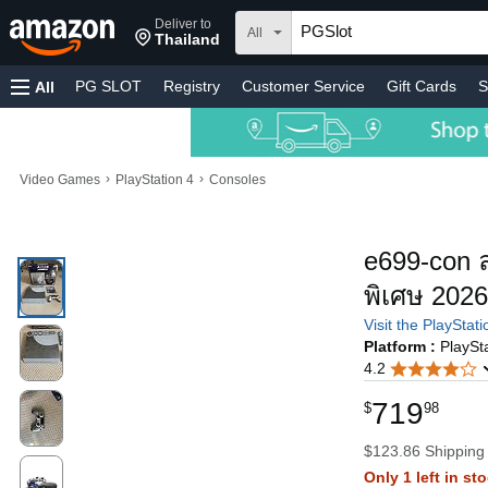
Deliver to
All
Thailand
PG SLOT
Registry
Customer Service
Gift Cards
S
All
›
›
Video Games
PlayStation 4
Consoles
e699-con ล
พิเศษ 2026
Visit the PlayStat
Platform :
PlaySt
4.2
719
$
98
$123.86 Shipping
Only 1 left in st