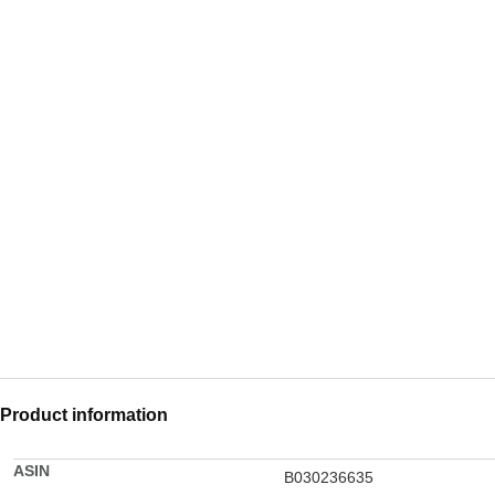
Product information
ASIN
B030236635