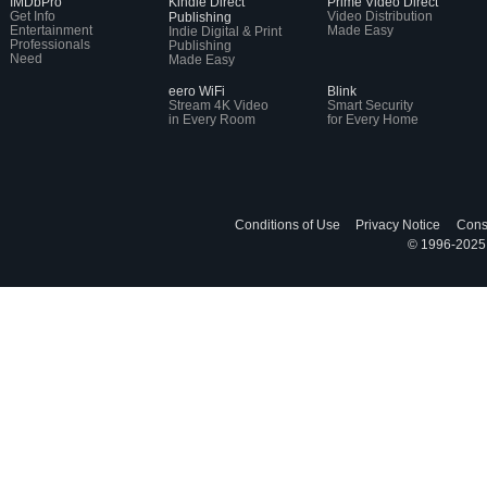
IMDbPro
Kindle Direct
Prime Video Direct
Get Info
Video Distribution
Publishing
Entertainment
Made Easy
Indie Digital & Print
Professionals
Publishing
Need
Made Easy
eero WiFi
Blink
Stream 4K Video
Smart Security
in Every Room
for Every Home
Conditions of Use
Privacy Notice
Cons
© 1996-2025, 