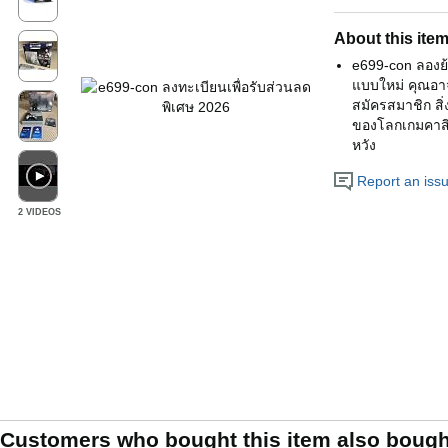
About this ite
e699-con ลองย้
แบบใหม่ คุณอาจ
สมัครสมาชิก สิ
ของโลกเกมคาสิโ
หวัง
Report an issue
2 VIDEOS
Customers who bought this item also bough