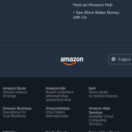
Host an Amazon Hub
›
See More Make Money
with Us
English
Amazon Music
Amazon Ads
6pm
Stream millions
Reach customers
Score deals
of songs
wherever they
on fashion brands
spend their time
Amazon Business
AmazonGlobal
Amazon Web
Everything For
Ship Orders
Services
Your Business
Internationally
Scalable Cloud
Computing
Services