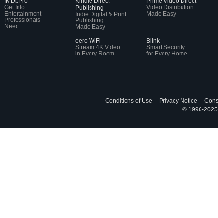
IMDbPro
Kindle Direct
Prime Video Direct
Get Info
Video Distribution
Publishing
Entertainment
Made Easy
Indie Digital & Print
Professionals
Publishing
Need
Made Easy
eero WiFi
Blink
Stream 4K Video
Smart Security
in Every Room
for Every Home
Conditions of Use
Privacy Notice
Cons
© 1996-2025, 