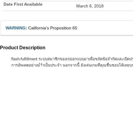
Date First Available
March 6, 2018
WARNING
:
California’s Proposition 65
Product Description
flash-fulfillment ระบบสมาชิกของเรออกแบบมาเพื่อขจัดข้อจำกัดและเปิดประต
การอัพเดตอย่างม่ำำเป็นประจำ นอกจากนี้ ยังเล่นเกมที่คุณชื่นชอบได้เลยบ