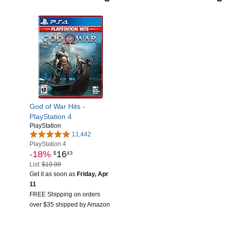
God of War Hits -
PlayStation 4
PlayStation
11,442
PlayStation 4
-18%
16
$
43
List:
$19.99
Get it as soon as
Friday, Apr
11
FREE Shipping on orders
over $35 shipped by Amazon