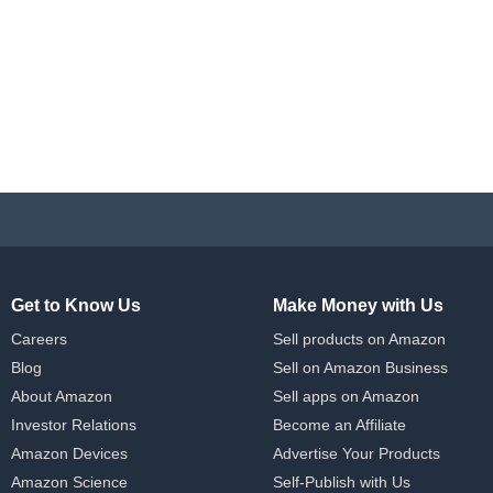
Get to Know Us
Make Money with Us
Careers
Sell products on Amazon
Blog
Sell on Amazon Business
About Amazon
Sell apps on Amazon
Investor Relations
Become an Affiliate
Amazon Devices
Advertise Your Products
Amazon Science
Self-Publish with Us