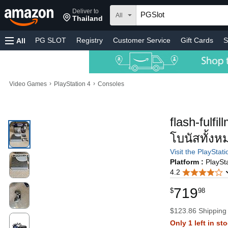
Deliver to
All
Thailand
PG SLOT
Registry
Customer Service
Gift Cards
S
All
›
›
Video Games
PlayStation 4
Consoles
flash-fulfi
โบนัสทั้งห
Visit the PlayStat
Platform :
PlaySt
4.2
719
$
98
$123.86 Shipping
Only 1 left in st