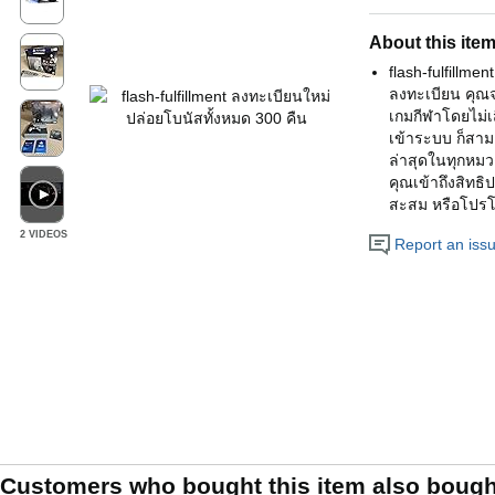
About this ite
flash-fulfillme
ลงทะเบียน คุณจ
เกมกีฬาโดยไม่เส
เข้าระบบ ก็สาม
ล่าสุดในทุกหม
คุณเข้าถึงสิทธิ
สะสม หรือโปรโม
2 VIDEOS
Report an issue
Customers who bought this item also bough