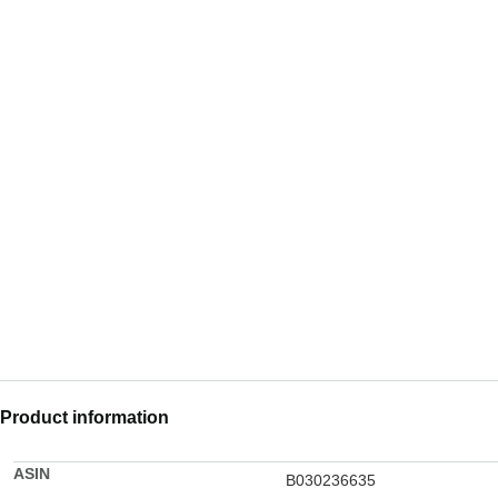
Product information
ASIN
B030236635