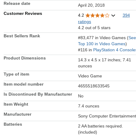
Release date
April 20, 2018
Customer Reviews
4.2
394
ratings
4.2 out of 5 stars
Best Sellers Rank
#83,477 in Video Games (
See
Top 100 in Video Games
)
#116 in
PlayStation 4 Console
Product Dimensions
14.3 x 4.5 x 17 inches; 7.41
ounces
Type of item
Video Game
Item model number
4655518633545
Is Discontinued By Manufacturer
No
Item Weight
7.4 ounces
Manufacturer
Sony Computer Entertainmen
Batteries
2 AA batteries required.
(included)