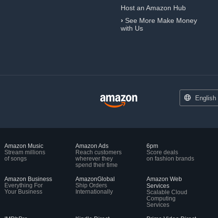
Host an Amazon Hub
›
See More Make Money
with Us
English
Amazon Music
Amazon Ads
6pm
Stream millions
Reach customers
Score deals
of songs
wherever they
on fashion brands
spend their time
Amazon Business
AmazonGlobal
Amazon Web
Everything For
Ship Orders
Services
Your Business
Internationally
Scalable Cloud
Computing
Services