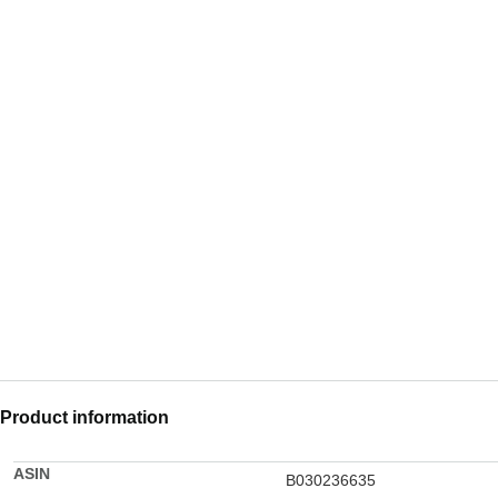
Product information
ASIN
B030236635