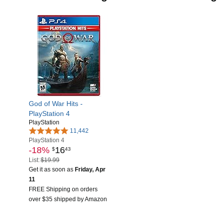
God of War Hits -
PlayStation 4
PlayStation
11,442
PlayStation 4
-18%
16
$
43
List:
$19.99
Get it as soon as
Friday, Apr
11
FREE Shipping on orders
over $35 shipped by Amazon