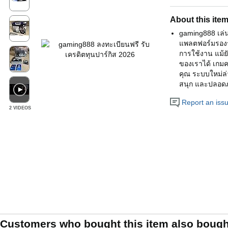
About this ite
gaming888 เล่น
แพลตฟอร์มรองร
การใช้งาน แม้ย
ของเราได้ เกมค
คุณ ระบบใหม่ล่าสุ
สนุก และปลอดภ
Report an issue
2 VIDEOS
Customers who bought this item also bough