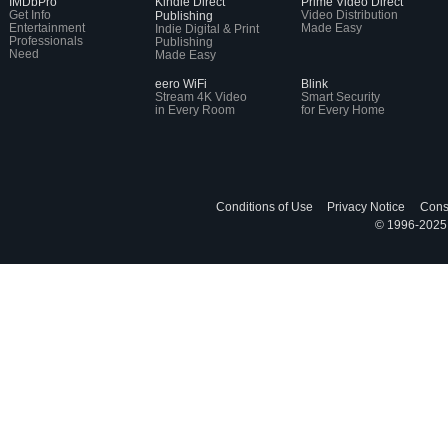
IMDbPro
Kindle Direct
Prime Video Direct
Get Info
Video Distribution
Publishing
Entertainment
Made Easy
Indie Digital & Print
Professionals
Publishing
Need
Made Easy
eero WiFi
Blink
Stream 4K Video
Smart Security
in Every Room
for Every Home
Conditions of Use
Privacy Notice
Cons
© 1996-2025, 