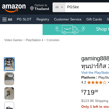
Deliver to
All
Thailand
PG SLOT
Registry
Customer Service
Gift Cards
S
All
›
›
Video Games
PlayStation 4
Consoles
gaming888
ทุนปาร์กิส
Visit the PlayStat
Platform :
PlaySt
4.2
719
$
98
$123.86 Shipping
Only 1 left in st