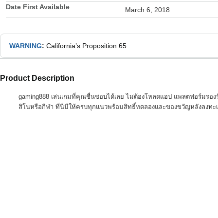
Date First Available
March 6, 2018
WARNING
:
California’s Proposition 65
Product Description
gaming888 เล่นเกมที่คุณชื่นชอบได้เลย ไม่ต้องโหลดแอป แพลตฟอร์มรอ
สิโนหรือกีฬา ที่นี่มีให้ครบทุกแนวพร้อมสิทธิ์ทดลองและของขวัญหลังลงทะ