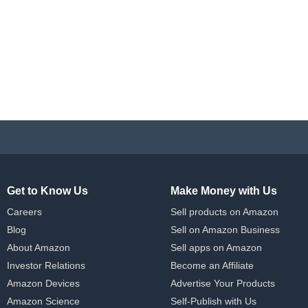
Get to Know Us
Make Money with Us
Careers
Sell products on Amazon
Blog
Sell on Amazon Business
About Amazon
Sell apps on Amazon
Investor Relations
Become an Affiliate
Amazon Devices
Advertise Your Products
Amazon Science
Self-Publish with Us