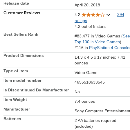
Release date
April 20, 2018
Customer Reviews
4.2
394
ratings
4.2 out of 5 stars
Best Sellers Rank
#83,477 in Video Games (
See
Top 100 in Video Games
)
#116 in
PlayStation 4 Console
Product Dimensions
14.3 x 4.5 x 17 inches; 7.41
ounces
Type of item
Video Game
Item model number
4655518633545
Is Discontinued By Manufacturer
No
Item Weight
7.4 ounces
Manufacturer
Sony Computer Entertainmen
Batteries
2 AA batteries required.
(included)