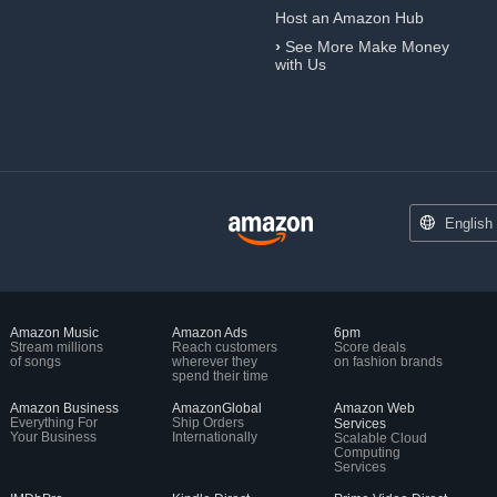
Host an Amazon Hub
›
See More Make Money
with Us
English
Amazon Music
Amazon Ads
6pm
Stream millions
Reach customers
Score deals
of songs
wherever they
on fashion brands
spend their time
Amazon Business
AmazonGlobal
Amazon Web
Everything For
Ship Orders
Services
Your Business
Internationally
Scalable Cloud
Computing
Services