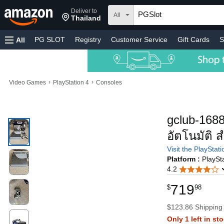
Deliver to
All
Thailand
PG SLOT
Registry
Customer Service
Gift Cards
S
All
›
›
Video Games
PlayStation 4
Consoles
gclub-1688
อัตโนมัติ ส
Visit the PlayStat
Platform :
PlaySt
4.2
719
$
98
$123.86 Shipping
Only 1 left in st