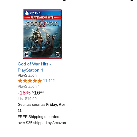
God of War Hits -
PlayStation 4
PlayStation
11,442
PlayStation 4
-18%
16
$
43
List:
$19.99
Get it as soon as
Friday, Apr
11
FREE Shipping on orders
over $35 shipped by Amazon