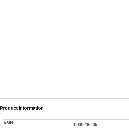
Product information
ASIN
B030236635