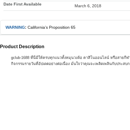
Date First Available
March 6, 2018
WARNING
:
California’s Proposition 65
Product Description
gclub-1688 ที่นี่มีให้ครบทุกแนวทั้งหมุนวงล้อ คาสิโนออนไลน์ หรือสายกีฬ
กิจกรรมรายวันที่อัปเดตอย่างต่อเนื่อง มั่นใจว่าคุณจะเพลิดเพลินกับประสบการ