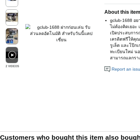
About this ite
gclub-1688 อย
ไม่ต้องคิดเยอะ
เปิดประสบการณ์
เครดิตฟรีให้คุ
รูเล็ต และโป๊ก
ทะเบียนใหม่ นอ
สามารถแลกรางวั
2 VIDEOS
Report an issue
Customers who bought this item also bough