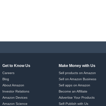
Get to Know Us
Make Money with Us
Careers
Sell products on Amazon
Blog
Sell on Amazon Business
About Amazon
Sell apps on Amazon
Investor Relations
Become an Affiliate
Amazon Devices
Advertise Your Products
Amazon Science
Self-Publish with Us