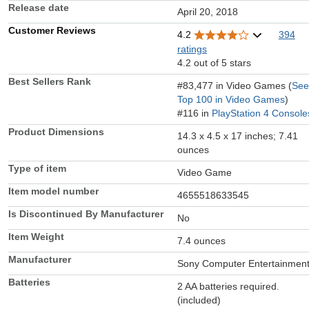
Release date
April 20, 2018
Customer Reviews
4.2
394
ratings
4.2 out of 5 stars
Best Sellers Rank
#83,477 in Video Games (
See
Top 100 in Video Games
)
#116 in
PlayStation 4 Console
Product Dimensions
14.3 x 4.5 x 17 inches; 7.41
ounces
Type of item
Video Game
Item model number
4655518633545
Is Discontinued By Manufacturer
No
Item Weight
7.4 ounces
Manufacturer
Sony Computer Entertainmen
Batteries
2 AA batteries required.
(included)