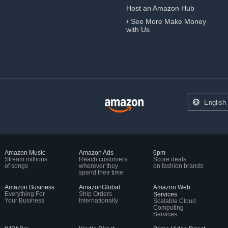
Host an Amazon Hub
›
See More Make Money
with Us
English
Amazon Music
Amazon Ads
6pm
Stream millions
Reach customers
Score deals
of songs
wherever they
on fashion brands
spend their time
Amazon Business
AmazonGlobal
Amazon Web
Everything For
Ship Orders
Services
Your Business
Internationally
Scalable Cloud
Computing
Services