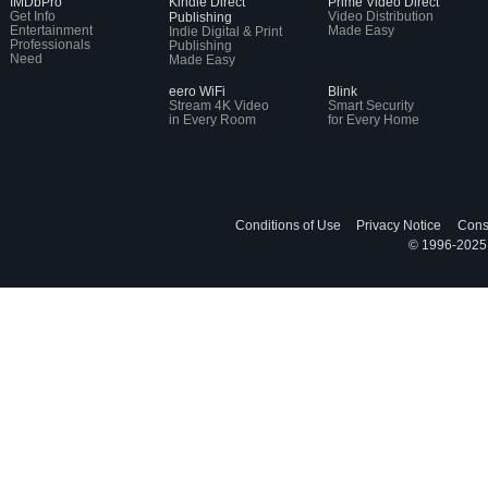
IMDbPro
Kindle Direct
Prime Video Direct
Get Info
Video Distribution
Publishing
Entertainment
Made Easy
Indie Digital & Print
Professionals
Publishing
Need
Made Easy
eero WiFi
Blink
Stream 4K Video
Smart Security
in Every Room
for Every Home
Conditions of Use
Privacy Notice
Cons
© 1996-2025, 