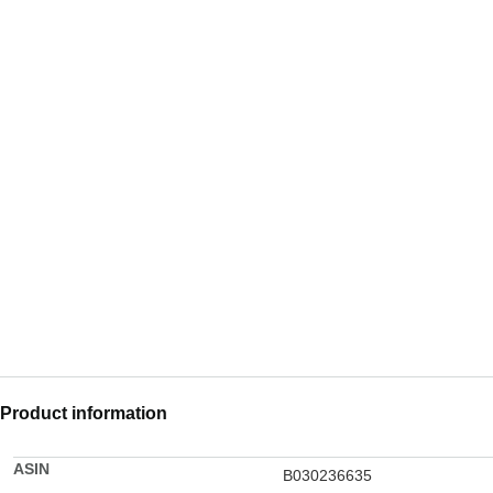
Product information
ASIN
B030236635