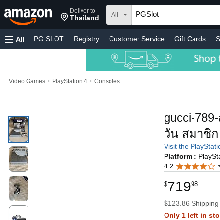
Deliver to
All
Thailand
PG SLOT
Registry
Customer Service
Gift Cards
S
All
›
›
Video Games
PlayStation 4
Consoles
gucci-789-
วัน สมาชิก
Visit the PlayStat
Platform :
PlaySt
4.2
719
$
98
$123.86 Shipping
Only 1 left in st