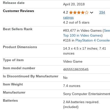
Release date
April 20, 2018
Customer Reviews
4.2
394
ratings
4.2 out of 5 stars
Best Sellers Rank
#83,477 in Video Games (
See
Top 100 in Video Games
)
#116 in
PlayStation 4 Console
Product Dimensions
14.3 x 4.5 x 17 inches; 7.41
ounces
Type of item
Video Game
Item model number
4655518633545
Is Discontinued By Manufacturer
No
Item Weight
7.4 ounces
Manufacturer
Sony Computer Entertainmen
Batteries
2 AA batteries required.
(included)