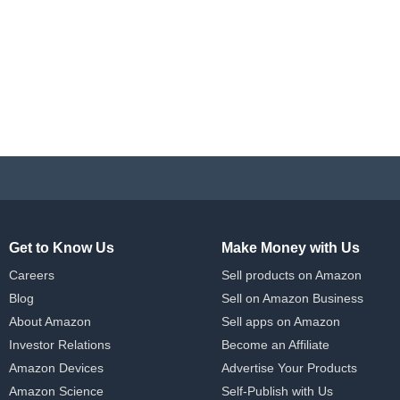
Get to Know Us
Make Money with Us
Careers
Sell products on Amazon
Blog
Sell on Amazon Business
About Amazon
Sell apps on Amazon
Investor Relations
Become an Affiliate
Amazon Devices
Advertise Your Products
Amazon Science
Self-Publish with Us