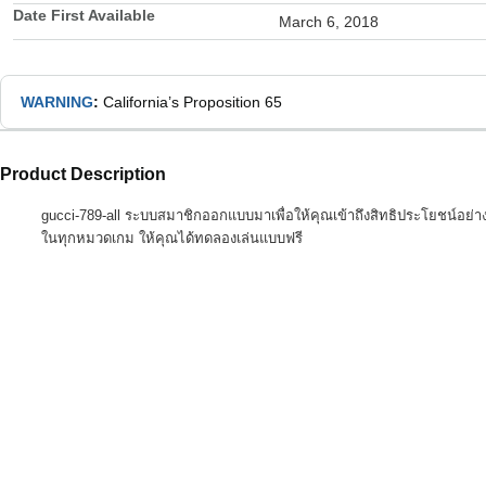
Date First Available
March 6, 2018
WARNING
:
California’s Proposition 65
Product Description
gucci-789-all ระบบสมาชิกออกแบบมาเพื่อให้คุณเข้าถึงสิทธิประโยชน์อย่างเ
ในทุกหมวดเกม ให้คุณได้ทดลองเล่นแบบฟรี