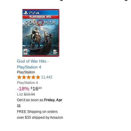
God of War Hits -
PlayStation 4
PlayStation
11,442
PlayStation 4
-18%
16
$
43
List:
$19.99
Get it as soon as
Friday, Apr
11
FREE Shipping on orders
over $35 shipped by Amazon