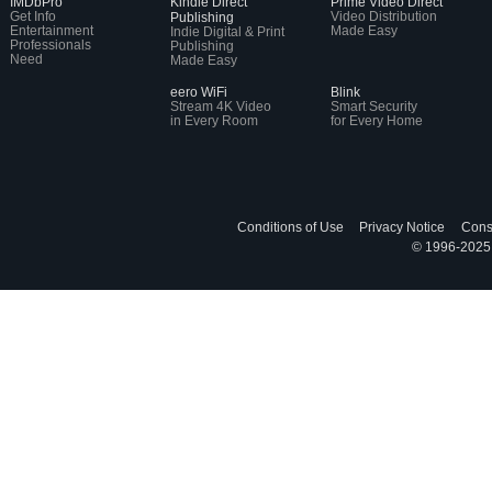
IMDbPro
Kindle Direct
Prime Video Direct
Get Info
Video Distribution
Publishing
Entertainment
Made Easy
Indie Digital & Print
Professionals
Publishing
Need
Made Easy
eero WiFi
Blink
Stream 4K Video
Smart Security
in Every Room
for Every Home
Conditions of Use
Privacy Notice
Cons
© 1996-2025, 