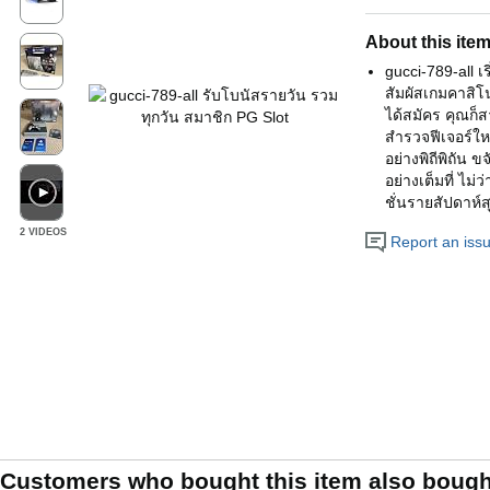
About this ite
gucci-789-all 
สัมผัสเกมคาสิโน
ได้สมัคร คุณก
สำรวจฟีเจอร์ให
อย่างพิถีพิถัน 
อย่างเต็มที่ ไ
ชั่นรายสัปดาห์ส
2 VIDEOS
Report an issue
Customers who bought this item also bough