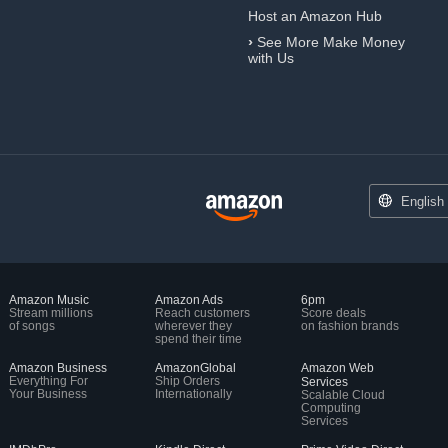
Host an Amazon Hub
›
See More Make Money
with Us
English
Amazon Music
Amazon Ads
6pm
Stream millions
Reach customers
Score deals
of songs
wherever they
on fashion brands
spend their time
Amazon Business
AmazonGlobal
Amazon Web
Everything For
Ship Orders
Services
Your Business
Internationally
Scalable Cloud
Computing
Services