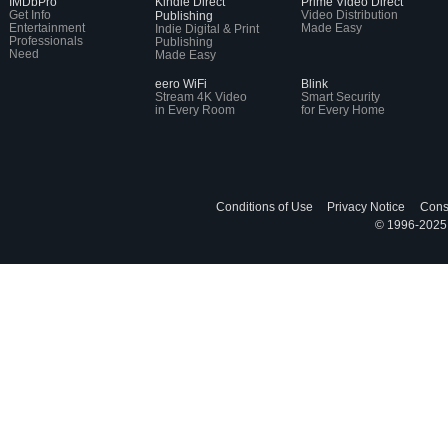
IMDbPro
Kindle Direct
Prime Video Direct
Get Info
Video Distribution
Publishing
Entertainment
Made Easy
Indie Digital & Print
Professionals
Publishing
Need
Made Easy
eero WiFi
Blink
Stream 4K Video
Smart Security
in Every Room
for Every Home
Conditions of Use
Privacy Notice
Cons
© 1996-2025, 