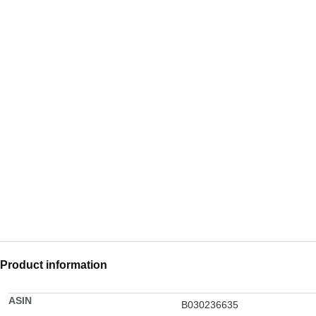
Product information
ASIN
B030236635