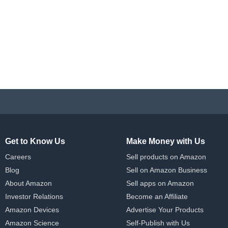
Get to Know Us
Make Money with Us
Careers
Sell products on Amazon
Blog
Sell on Amazon Business
About Amazon
Sell apps on Amazon
Investor Relations
Become an Affiliate
Amazon Devices
Advertise Your Products
Amazon Science
Self-Publish with Us