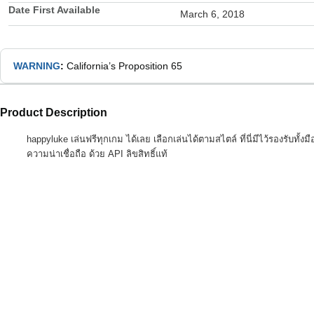
Date First Available
March 6, 2018
WARNING
:
California’s Proposition 65
Product Description
happyluke เล่นฟรีทุกเกม ได้เลย เลือกเล่นได้ตามสไตล์ ที่นี่มีไว้รองรั
ความน่าเชื่อถือ ด้วย API ลิขสิทธิ์แท้