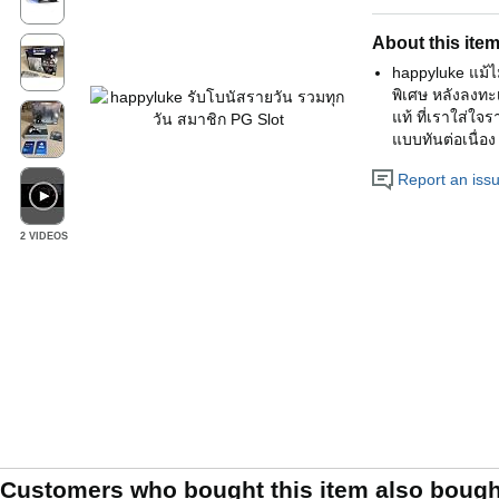
About this ite
happyluke แม้ไ
พิเศษ หลังลงทะเ
แท้ ที่เราใส่ใจ
แบบทันต่อเนื่อง
Report an issue
2 VIDEOS
Customers who bought this item also bough