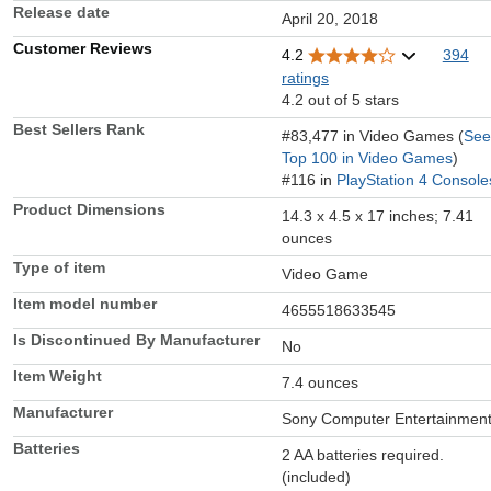
Release date
April 20, 2018
Customer Reviews
4.2
394
ratings
4.2 out of 5 stars
Best Sellers Rank
#83,477 in Video Games (
See
Top 100 in Video Games
)
#116 in
PlayStation 4 Console
Product Dimensions
14.3 x 4.5 x 17 inches; 7.41
ounces
Type of item
Video Game
Item model number
4655518633545
Is Discontinued By Manufacturer
No
Item Weight
7.4 ounces
Manufacturer
Sony Computer Entertainmen
Batteries
2 AA batteries required.
(included)