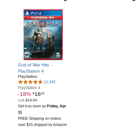
God of War Hits -
PlayStation 4
PlayStation
11,442
PlayStation 4
-18%
16
$
43
List:
$19.99
Get it as soon as
Friday, Apr
11
FREE Shipping on orders
over $35 shipped by Amazon