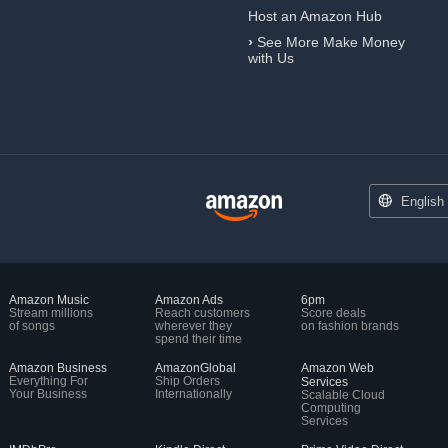
Host an Amazon Hub
›
See More Make Money
with Us
English
Amazon Music
Amazon Ads
6pm
Stream millions
Reach customers
Score deals
of songs
wherever they
on fashion brands
spend their time
Amazon Business
AmazonGlobal
Amazon Web
Everything For
Ship Orders
Services
Your Business
Internationally
Scalable Cloud
Computing
Services