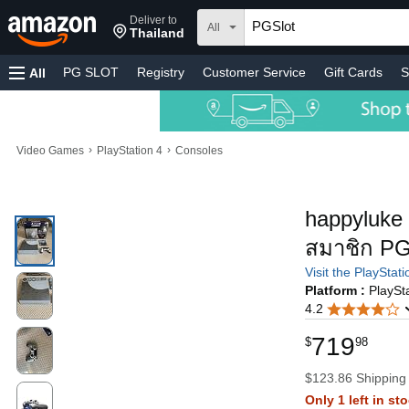
Deliver to
All
Thailand
PG SLOT
Registry
Customer Service
Gift Cards
S
All
›
›
Video Games
PlayStation 4
Consoles
happyluke 
สมาชิก PG
Visit the PlayStat
Platform :
PlaySt
4.2
719
$
98
$123.86 Shipping
Only 1 left in st