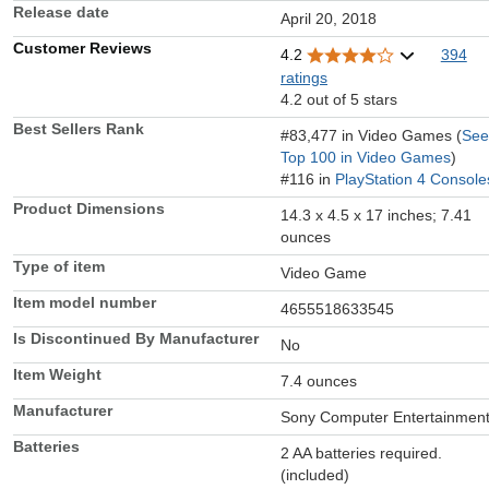
Release date
April 20, 2018
Customer Reviews
4.2
394
ratings
4.2 out of 5 stars
Best Sellers Rank
#83,477 in Video Games (
See
Top 100 in Video Games
)
#116 in
PlayStation 4 Console
Product Dimensions
14.3 x 4.5 x 17 inches; 7.41
ounces
Type of item
Video Game
Item model number
4655518633545
Is Discontinued By Manufacturer
No
Item Weight
7.4 ounces
Manufacturer
Sony Computer Entertainmen
Batteries
2 AA batteries required.
(included)