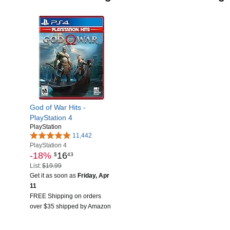
God of War Hits -
PlayStation 4
PlayStation
11,442
PlayStation 4
-18%
16
$
43
List:
$19.99
Get it as soon as
Friday, Apr
11
FREE Shipping on orders
over $35 shipped by Amazon