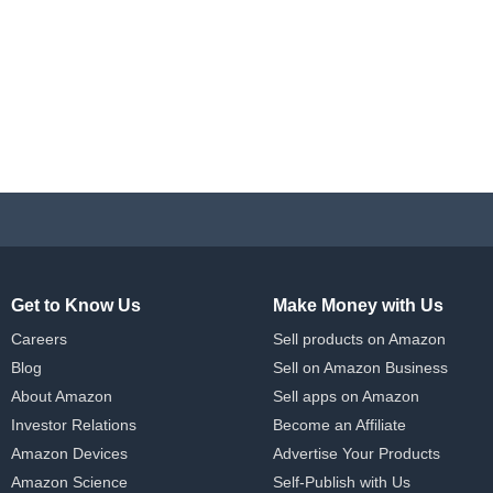
Get to Know Us
Make Money with Us
Careers
Sell products on Amazon
Blog
Sell on Amazon Business
About Amazon
Sell apps on Amazon
Investor Relations
Become an Affiliate
Amazon Devices
Advertise Your Products
Amazon Science
Self-Publish with Us