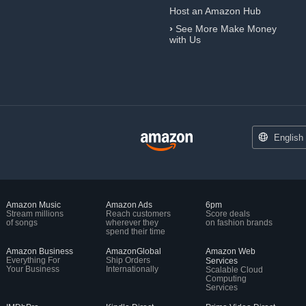
Host an Amazon Hub
›
See More Make Money
with Us
English
Amazon Music
Amazon Ads
6pm
Stream millions
Reach customers
Score deals
of songs
wherever they
on fashion brands
spend their time
Amazon Business
AmazonGlobal
Amazon Web
Everything For
Ship Orders
Services
Your Business
Internationally
Scalable Cloud
Computing
Services