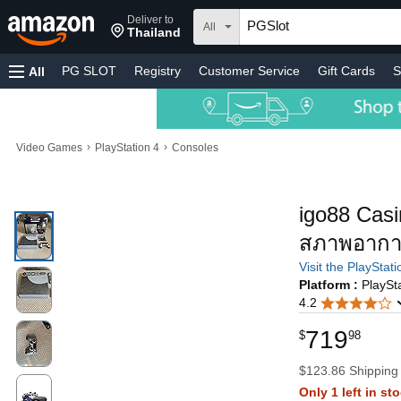
Deliver to
All
Thailand
PG SLOT
Registry
Customer Service
Gift Cards
S
All
›
›
Video Games
PlayStation 4
Consoles
igo88 Casi
สภาพอาก
Visit the PlayStat
Platform :
PlaySt
4.2
719
$
98
$123.86 Shipping
Only 1 left in st