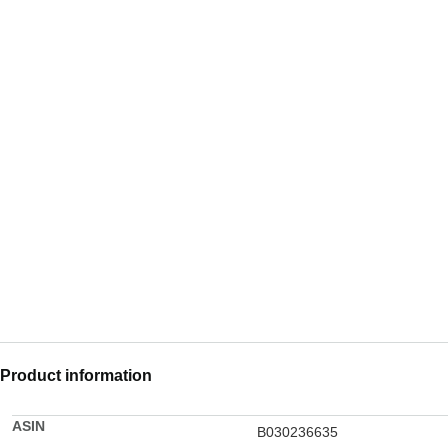
Product information
ASIN
B030236635