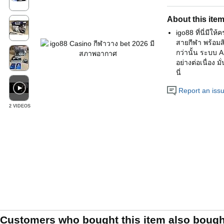
About this ite
igo88 ที่นี่มีใ
สายกีฬา พร้อมส
กว่านั้น ระบบ A
อย่างต่อเนื่อง 
นี่
Report an issue
2 VIDEOS
Customers who bought this item also bough