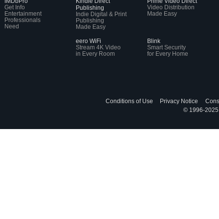
IMDbPro
Kindle Direct
Prime Video Direct
Get Info
Video Distribution
Publishing
Entertainment
Made Easy
Indie Digital & Print
Professionals
Publishing
Need
Made Easy
eero WiFi
Blink
Stream 4K Video
Smart Security
in Every Room
for Every Home
Conditions of Use
Privacy Notice
Cons
© 1996-2025, 