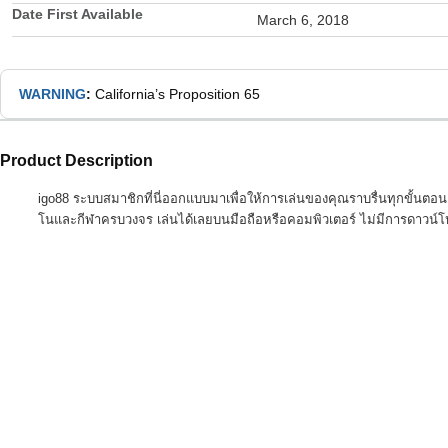
Date First Available
March 6, 2018
WARNING
:
California’s Proposition 65
Product Description
igo88 ระบบสมาชิกที่นี่ออกแบบมาเพื่อให้การเล่นของคุณราบรื่นทุกขั้นตอน 
โนและกีฬาครบวงจร เล่นได้เลยบนมือถือหรือคอมพิวเตอร์ ไม่มีการดาวน