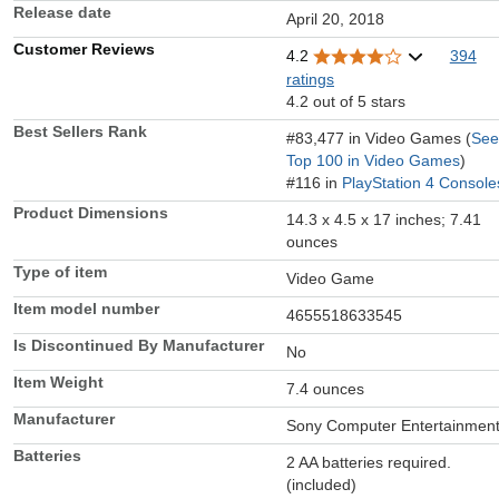
Release date
April 20, 2018
Customer Reviews
4.2
394
ratings
4.2 out of 5 stars
Best Sellers Rank
#83,477 in Video Games (
See
Top 100 in Video Games
)
#116 in
PlayStation 4 Console
Product Dimensions
14.3 x 4.5 x 17 inches; 7.41
ounces
Type of item
Video Game
Item model number
4655518633545
Is Discontinued By Manufacturer
No
Item Weight
7.4 ounces
Manufacturer
Sony Computer Entertainmen
Batteries
2 AA batteries required.
(included)