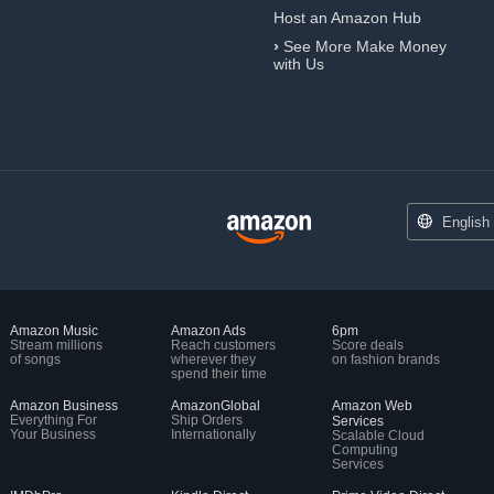
Host an Amazon Hub
›
See More Make Money
with Us
English
Amazon Music
Amazon Ads
6pm
Stream millions
Reach customers
Score deals
of songs
wherever they
on fashion brands
spend their time
Amazon Business
AmazonGlobal
Amazon Web
Everything For
Ship Orders
Services
Your Business
Internationally
Scalable Cloud
Computing
Services