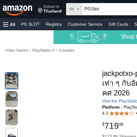
Deliver to
All
Thailand
PG SLOT
Registry
Customer Service
Gift Cards
S
All
›
›
Video Games
PlayStation 4
Consoles
jackpotxo-
เท่า ๆ กับอ
คศ 2026
Visit the PlayStat
Platform :
PlaySt
4.2
719
$
98
$123.86 Shipping