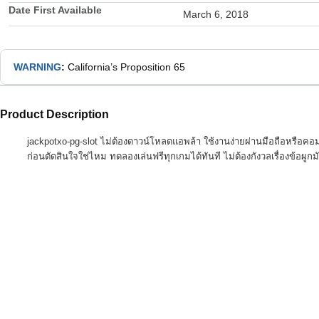
Date First Available
March 6, 2018
WARNING
:
California’s Proposition 65
Product Description
jackpotxo-pg-slot ไม่ต้องดาวน์โหลดแอพล้า ใช้งานง่ายผ่านมือถือหรือค
ก่อนตัดสินใจใช่ไหม ทดลองเล่นฟรีทุกเกมได้ทันที ไม่ต้องกังวลเรื่องข้อผูกม