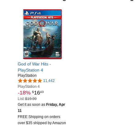
God of War Hits -
PlayStation 4
PlayStation
11,442
PlayStation 4
-18%
16
$
43
List:
$19.99
Get it as soon as
Friday, Apr
11
FREE Shipping on orders
over $35 shipped by Amazon