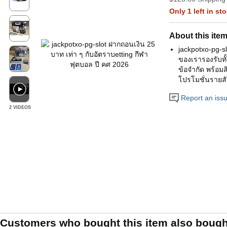
Only 1 left in st
About this ite
jackpotxo-pg-sl
ของเรารองรับทั
ข้อจำกัด พร้อม
โปรโมชั่นรายสั
Report an issue
2 VIDEOS
Customers who bought this item also bough