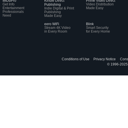
IMDbPro
Kindle Direct
Prime Video Direct
Get Info
Video Distribution
Publishing
Entertainment
Made Easy
Indie Digital & Print
Professionals
Publishing
Need
Made Easy
eero WiFi
Blink
Stream 4K Video
Smart Security
in Every Room
for Every Home
Conditions of Use
Privacy Notice
Cons
© 1996-2025, 