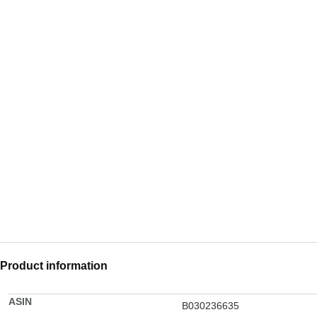
Product information
ASIN
B030236635