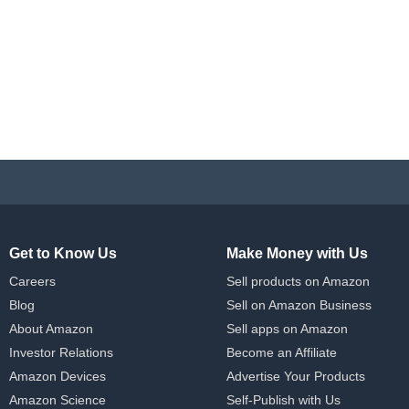
Get to Know Us
Make Money with Us
Careers
Sell products on Amazon
Blog
Sell on Amazon Business
About Amazon
Sell apps on Amazon
Investor Relations
Become an Affiliate
Amazon Devices
Advertise Your Products
Amazon Science
Self-Publish with Us