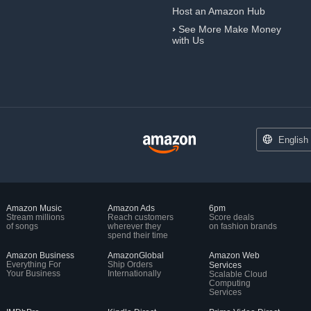
Host an Amazon Hub
›
See More Make Money
with Us
English
Amazon Music
Amazon Ads
6pm
Stream millions
Reach customers
Score deals
of songs
wherever they
on fashion brands
spend their time
Amazon Business
AmazonGlobal
Amazon Web
Everything For
Ship Orders
Services
Your Business
Internationally
Scalable Cloud
Computing
Services