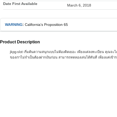
Date First Available
March 6, 2018
WARNING
:
California’s Proposition 65
Product Description
jkpg-slot เริ่มต้นความสนุกแบบไม่ต้องคิดเยอะ เพียงแค่ลงทะเบียน คุณจะไ
ของเราไม่จำเป็นต้องฝากเงินก่อน สามารถทดลองเล่นได้ทันที เพียงแค่เข้า