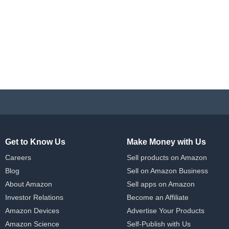
Get to Know Us
Make Money with Us
Careers
Sell products on Amazon
Blog
Sell on Amazon Business
About Amazon
Sell apps on Amazon
Investor Relations
Become an Affiliate
Amazon Devices
Advertise Your Products
Amazon Science
Self-Publish with Us