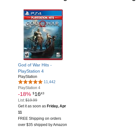
God of War Hits -
PlayStation 4
PlayStation
11,442
PlayStation 4
-18%
16
$
43
List:
$19.99
Get it as soon as
Friday, Apr
11
FREE Shipping on orders
over $35 shipped by Amazon