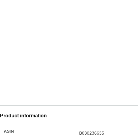
Product information
ASIN
B030236635