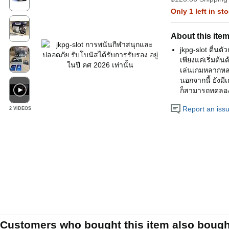
Only 1 left in st
About this ite
jkpg-slot ตื่นต
เพียงแค่เริ่มต
เล่นเกมหลากหลา
นอกจากนี้ ยังมี
ก็สามารถทดลอง
Report an issue
2 VIDEOS
Customers who bought this item also bough