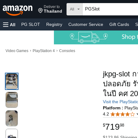
Deliver to
All
Thailand
PG SLOT
Registry
Customer Service
Gift Cards
S
All
›
›
Video Games
PlayStation 4
Consoles
jkpg-slot 
ปลอดภัย รั
ในปี คศ 202
Visit the PlayStat
Platform :
PlaySt
4.2
719
$
98
$123.86 Shipping