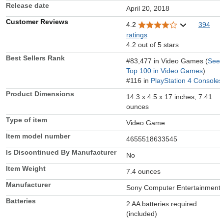
Release date
April 20, 2018
Customer Reviews
4.2
394
ratings
4.2 out of 5 stars
Best Sellers Rank
#83,477 in Video Games (
See
Top 100 in Video Games
)
#116 in
PlayStation 4 Console
Product Dimensions
14.3 x 4.5 x 17 inches; 7.41
ounces
Type of item
Video Game
Item model number
4655518633545
Is Discontinued By Manufacturer
No
Item Weight
7.4 ounces
Manufacturer
Sony Computer Entertainmen
Batteries
2 AA batteries required.
(included)