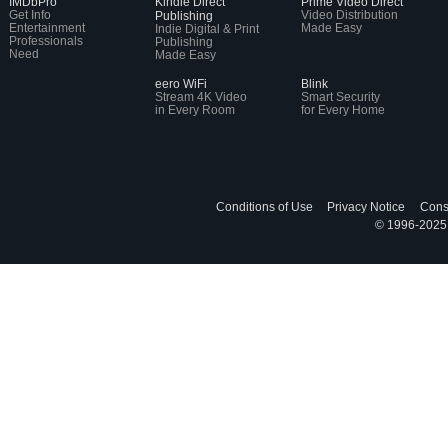
IMDbPro
Kindle Direct
Prime Video Direct
Get Info
Video Distribution
Publishing
Entertainment
Made Easy
Indie Digital & Print
Professionals
Publishing
Need
Made Easy
eero WiFi
Blink
Stream 4K Video
Smart Security
in Every Room
for Every Home
Conditions of Use
Privacy Notice
Cons
© 1996-2025, 