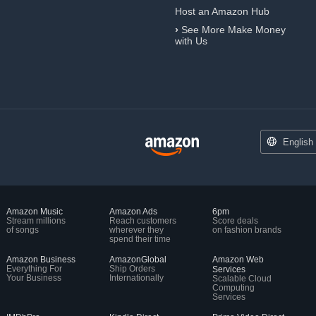
Host an Amazon Hub
›
See More Make Money
with Us
English
Amazon Music
Amazon Ads
6pm
Stream millions
Reach customers
Score deals
of songs
wherever they
on fashion brands
spend their time
Amazon Business
AmazonGlobal
Amazon Web
Everything For
Ship Orders
Services
Your Business
Internationally
Scalable Cloud
Computing
Services