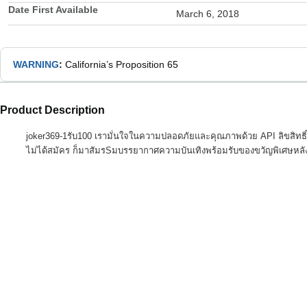
Date First Available
March 6, 2018
WARNING
:
California’s Proposition 65
Product Description
joker369-1รับ100 เรามั่นใจในความปลอดภัยและคุณภาพด้วย API ลิขสิทธิ์แท้ อ
ไม่ได้สมัคร ก็มาสัมรSมบรรยากาศความบันเทิงพร้อมรับของขวัญพิเศษหลั