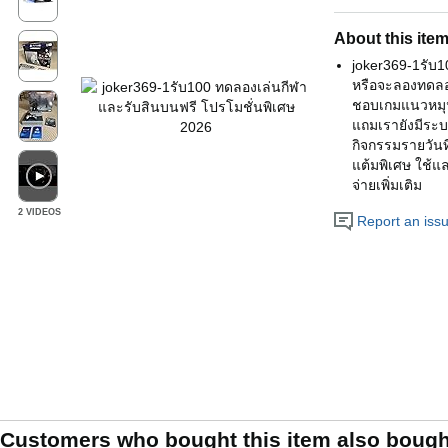
About this ite
joker369-1รับ1
หรือจะลองทดลองเ
ชอบเกมแนวหมุนวง
แถมเรายังมีระบบ
กิจกรรมรายวันที่
แต้มพิเศษ ใช้แล
จ่ายเพิ่มเติม
2 VIDEOS
Report an issue
Customers who bought this item also bough