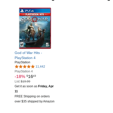
God of War Hits -
PlayStation 4
PlayStation
11,442
PlayStation 4
-18%
16
$
43
List:
$19.99
Get it as soon as
Friday, Apr
11
FREE Shipping on orders
over $35 shipped by Amazon