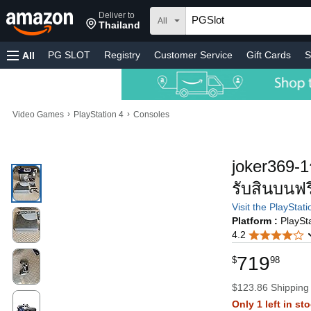
Deliver to
All
Thailand
PG SLOT
Registry
Customer Service
Gift Cards
S
All
›
›
Video Games
PlayStation 4
Consoles
joker369-
รับสินบนฟร
Visit the PlayStat
Platform :
PlaySt
4.2
719
$
98
$123.86 Shipping
Only 1 left in st