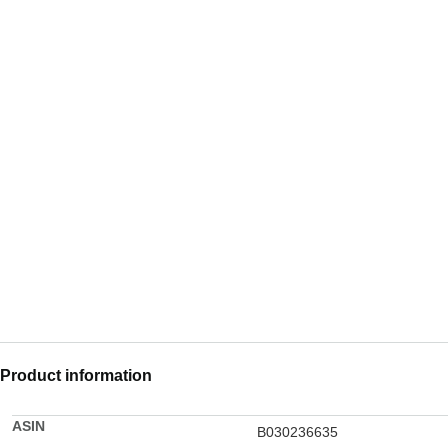
Product information
ASIN
B030236635