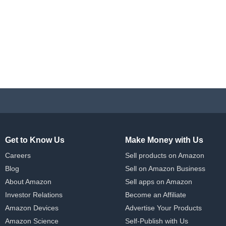
Get to Know Us
Make Money with Us
Careers
Sell products on Amazon
Blog
Sell on Amazon Business
About Amazon
Sell apps on Amazon
Investor Relations
Become an Affiliate
Amazon Devices
Advertise Your Products
Amazon Science
Self-Publish with Us