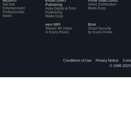
IMDbPro
Kindle Direct
Prime Video Direct
Get Info
Video Distribution
Publishing
Entertainment
Made Easy
Indie Digital & Print
Professionals
Publishing
Need
Made Easy
eero WiFi
Blink
Stream 4K Video
Smart Security
in Every Room
for Every Home
Conditions of Use
Privacy Notice
Cons
© 1996-2025, 