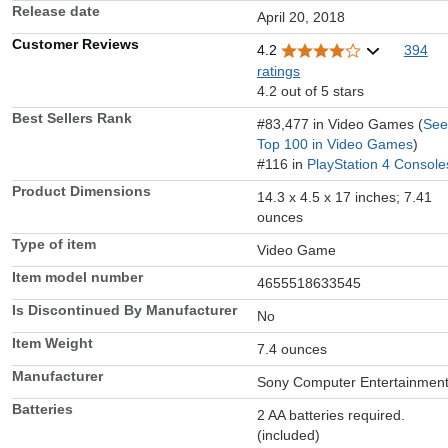
Release date
April 20, 2018
Customer Reviews
4.2
394
ratings
4.2 out of 5 stars
Best Sellers Rank
#83,477 in Video Games (
See
Top 100 in Video Games
)
#116 in
PlayStation 4 Console
Product Dimensions
14.3 x 4.5 x 17 inches; 7.41
ounces
Type of item
Video Game
Item model number
4655518633545
Is Discontinued By Manufacturer
No
Item Weight
7.4 ounces
Manufacturer
Sony Computer Entertainmen
Batteries
2 AA batteries required.
(included)