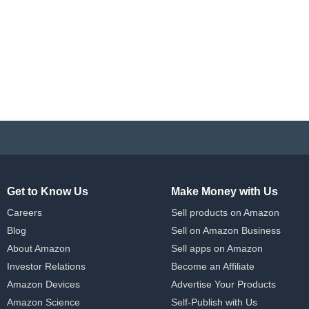
Get to Know Us
Make Money with Us
Careers
Sell products on Amazon
Blog
Sell on Amazon Business
About Amazon
Sell apps on Amazon
Investor Relations
Become an Affiliate
Amazon Devices
Advertise Your Products
Amazon Science
Self-Publish with Us