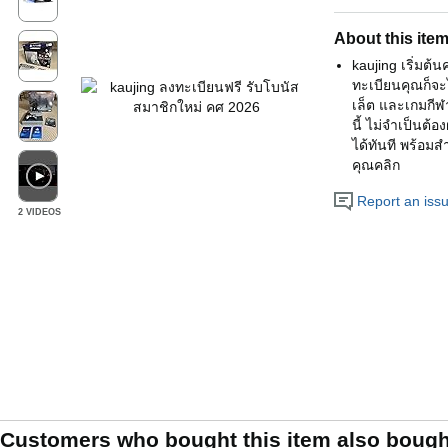
About this ite
kaujing เริ่มต้
ทะเบียนคุณก็จะ
เล็ต และเกมกีฬา
นี้ ไม่จำเป็นต
ได้ทันที พร้อมส
คุณคลิก
Report an issue
2 VIDEOS
Customers who bought this item also bough