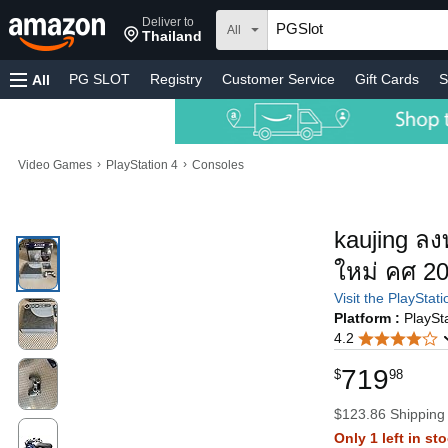
Deliver to
All
Thailand
PG SLOT
Registry
Customer Service
Gift Cards
S
All
›
›
Video Games
PlayStation 4
Consoles
kaujing ลง
ใหม่ คศ 2
Visit the PlayStat
Platform :
PlaySt
4.2
719
$
98
$123.86 Shipping
Only 1 left in st