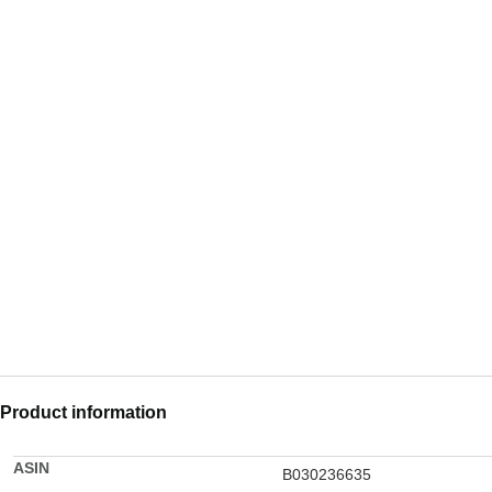
Product information
ASIN
B030236635