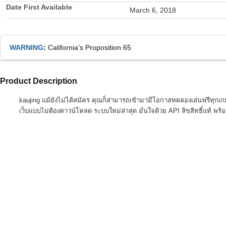
Date First Available
March 6, 2018
WARNING
:
California’s Proposition 65
Product Description
kaujing แม้ยังไม่ได้สมัคร คุณก็สามารถเข้ามามีโอกาสทดลองเล่นฟรีทุกเกม 
เว็บแบบไม่ต้องดาวน์โหลด ระบบใหม่ล่าสุด มั่นใจด้วย API ลิขสิทธิ์แท้ พร