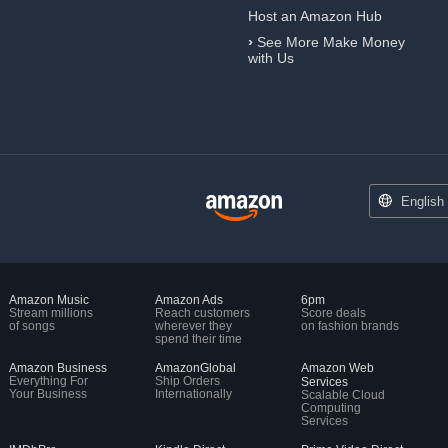
Host an Amazon Hub
›
See More Make Money
with Us
English
Amazon Music
Amazon Ads
6pm
Stream millions
Reach customers
Score deals
of songs
wherever they
on fashion brands
spend their time
Amazon Business
AmazonGlobal
Amazon Web
Everything For
Ship Orders
Services
Your Business
Internationally
Scalable Cloud
Computing
Services