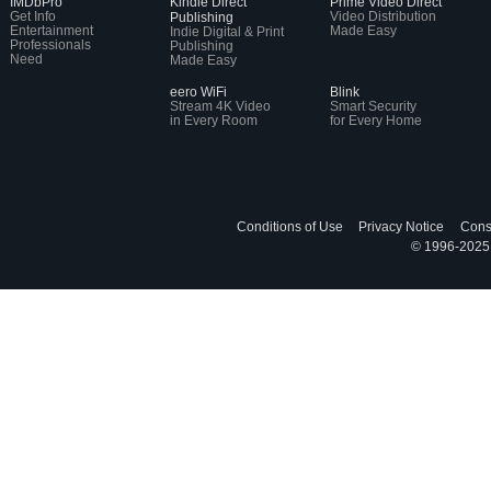
IMDbPro
Kindle Direct
Prime Video Direct
Get Info
Video Distribution
Publishing
Entertainment
Made Easy
Indie Digital & Print
Professionals
Publishing
Need
Made Easy
eero WiFi
Blink
Stream 4K Video
Smart Security
in Every Room
for Every Home
Conditions of Use
Privacy Notice
Cons
© 1996-2025, 