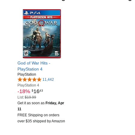
God of War Hits -
PlayStation 4
PlayStation
11,442
PlayStation 4
-18%
16
$
43
List:
$19.99
Get it as soon as
Friday, Apr
11
FREE Shipping on orders
over $35 shipped by Amazon