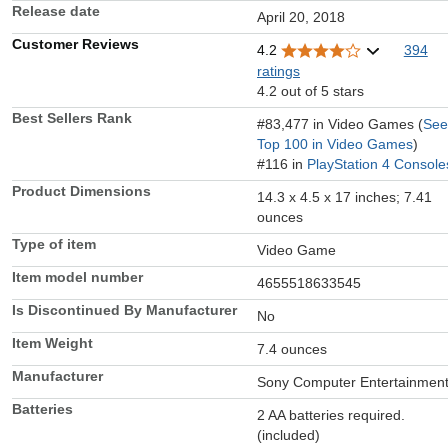
Release date
April 20, 2018
Customer Reviews
4.2
394
ratings
4.2 out of 5 stars
Best Sellers Rank
#83,477 in Video Games (
See
Top 100 in Video Games
)
#116 in
PlayStation 4 Console
Product Dimensions
14.3 x 4.5 x 17 inches; 7.41
ounces
Type of item
Video Game
Item model number
4655518633545
Is Discontinued By Manufacturer
No
Item Weight
7.4 ounces
Manufacturer
Sony Computer Entertainmen
Batteries
2 AA batteries required.
(included)