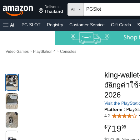
Deliver to
All
Thailand
PG SLOT
Registry
Customer Service
Gift Cards
S
All
›
›
Video Games
PlayStation 4
Consoles
king-wallet
đăngค่าใช้
2026
Visit the PlayStat
Platform :
PlaySt
4.2
719
$
98
$123.86 Shipping