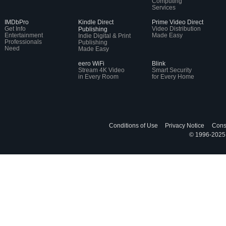
Computing
Services
IMDbPro
Kindle Direct
Prime Video Direct
Get Info
Video Distribution
Publishing
Entertainment
Made Easy
Indie Digital & Print
Professionals
Publishing
Need
Made Easy
eero WiFi
Blink
Stream 4K Video
Smart Security
in Every Room
for Every Home
Conditions of Use
Privacy Notice
Cons
© 1996-2025, 