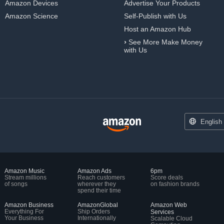
Amazon Devices
Advertise Your Products
Amazon Science
Self-Publish with Us
Host an Amazon Hub
›
See More Make Money
with Us
English
Amazon Music
Amazon Ads
6pm
Stream millions
Reach customers
Score deals
of songs
wherever they
on fashion brands
spend their time
Amazon Business
AmazonGlobal
Amazon Web
Everything For
Ship Orders
Services
Your Business
Internationally
Scalable Cloud