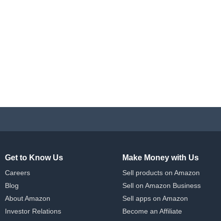
Get to Know Us
Make Money with Us
Careers
Sell products on Amazon
Blog
Sell on Amazon Business
About Amazon
Sell apps on Amazon
Investor Relations
Become an Affiliate