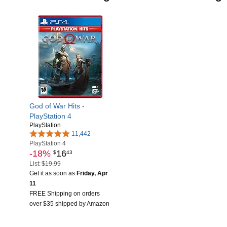
God of War Hits -
PlayStation 4
PlayStation
11,442
PlayStation 4
-18%
16
$
43
List:
$19.99
Get it as soon as
Friday, Apr
11
FREE Shipping on orders
over $35 shipped by Amazon