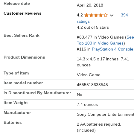
Release date
April 20, 2018
Customer Reviews
4.2
394
ratings
4.2 out of 5 stars
Best Sellers Rank
#83,477 in Video Games (
See
Top 100 in Video Games
)
#116 in
PlayStation 4 Console
Product Dimensions
14.3 x 4.5 x 17 inches; 7.41
ounces
Type of item
Video Game
Item model number
4655518633545
Is Discontinued By Manufacturer
No
Item Weight
7.4 ounces
Manufacturer
Sony Computer Entertainmen
Batteries
2 AA batteries required.
(included)