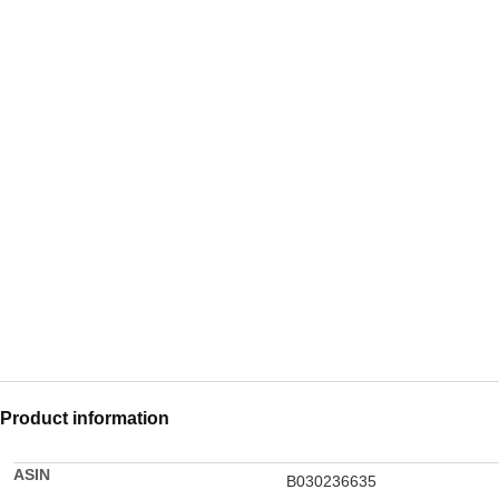
Product information
ASIN
B030236635