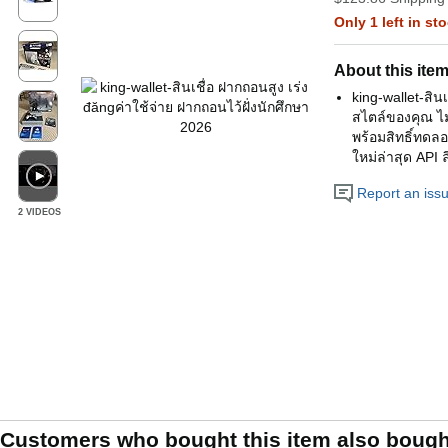
Only 1 left in st
About this ite
king-wallet-สิน
สไตล์ของคุณ ไ
พร้อมสิทธิ์ทด
ใหม่ล่าสุด API ล
Report an issue
2 VIDEOS
Customers who bought this item also bough