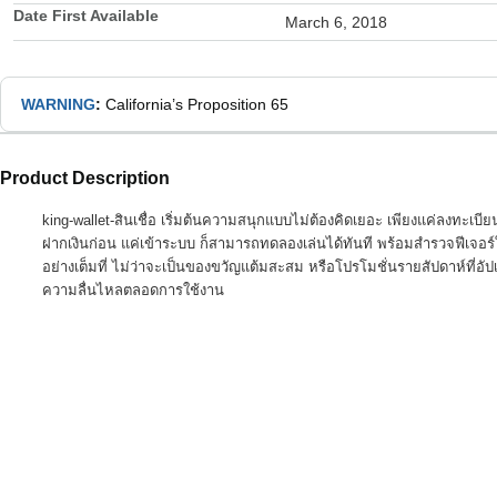
Date First Available
March 6, 2018
WARNING
:
California’s Proposition 65
Product Description
king-wallet-สินเชื่อ เริ่มต้นความสนุกแบบไม่ต้องคิดเยอะ เพียงแค่ลงทะเบี
ฝากเงินก่อน แค่เข้าระบบ ก็สามารถทดลองเล่นได้ทันที พร้อมสำรวจฟีเจอร
อย่างเต็มที่ ไม่ว่าจะเป็นของขวัญแต้มสะสม หรือโปรโมชั่นรายสัปดาห์ที่อ
ความลื่นไหลตลอดการใช้งาน