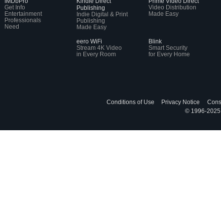
IMDbPro
Kindle Direct
Prime Video Direct
Get Info
Video Distribution
Publishing
Entertainment
Made Easy
Indie Digital & Print
Professionals
Publishing
Need
Made Easy
eero WiFi
Blink
Stream 4K Video
Smart Security
in Every Room
for Every Home
Conditions of Use
Privacy Notice
Cons
© 1996-2025, 