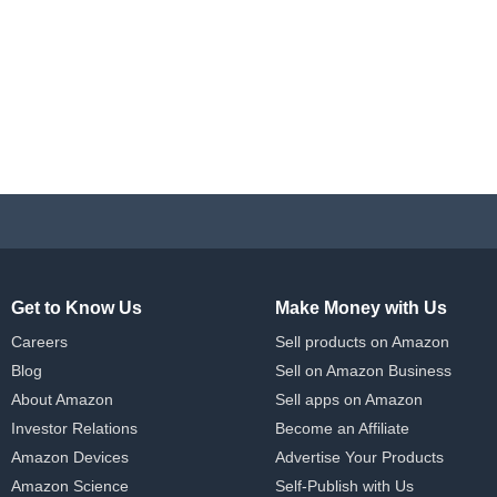
Get to Know Us
Make Money with Us
Careers
Sell products on Amazon
Blog
Sell on Amazon Business
About Amazon
Sell apps on Amazon
Investor Relations
Become an Affiliate
Amazon Devices
Advertise Your Products
Amazon Science
Self-Publish with Us