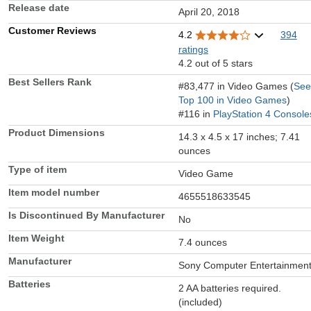
Release date
April 20, 2018
Customer Reviews
4.2
394
ratings
4.2 out of 5 stars
Best Sellers Rank
#83,477 in Video Games (
See
Top 100 in Video Games
)
#116 in
PlayStation 4 Console
Product Dimensions
14.3 x 4.5 x 17 inches; 7.41
ounces
Type of item
Video Game
Item model number
4655518633545
Is Discontinued By Manufacturer
No
Item Weight
7.4 ounces
Manufacturer
Sony Computer Entertainmen
Batteries
2 AA batteries required.
(included)