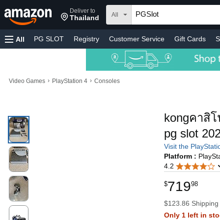
Deliver to
All
Thailand
PG SLOT
Registry
Customer Service
Gift Cards
S
All
›
›
Video Games
PlayStation 4
Consoles
kongคาสิโ
pg slot 20
Visit the PlayStat
Platform :
PlaySt
4.2
719
$
98
$123.86 Shipping
Only 1 left in st