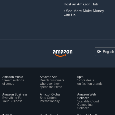
Host an Amazon Hub
›
See More Make Money
with Us
English
Amazon Music
Amazon Ads
6pm
Stream millions
Reach customers
Score deals
of songs
wherever they
on fashion brands
spend their time
Amazon Business
AmazonGlobal
Amazon Web
Everything For
Ship Orders
Services
Your Business
Internationally
Scalable Cloud
Computing
Services