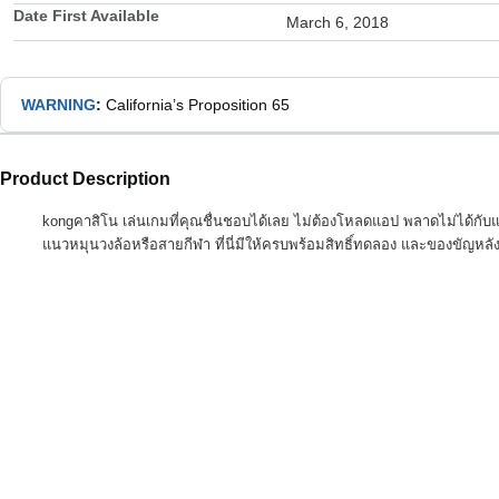
Date First Available
March 6, 2018
WARNING
:
California’s Proposition 65
Product Description
kongคาสิโน เล่นเกมที่คุณชื่นชอบได้เลย ไม่ต้องโหลดแอป พลาดไม่ได้กั
แนวหมุนวงล้อหรือสายกีฬา ที่นี่มีให้ครบพร้อมสิทธิ์ทดลอง และของขัญหลั