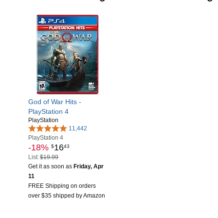
God of War Hits -
PlayStation 4
PlayStation
11,442
PlayStation 4
-18%
16
$
43
List:
$19.99
Get it as soon as
Friday, Apr
11
FREE Shipping on orders
over $35 shipped by Amazon