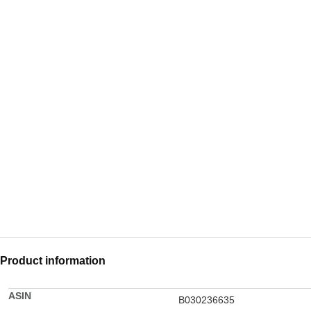
Product information
ASIN
B030236635