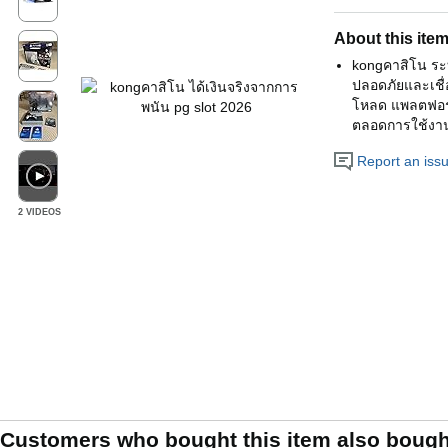
About this ite
kongคาสิโน ระบบ
ปลอดภัยและเชื่อ
โหลด แพลตฟอร์
ตลอดการใช้งาน เ
Report an issue
2 VIDEOS
Customers who bought this item also bough