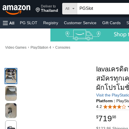
Deliver to
All
Thailand
PG SLOT
Registry
Customer Service
Gift Cards
S
All
›
›
Video Games
PlayStation 4
Consoles
lavaเครดิต
สมัครทุกเคร
ผักโปรโมชั่
Visit the PlayStat
Platform :
PlaySt
4.2
719
$
98
$123.86 Shipping