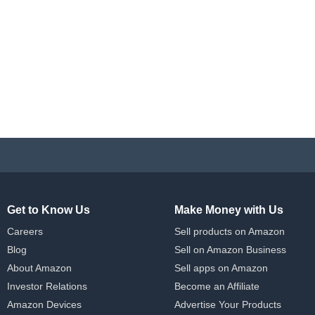
Get to Know Us
Make Money with Us
Careers
Sell products on Amazon
Blog
Sell on Amazon Business
About Amazon
Sell apps on Amazon
Investor Relations
Become an Affiliate
Amazon Devices
Advertise Your Products