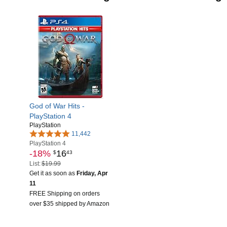
God of War Hits -
PlayStation 4
PlayStation
11,442
PlayStation 4
-18%
16
$
43
List:
$19.99
Get it as soon as
Friday, Apr
11
FREE Shipping on orders
over $35 shipped by Amazon