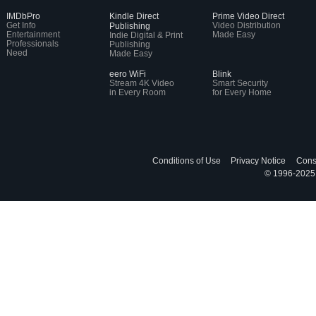
IMDbPro
Kindle Direct
Prime Video Direct
Get Info
Video Distribution
Publishing
Entertainment
Made Easy
Indie Digital & Print
Professionals
Publishing
Need
Made Easy
eero WiFi
Blink
Stream 4K Video
Smart Security
in Every Room
for Every Home
Conditions of Use
Privacy Notice
Cons
© 1996-2025, 