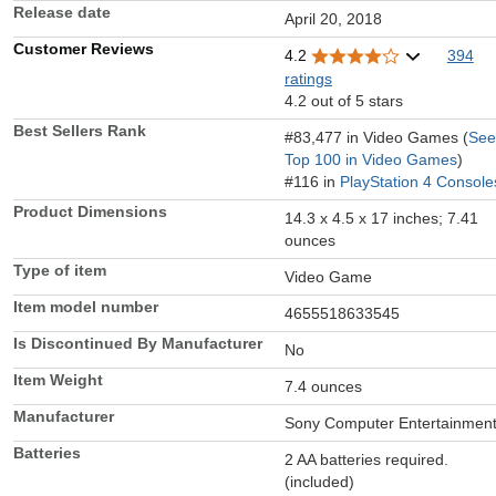
Release date
April 20, 2018
Customer Reviews
4.2
394
ratings
4.2 out of 5 stars
Best Sellers Rank
#83,477 in Video Games (
See
Top 100 in Video Games
)
#116 in
PlayStation 4 Console
Product Dimensions
14.3 x 4.5 x 17 inches; 7.41
ounces
Type of item
Video Game
Item model number
4655518633545
Is Discontinued By Manufacturer
No
Item Weight
7.4 ounces
Manufacturer
Sony Computer Entertainmen
Batteries
2 AA batteries required.
(included)