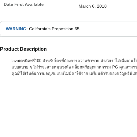
Date First Available
March 6, 2018
WARNING
:
California’s Proposition 65
Product Description
lavaเครดิตฟรี100 สำหรับใครที่ต้องการความท้าทาย ล่าสุดเราได้เพิ่มเกมโ
แบบสบาย ๆ ไม่ว่าจะสายหมุนวงล้อ สล็อตหรืออุตสาหกรรม PG คุณสามารถชูจ
คุณก็ได้เริ่มต้นการผจญภัยแบบไม่มีค่าใช้จ่าย เตรียมตัวรับของขวัญฟรีพิ