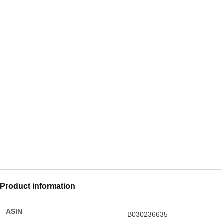
Product information
ASIN
B030236635