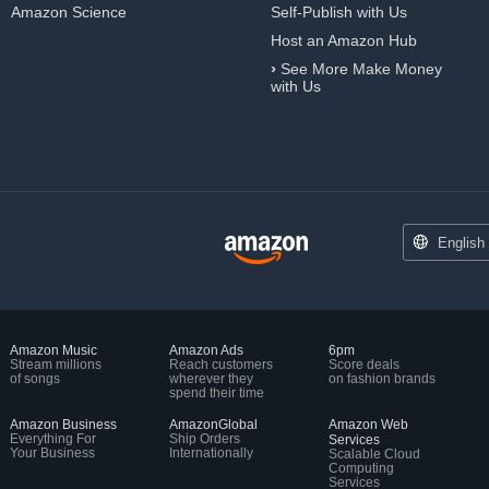
Amazon Science
Self-Publish with Us
Host an Amazon Hub
›
See More Make Money
with Us
English
Amazon Music
Amazon Ads
6pm
Stream millions
Reach customers
Score deals
of songs
wherever they
on fashion brands
spend their time
Amazon Business
AmazonGlobal
Amazon Web
Everything For
Ship Orders
Services
Your Business
Internationally
Scalable Cloud
Computing
Services