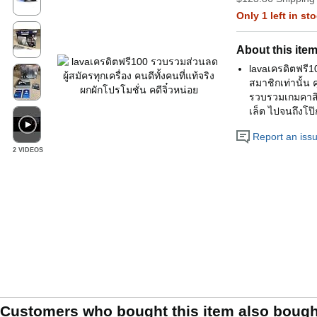
Only 1 left in st
About this ite
lavaเครดิตฟรี10
สมาชิกเท่านั้น ค
รวบรวมเกมคาส
เล็ต ไปจนถึงโป๊
Report an issue
2 VIDEOS
Customers who bought this item also bough