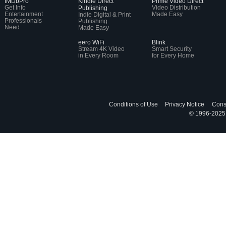
IMDbPro
Kindle Direct
Prime Video Direct
Get Info
Video Distribution
Publishing
Entertainment
Made Easy
Indie Digital & Print
Professionals
Publishing
Need
Made Easy
eero WiFi
Blink
Stream 4K Video
Smart Security
in Every Room
for Every Home
Conditions of Use
Privacy Notice
Cons
© 1996-2025, 