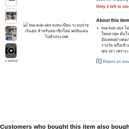
Only 1 left in st
About this ite
lnw-kub-slot ไม่
ใหม่ล่าสุด มั่นใ
อัปเดตอย่างต่อเน
รางวัล หรือเข้าส
ทุกเวลา เพราะเ
Report an issue
2 VIDEOS
Customers who bought this item also bough