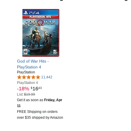
God of War Hits -
PlayStation 4
PlayStation
11,442
PlayStation 4
-18%
16
$
43
List:
$19.99
Get it as soon as
Friday, Apr
11
FREE Shipping on orders
over $35 shipped by Amazon