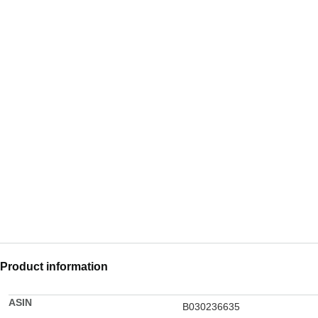
Product information
ASIN
B030236635