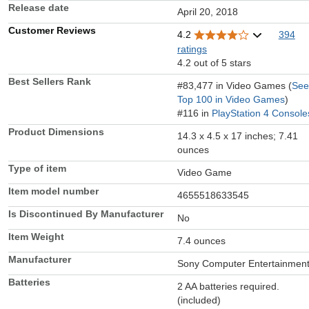
Release date
April 20, 2018
Customer Reviews
4.2
394
ratings
4.2 out of 5 stars
Best Sellers Rank
#83,477 in Video Games (
See
Top 100 in Video Games
)
#116 in
PlayStation 4 Console
Product Dimensions
14.3 x 4.5 x 17 inches; 7.41
ounces
Type of item
Video Game
Item model number
4655518633545
Is Discontinued By Manufacturer
No
Item Weight
7.4 ounces
Manufacturer
Sony Computer Entertainmen
Batteries
2 AA batteries required.
(included)