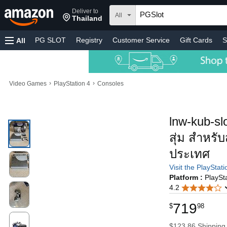
Deliver to
All
Thailand
PG SLOT
Registry
Customer Service
Gift Cards
S
All
›
›
Video Games
PlayStation 4
Consoles
lnw-kub-sl
สุ่ม สำหรั
ประเทศ
Visit the PlayStat
Platform :
PlaySt
4.2
719
$
98
$123.86 Shipping