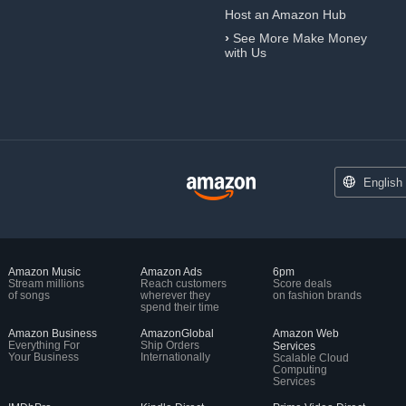
Host an Amazon Hub
›
See More Make Money
with Us
English
Amazon Music
Amazon Ads
6pm
Stream millions
Reach customers
Score deals
of songs
wherever they
on fashion brands
spend their time
Amazon Business
AmazonGlobal
Amazon Web
Everything For
Ship Orders
Services
Your Business
Internationally
Scalable Cloud
Computing
Services