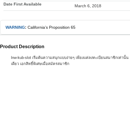
Date First Available
March 6, 2018
WARNING
:
California’s Proposition 65
Product Description
lnw-kub-slot เริ่มต้นความสนุกแบบง่ายๆ เพียงแค่ลงทะเบียนสมาชิกเท่านั้น
เดียว เอกสิทธิ์พิเศษเมื่อสมัครสมาชิก