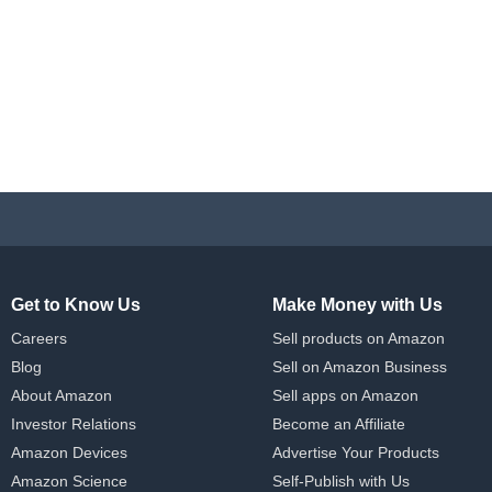
Get to Know Us
Make Money with Us
Careers
Sell products on Amazon
Blog
Sell on Amazon Business
About Amazon
Sell apps on Amazon
Investor Relations
Become an Affiliate
Amazon Devices
Advertise Your Products
Amazon Science
Self-Publish with Us